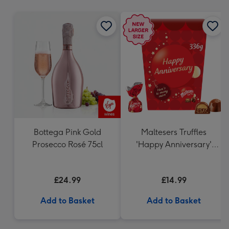
mm
Bottega Pink Gold
Maltesers Truffles
Prosecco Rosé 75cl
'Happy Anniversary'
Gift Box 336g
£24.99
£14.99
Add to Basket
Add to Basket