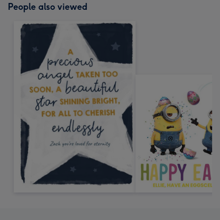
People also viewed