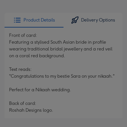
Product Details
Delivery Options
Front of card:
Featuring a stylised South Asian bride in profile
wearing traditional bridal jewellery and a red veil
on a coral red background.
Text reads:
"Congratulations to my bestie Sara on your nikaah."
Perfect for a Nikaah wedding.
Back of card:
Roshah Designs logo.