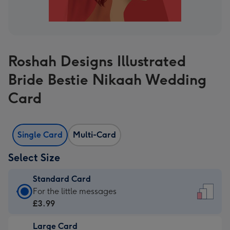
Roshah Designs Illustrated
Bride Bestie Nikaah Wedding
Card
Single Card
Multi-Card
Select Size
Standard Card
Standard
For the little messages
Card
£3.99
-
Large Card
£3.99