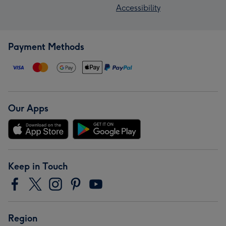
Accessibility
Payment Methods
Our Apps
Keep in Touch
Region