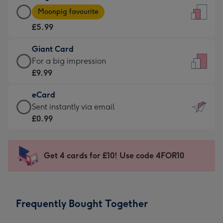
Large
-
Moonpig favourite
Card
For
£5.99
-
the
£5.99
little
Giant Card
-
messages
Giant
For a big impression
Moonpig
-
Card
£9.99
favourite
Dimensions:
-
-
132
eCard
£9.99
Dimensions:
x
eCard
Sent instantly via email
-
205
185
-
£0.99
For
x
mm
£0.99
a
290
-
big
mm
Sent
Get 4 cards for £10! Use code 4FOR10
impression
instantly
-
via
Dimensions:
email
293
Frequently Bought Together
x
419