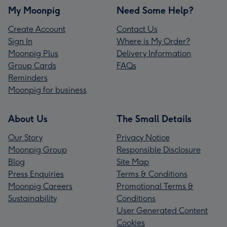
My Moonpig
Need Some Help?
Create Account
Contact Us
Sign In
Where is My Order?
Moonpig Plus
Delivery Information
Group Cards
FAQs
Reminders
Moonpig for business
About Us
The Small Details
Our Story
Privacy Notice
Moonpig Group
Responsible Disclosure
Blog
Site Map
Press Enquiries
Terms & Conditions
Moonpig Careers
Promotional Terms &
Sustainability
Conditions
User Generated Content
Cookies