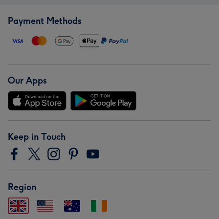
Payment Methods
Our Apps
Keep in Touch
Region