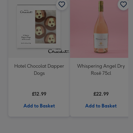
Hotel Chocolat Dapper
Whispering Angel Dry
Dogs
Rosé 75cl
£12.99
£22.99
Add to Basket
Add to Basket