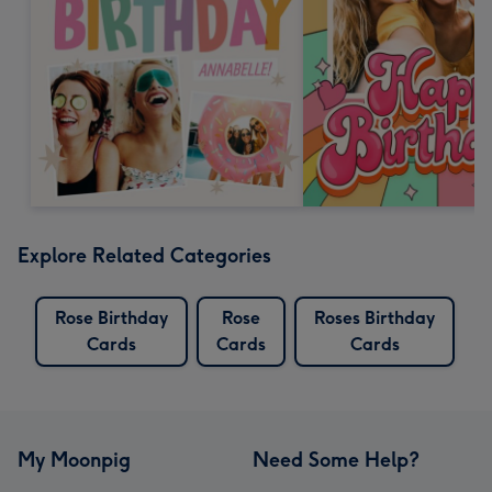
Explore Related Categories
Rose Birthday
Rose
Roses Birthday
Cards
Cards
Cards
My Moonpig
Need Some Help?