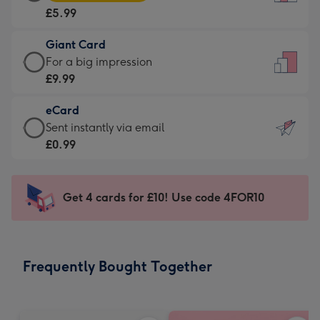
Card
For
£5.99
-
the
£5.99
little
Giant Card
-
messages
Giant
For a big impression
Moonpig
-
Card
£9.99
favourite
Dimensions:
-
-
132
eCard
£9.99
Dimensions:
x
eCard
Sent instantly via email
-
205
185
-
£0.99
For
x
mm
£0.99
a
290
-
big
mm
Sent
Get 4 cards for £10! Use code 4FOR10
impression
instantly
-
via
Dimensions:
email
293
Frequently Bought Together
x
419
mm