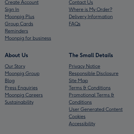
Create Account
Contact Us
Sign In
Where is My Order?
Moonpig Plus
Delivery Information
Group Cards
FAQs
Reminders
Moonpig for business
About Us
The Small Details
Our Story
Privacy Notice
Moonpig Group
Responsible Disclosure
Blog
Site Map
Press Enquiries
Terms & Conditions
Moonpig Careers
Promotional Terms &
Sustainability
Conditions
User Generated Content
Cookies
Accessibility