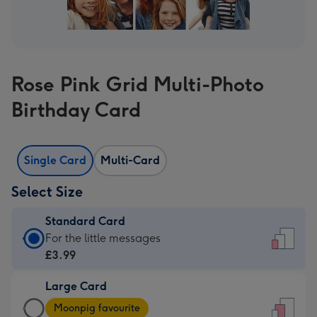
Rose Pink Grid Multi-Photo
Birthday Card
Single Card
Multi-Card
Select Size
Standard Card
Standard
For the little messages
Card
£3.99
-
Large Card
£3.99
Large
-
Moonpig favourite