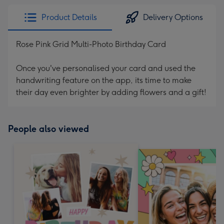
Product Details
Delivery Options
Rose Pink Grid Multi-Photo Birthday Card
Once you've personalised your card and used the
handwriting feature on the app, its time to make
their day even brighter by adding flowers and a gift!
People also viewed