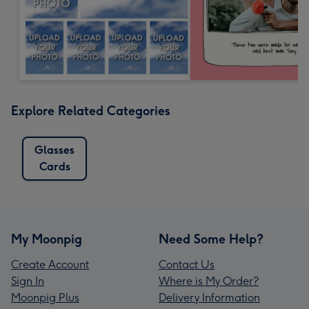
Explore Related Categories
Glasses
Cards
My Moonpig
Need Some Help?
Create Account
Contact Us
Sign In
Where is My Order?
Moonpig Plus
Delivery Information