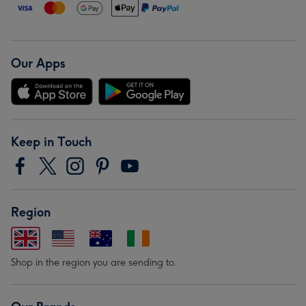
Our Apps
Keep in Touch
Region
Shop in the region you are sending to.