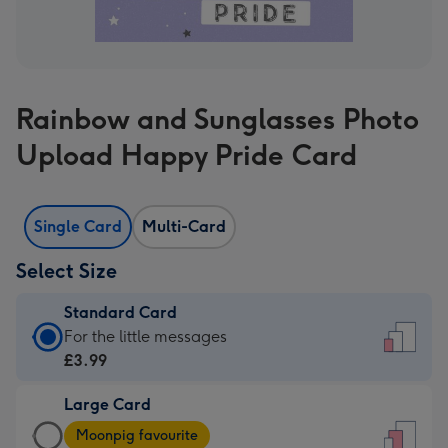
Rainbow and Sunglasses Photo
Upload Happy Pride Card
Single Card
Multi-Card
Select Size
Standard Card
Standard
For the little messages
Card
£3.99
-
Large Card
£3.99
Large
-
Moonpig favourite