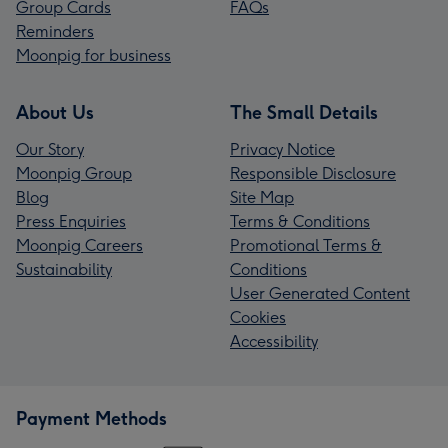
Group Cards
FAQs
Reminders
Moonpig for business
About Us
The Small Details
Our Story
Privacy Notice
Moonpig Group
Responsible Disclosure
Blog
Site Map
Press Enquiries
Terms & Conditions
Moonpig Careers
Promotional Terms &
Sustainability
Conditions
User Generated Content
Cookies
Accessibility
Payment Methods