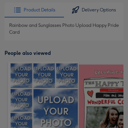
Product Details
Delivery Options
Rainbow and Sunglasses Photo Upload Happy Pride
Card
People also viewed