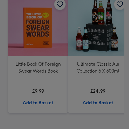
Little Book Of Foreign
Ultimate Classic Ale
Swear Words Book
Collection 6 X 500ml
£9.99
£24.99
Add to Basket
Add to Basket