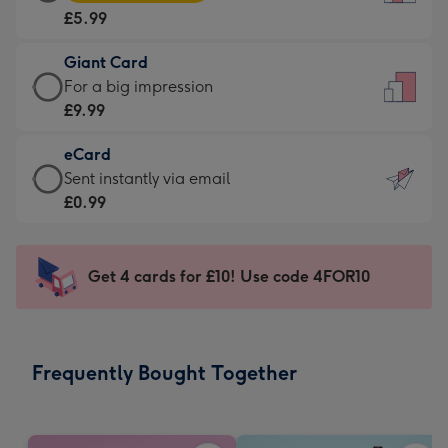
Card
For
£5.99
-
the
£5.99
little
Giant Card
-
messages
Giant
For a big impression
Moonpig
-
Card
£9.99
favourite
Dimensions:
-
-
132
eCard
£9.99
Dimensions:
x
eCard
Sent instantly via email
-
205
185
-
£0.99
For
x
mm
£0.99
a
290
-
big
mm
Sent
Get 4 cards for £10! Use code 4FOR10
impression
instantly
-
via
Dimensions:
email
293
Frequently Bought Together
x
419
mm