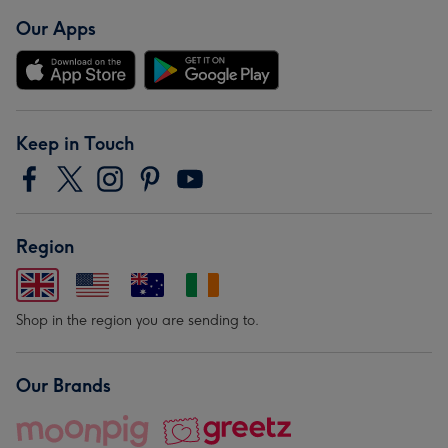
Our Apps
Keep in Touch
Region
Shop in the region you are sending to.
Our Brands