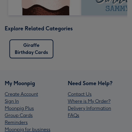
Explore Related Categories
Giraffe
Birthday Cards
My Moonpig
Need Some Help?
Create Account
Contact Us
Sign In
Where is My Order?
Moonpig Plus
Delivery Information
Group Cards
FAQs
Reminders
Moonpig for business