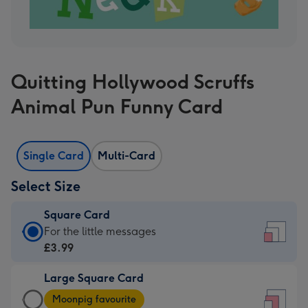
Quitting Hollywood Scruffs
Animal Pun Funny Card
Single Card
Multi-Card
Select Size
Square Card
Square
For the little messages
Card
£3.99
-
Large Square Card
£3.99
Large
-
Moonpig favourite