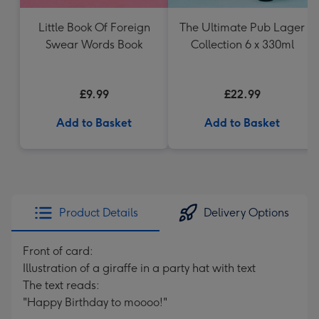
Little Book Of Foreign
The Ultimate Pub Lager
Swear Words Book
Collection 6 x 330ml
£9.99
£22.99
Add to Basket
Add to Basket
Product Details
Delivery Options
Front of card:
Illustration of a giraffe in a party hat with text
The text reads:
"Happy Birthday to moooo!"