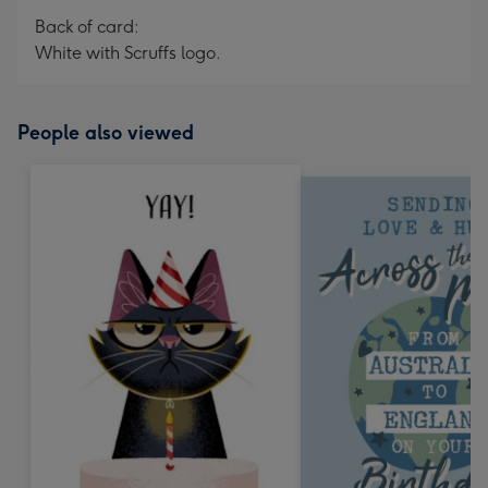
Back of card:
White with Scruffs logo.
People also viewed