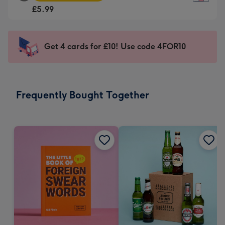
Square
For
£5.99
Card
the
-
little
£5.99
messages
Get 4 cards for £10! Use code 4FOR10
-
-
Moonpig
Dimensions:
favourite
150
-
x
Frequently Bought Together
Dimensions:
150
210
mm
x
210
mm