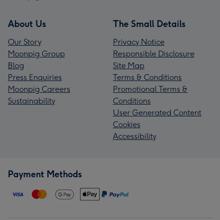
About Us
The Small Details
Our Story
Privacy Notice
Moonpig Group
Responsible Disclosure
Blog
Site Map
Press Enquiries
Terms & Conditions
Moonpig Careers
Promotional Terms &
Sustainability
Conditions
User Generated Content
Cookies
Accessibility
Payment Methods