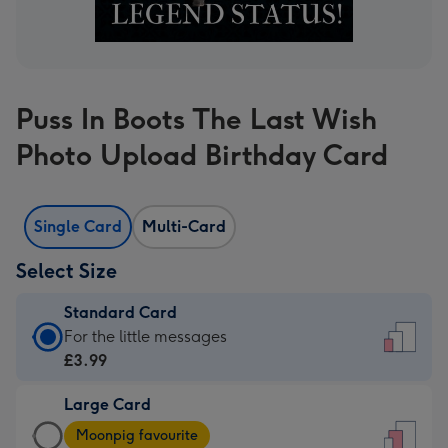
Puss In Boots The Last Wish
Photo Upload Birthday Card
Single Card
Multi-Card
Select Size
Standard Card
Standard
For the little messages
Card
£3.99
-
Large Card
£3.99
Large
-
Moonpig favourite