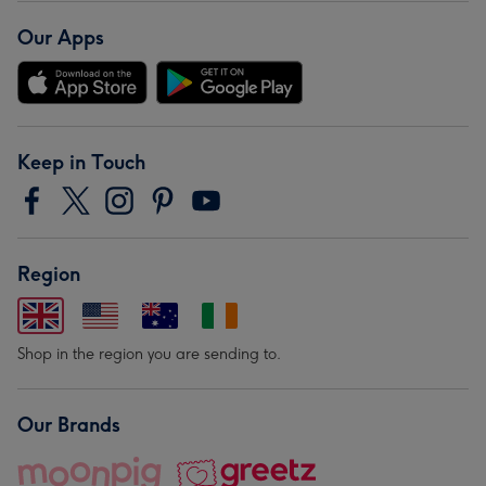
Our Apps
Keep in Touch
Region
Shop in the region you are sending to.
Our Brands