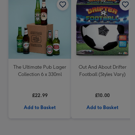
The Ultimate Pub Lager
Out And About Drifter
Collection 6 x 330ml
Football (Styles Vary)
£22.99
£10.00
Add to Basket
Add to Basket