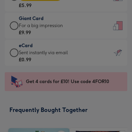
Card
For
£5.99
-
the
£5.99
little
Giant Card
-
messages
Giant
For a big impression
Moonpig
-
Card
£9.99
favourite
Dimensions:
-
-
132
eCard
£9.99
Dimensions:
x
eCard
Sent instantly via email
-
205
185
-
£0.99
For
x
mm
£0.99
a
290
-
big
mm
Sent
Get 4 cards for £10! Use code 4FOR10
impression
instantly
-
via
Dimensions:
email
293
Frequently Bought Together
x
419
mm