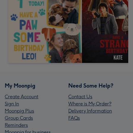
My Moonpig
Need Some Help?
Create Account
Contact Us
Sign In
Where is My Order?
Moonpig Plus
Delivery Information
Group Cards
FAQs
Reminders
Moonpig for business