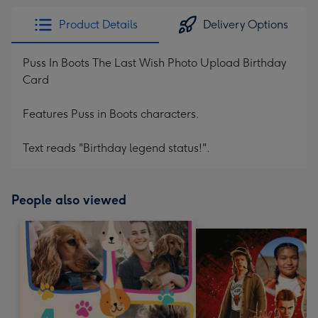
Product Details
Delivery Options
Puss In Boots The Last Wish Photo Upload Birthday
Card
Features Puss in Boots characters.
Text reads "Birthday legend status!".
People also viewed