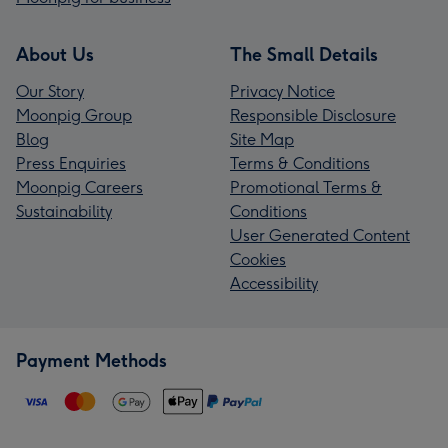
About Us
The Small Details
Our Story
Privacy Notice
Moonpig Group
Responsible Disclosure
Blog
Site Map
Press Enquiries
Terms & Conditions
Moonpig Careers
Promotional Terms &
Sustainability
Conditions
User Generated Content
Cookies
Accessibility
Payment Methods