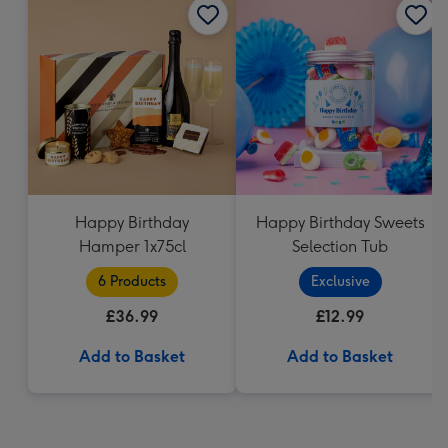
Happy Birthday
Happy Birthday Sweets
Hamper 1x75cl
Selection Tub
6 Products
Exclusive
£36.99
£12.99
Add to Basket
Add to Basket