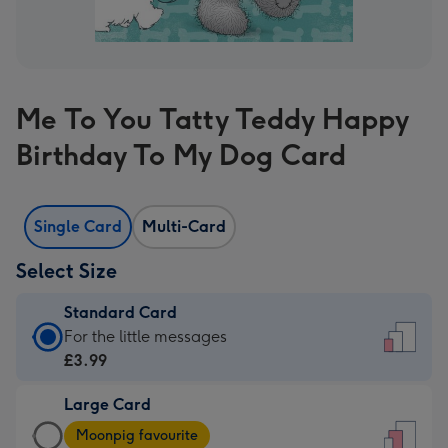
Me To You Tatty Teddy Happy
Birthday To My Dog Card
Single Card
Multi-Card
Select Size
Standard Card
Standard
For the little messages
Card
£3.99
-
Large Card
£3.99
Large
-
Moonpig favourite