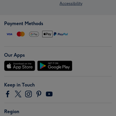
Accessibility
Payment Methods
Our Apps
Keep in Touch
Region