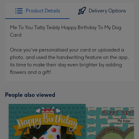
Product Details
Delivery Options
Me To You Tatty Teddy Happy Birthday To My Dog
Card
Once you've personalised your card or uploaded a
photo, and used the handwriting feature on the app,
its time to make their day even brighter by adding
flowers and a gift!
People also viewed