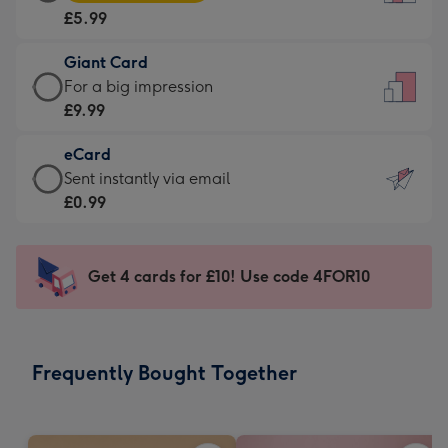
Card
For
£5.99
-
the
£5.99
little
Giant Card
-
messages
Giant
For a big impression
Moonpig
-
Card
£9.99
favourite
Dimensions:
-
-
132
eCard
£9.99
Dimensions:
x
eCard
Sent instantly via email
-
205
185
-
£0.99
For
x
mm
£0.99
a
290
-
big
mm
Sent
Get 4 cards for £10! Use code 4FOR10
impression
instantly
-
via
Dimensions:
email
293
Frequently Bought Together
x
419
mm