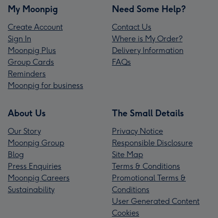
My Moonpig
Need Some Help?
Create Account
Contact Us
Sign In
Where is My Order?
Moonpig Plus
Delivery Information
Group Cards
FAQs
Reminders
Moonpig for business
About Us
The Small Details
Our Story
Privacy Notice
Moonpig Group
Responsible Disclosure
Blog
Site Map
Press Enquiries
Terms & Conditions
Moonpig Careers
Promotional Terms &
Sustainability
Conditions
User Generated Content
Cookies