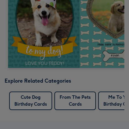
Explore Related Categories
Cute Dog
From The Pets
Me To Yo
Birthday Cards
Cards
Birthday Ca