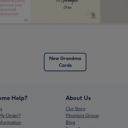
New Grandma
Cards
ome Help?
About Us
s
Our Story
My Order?
Moonpig Group
Information
Blog