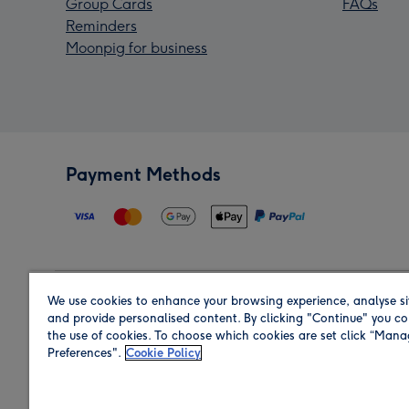
Group Cards
FAQs
Reminders
Moonpig for business
Payment Methods
We use cookies to enhance your browsing experience, analyse si
Region
and provide personalised content. By clicking "Continue" you co
the use of cookies. To choose which cookies are set click “Man
Preferences".
Cookie Policy
Shop in the region you are sending to.