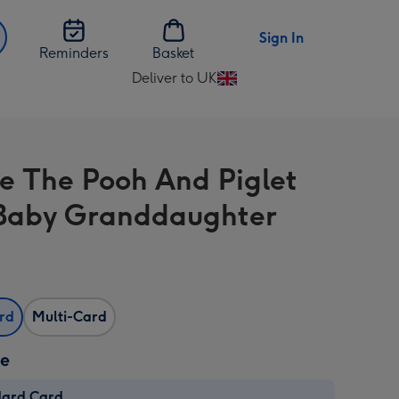
Sign In
Reminders
Basket
Deliver to UK
Change
delivery
destination
from
e The Pooh And Piglet
UK
Baby Granddaughter
ard
Multi-Card
ze
dard Card