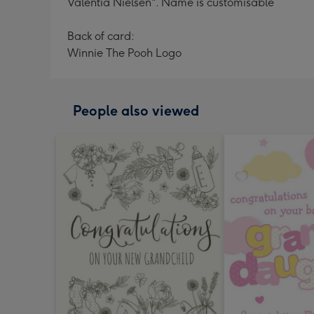
Valentia Nielsen". Name is customisable
Back of card:
Winnie The Pooh Logo
People also viewed