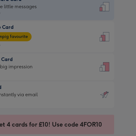
dard
he little messages
9
e Card
9
e
pig favourite
9
9
t Card
ages
 big impression
pig
rite
sions:
d
sions:
d
nstantly via email
9
et 4 cards for £10! Use code 4FOR10
ssion
ntly