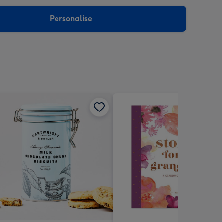
sions:
Personalise