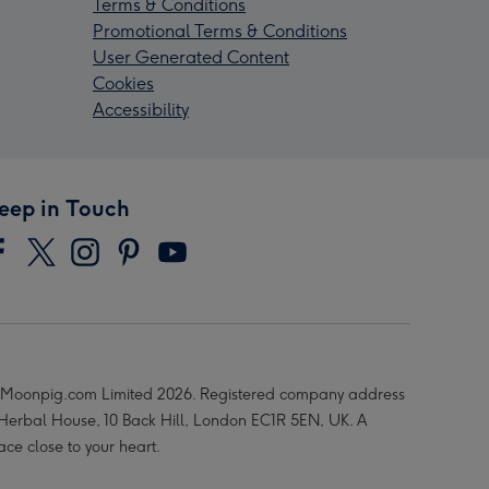
Terms & Conditions
Promotional Terms & Conditions
User Generated Content
Cookies
Accessibility
eep in Touch
Moonpig.com Limited 2026. Registered company address
 Herbal House, 10 Back Hill, London EC1R 5EN, UK. A
ace close to your heart.