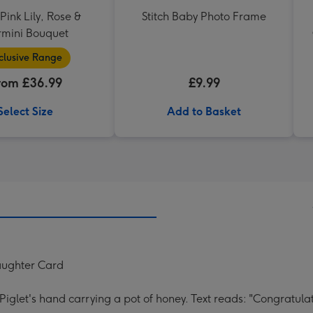
ink Lily, Rose &
Stitch Baby Photo Frame
mini Bouquet
clusive Range
rom £36.99
£9.99
Select Size
Add to Basket
aughter Card
g Piglet's hand carrying a pot of honey. Text reads: "Congra