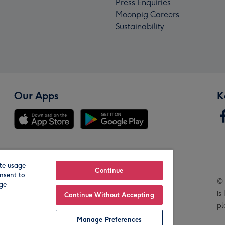
Press Enquiries
Moonpig Careers
Sustainability
Our Apps
K
te usage
Our Brands
Continue
nsent to
© 
age
is
Continue Without Accepting
pl
Manage Preferences