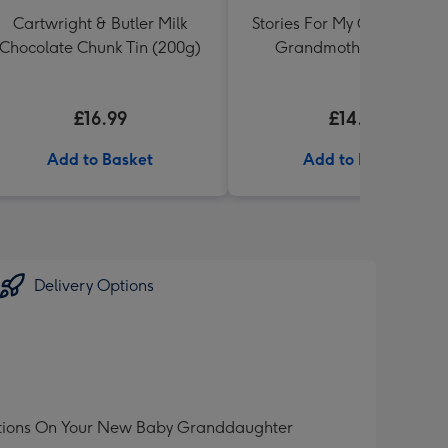
Cartwright & Butler Milk
Stories For My Grandchild:
Chocolate Chunk Tin (200g)
Grandmothers Journal
£16.99
£14.99
Add to Basket
Add to Basket
Delivery Options
tulations On Your New Baby Granddaughter