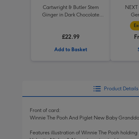
Cartwright & Butler Stem
NEXT P
Ginger in Dark Chocolate
Ger
350g
Ex
£22.99
F
Add to Basket
Product Details
Front of card:
Winnie The Pooh And Piglet New Baby Grandd
Features illustration of Winnie The Pooh holdin