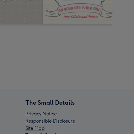
The Small Details
Privacy Notice
Responsible Disclosure
Site Map