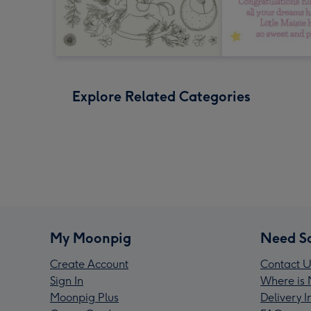
Explore Related Categories
My Moonpig
Need S
Create Account
Contact U
Sign In
Where is 
Moonpig Plus
Delivery 