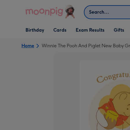
Skip to content
Search
Open Birthday
Open Cards
Open Gifts
Birthday
Cards
Exam Results
Gifts
dropdown
dropdown
dropdown
Home
Winnie The Pooh And Piglet New Baby G