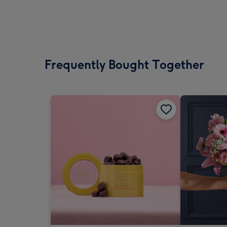
Frequently Bought Together