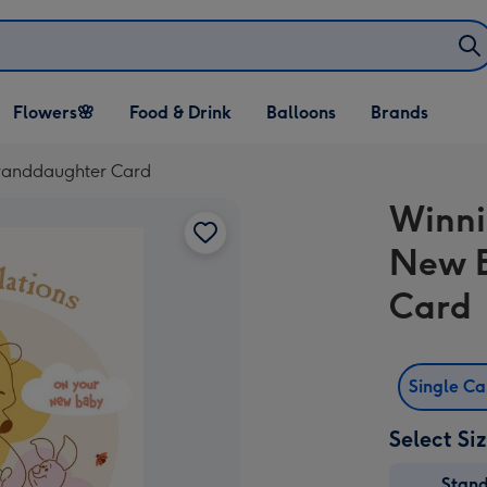
Open Flowers🌸
Open Food & Drink
Open Balloons
Flowers🌸
Food & Drink
Balloons
Brands
dropdown
dropdown
dropdown
randdaughter Card
Winni
New 
Card
Single C
Select Si
Stan