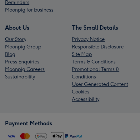
Reminders
Moonpig for business
About Us
The Small Details
Our Story
Privacy Notice
Moonpig Group
Responsible Disclosure
Blog
Site Map
Press Enquiries
Terms & Conditions
Moonpig Careers
Promotional Terms &
Sustainability
Conditions
User Generated Content
Cookies
Accessibility
Payment Methods