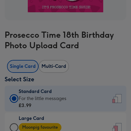
Prosecco Time 18th Birthday
Photo Upload Card
Single Card
Multi-Card
Select Size
Standard Card
Standard
For the little messages
Card
£3.99
-
Large Card
£3.99
Large
-
Moonpig favourite