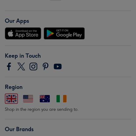
Our Apps
Keep in Touch
Region
Shop in the region you are sending to.
Our Brands