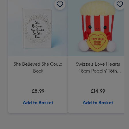
She Believed She Could
Swizzels Love Hearts
Book
18cm Poppin' 18th
Birthday
£8.99
£14.99
Add to Basket
Add to Basket