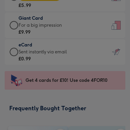
Card
For
£5.99
-
the
£5.99
little
Giant Card
-
messages
Giant
For a big impression
Moonpig
-
Card
£9.99
favourite
Dimensions:
-
-
132
eCard
£9.99
Dimensions:
x
eCard
Sent instantly via email
-
205
185
-
£0.99
For
x
mm
£0.99
a
290
-
big
mm
Sent
Get 4 cards for £10! Use code 4FOR10
impression
instantly
-
via
Dimensions:
email
293
Frequently Bought Together
x
419
mm