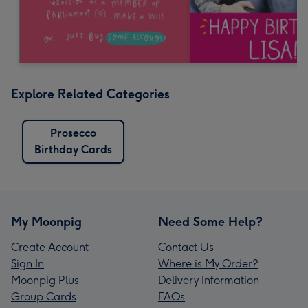
Explore Related Categories
Prosecco
Birthday Cards
My Moonpig
Need Some Help?
Create Account
Contact Us
Sign In
Where is My Order?
Moonpig Plus
Delivery Information
Group Cards
FAQs