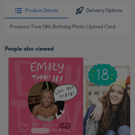
Product Details
Delivery Options
Prosecco Time 18th Birthday Photo Upload Card
People also viewed