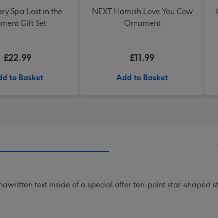
ry Spa Lost in the
NEXT Hamish Love You Cow
ment Gift Set
Ornament
£22.99
£11.99
d to Basket
Add to Basket
written text inside of a special offer ten-point star-shaped 