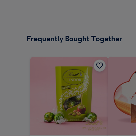
Frequently Bought Together