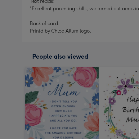
Text reads:
"Excellent parenting skills, we turned out amazin
Back of card:
Printd by Chloe Allum logo.
People also viewed