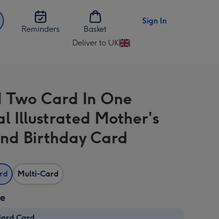
Sign In
Reminders
Basket
Deliver to UK
Change
delivery
destination
from
d Two Card In One
UK
l Illustrated Mother's
nd Birthday Card
ard
Multi-Card
ze
dard Card