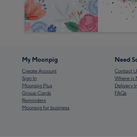
My Moonpig
Need S
Create Account
Contact U
Sign In
Where is 
Moonpig Plus
Delivery 
Group Cards
FAQs
Reminders
Moonpig for business