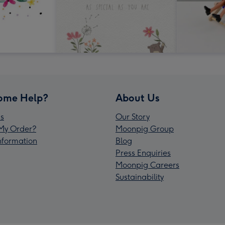
ome Help?
About Us
s
Our Story
My Order?
Moonpig Group
Information
Blog
Press Enquiries
Moonpig Careers
Sustainability