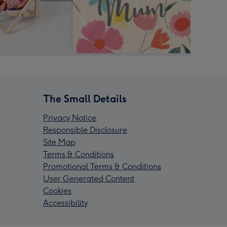
The Small Details
Privacy Notice
Responsible Disclosure
Site Map
Terms & Conditions
Promotional Terms & Conditions
User Generated Content
Cookies
Accessibility