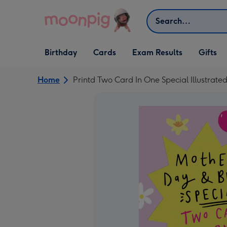
Skip to content
Search
Open Birthday
Open Cards
Open Gifts
Birthday
Cards
Exam Results
Gifts
dropdown
dropdown
dropdown
Home
Printd Two Card In One Special Illustrat