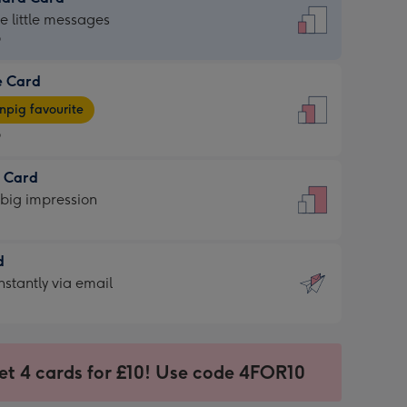
dard
he little messages
9
e Card
9
e
pig favourite
9
9
t Card
ages
 big impression
pig
rite
sions:
d
sions:
d
nstantly via email
9
et 4 cards for £10! Use code 4FOR10
ssion
ntly