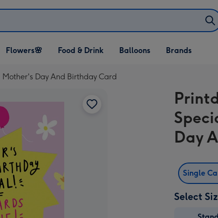
Open Flowers🌸
Open Food & Drink
Open Balloons
Flowers🌸
Food & Drink
Balloons
Brands
dropdown
dropdown
dropdown
ed Mother's Day And Birthday Card
Print
Specia
Day A
Single C
Select Si
Stan