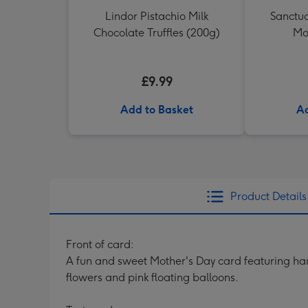
Lindor Pistachio Milk
Sanctua
Chocolate Truffles (200g)
Mo
£9.99
Add to Basket
Ad
Product Details
Front of card:
A fun and sweet Mother's Day card featuring hand
flowers and pink floating balloons.