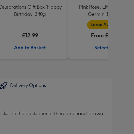
Celebrations Gift Box 'Happy
Pink Rose, Lily and Ceris
Birthday' 340g
Germini Bouquet
Large Available
£12.99
From £32.99
Add to Basket
Select Size
Delivery Options
sticker. In the background, there are hand-drawn