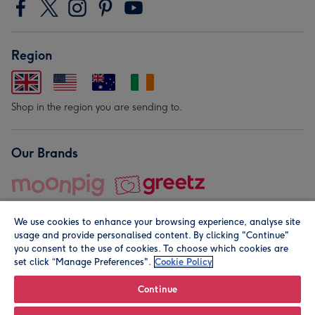
Region
Shop in the region you are sending to.
Our Brands
We use cookies to enhance your browsing experience, analyse site
usage and provide personalised content. By clicking "Continue"
you consent to the use of cookies. To choose which cookies are
set click “Manage Preferences".
Cookie Policy
© Moonpig.com Limited 2026. Registered company address is
Herbal House, 10 Back Hill, London EC1R 5EN, UK. A place
Continue
close to your heart.