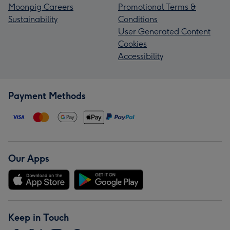
Moonpig Careers
Promotional Terms &
Sustainability
Conditions
User Generated Content
Cookies
Accessibility
Payment Methods
Our Apps
Keep in Touch