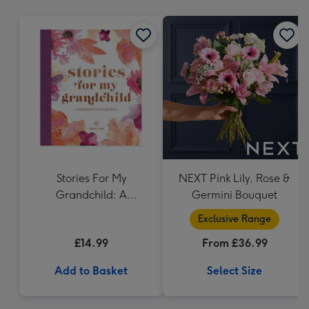
mm
Stories For My
NEXT Pink Lily, Rose &
Grandchild: A
Germini Bouquet
Grandmothers Journal
Exclusive Range
£14.99
From £36.99
Add to Basket
Select Size