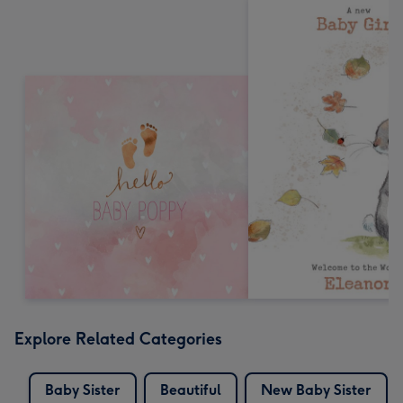
Explore Related Categories
Baby Sister
Beautiful
New Baby Sister