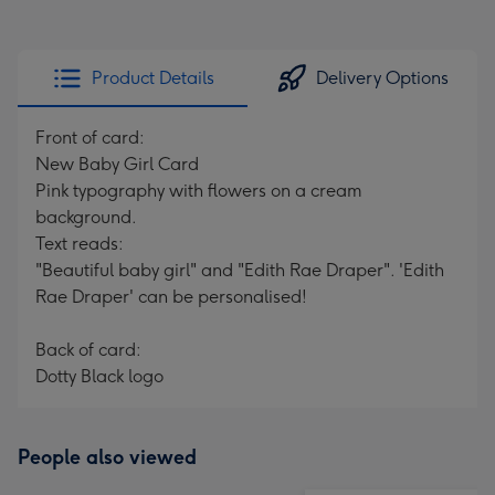
Product Details
Delivery Options
Front of card:
New Baby Girl Card
Pink typography with flowers on a cream
background.
Text reads:
"Beautiful baby girl" and "Edith Rae Draper". 'Edith
Rae Draper' can be personalised!
Back of card:
Dotty Black logo
People also viewed