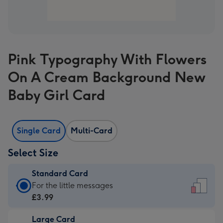
Pink Typography With Flowers
On A Cream Background New
Baby Girl Card
Single Card
Multi-Card
Select Size
Standard Card
Standard
For the little messages
Card
£3.99
-
Large Card
£3.99