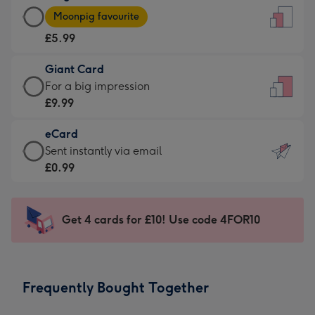
Large
-
Moonpig favourite
Card
For
£5.99
-
the
£5.99
little
Giant Card
-
messages
Giant
For a big impression
Moonpig
-
Card
£9.99
favourite
Dimensions:
-
-
132
eCard
£9.99
Dimensions:
x
eCard
Sent instantly via email
-
205
185
-
£0.99
For
x
mm
£0.99
a
290
-
big
mm
Sent
Get 4 cards for £10! Use code 4FOR10
impression
instantly
-
via
Dimensions:
email
293
Frequently Bought Together
x
419