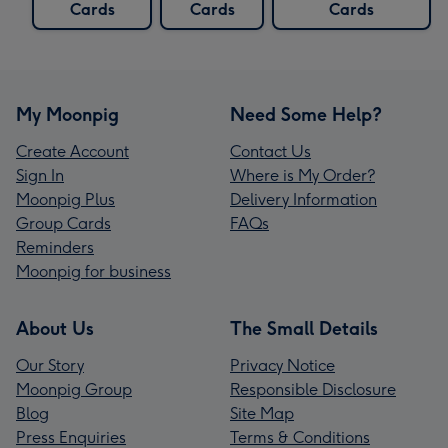
Cards
Cards
Cards
My Moonpig
Need Some Help?
Create Account
Contact Us
Sign In
Where is My Order?
Moonpig Plus
Delivery Information
Group Cards
FAQs
Reminders
Moonpig for business
About Us
The Small Details
Our Story
Privacy Notice
Moonpig Group
Responsible Disclosure
Blog
Site Map
Press Enquiries
Terms & Conditions