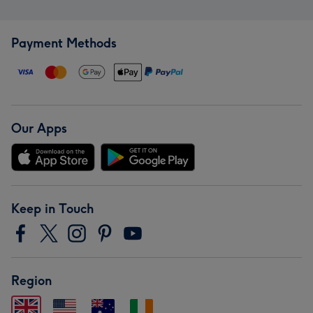
Payment Methods
Our Apps
Keep in Touch
Region