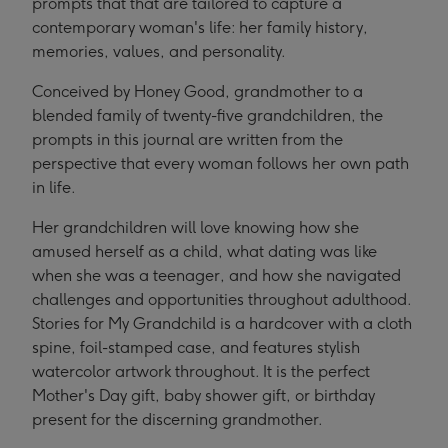
prompts that that are tailored to capture a
contemporary woman's life: her family history,
memories, values, and personality.
Conceived by Honey Good, grandmother to a
blended family of twenty-five grandchildren, the
prompts in this journal are written from the
perspective that every woman follows her own path
in life.
Her grandchildren will love knowing how she
amused herself as a child, what dating was like
when she was a teenager, and how she navigated
challenges and opportunities throughout adulthood.
Stories for My Grandchild is a hardcover with a cloth
spine, foil-stamped case, and features stylish
watercolor artwork throughout. It is the perfect
Mother's Day gift, baby shower gift, or birthday
present for the discerning grandmother.