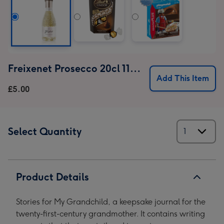
Freixenet Prosecco 20cl 11% ABV (18+ only)
Add This Item
£5.00
Select Quantity
Product Details
Stories for My Grandchild, a keepsake journal for the
twenty-first-century grandmother. It contains writing