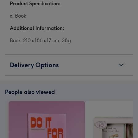
Product Specification:
x1 Book
Additional Information:
Book: 210 x 186 x 17 cm, 38g
Delivery Options
People also viewed