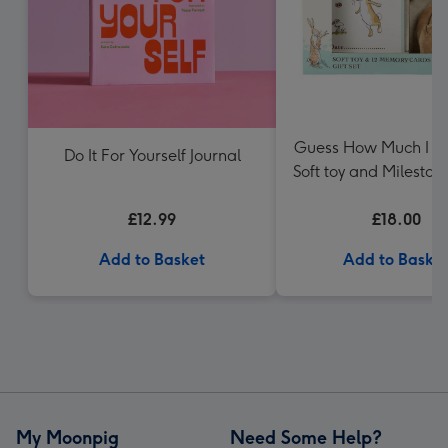
Guess How Much I L
Do It For Yourself Journal
Soft toy and Mileston
Gift Set
£12.99
£18.00
Add to Basket
Add to Baske
My Moonpig
Need Some Help?