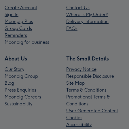
Create Account
Contact Us
Sign In
Where is My Order?
Moonpig Plus
Delivery Information
Group Cards
FAQs
Reminders
Moonpig for business
About Us
The Small Details
Our Story
Privacy Notice
Moonpig Group
Responsible Disclosure
Blog
Site Map
Press Enquiries
Terms & Conditions
Moonpig Careers
Promotional Terms &
Sustainability
Conditions
User Generated Content
Cookies
Accessibility