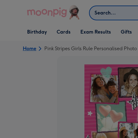
Skip to content
Search
Open Birthday
Open Cards
Open Gifts
Birthday
Cards
Exam Results
Gifts
dropdown
dropdown
dropdown
Home
Pink Stripes Girls Rule Personalised Phot