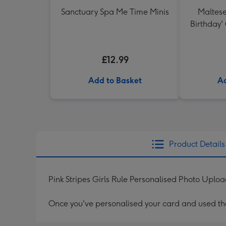
Sanctuary Spa Me Time Minis
Maltese
Birthday'
27 Re
Sau
£12.99
Add to Basket
Ad
Product Details
Pink Stripes Girls Rule Personalised Photo Uplo
Once you've personalised your card and used the 