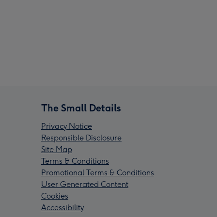
The Small Details
Privacy Notice
Responsible Disclosure
Site Map
Terms & Conditions
Promotional Terms & Conditions
User Generated Content
Cookies
Accessibility