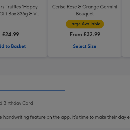
rs Truffles 'Happy
Cerise Rose & Orange Germini
 Gift Box 336g & VAT
Bouquet
serve Cabernet
Large Available
vignon Merlot
£24.99
From £32.99
d to Basket
Select Size
ad Birthday Card
handwriting feature on the app, it's time to make their day e