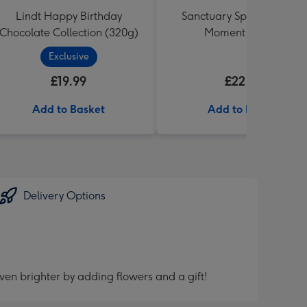
Lindt Happy Birthday
Sanctuary Spa Lost in the
Chocolate Collection (320g)
Moment Gift Set
Exclusive
£19.99
£22.99
Add to Basket
Add to Basket
Delivery Options
ven brighter by adding flowers and a gift!