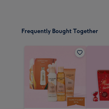
Frequently Bought Together