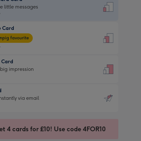
dard
he little messages
9
e Card
9
e
pig favourite
9
9
t Card
ages
 big impression
pig
rite
sions:
d
sions:
d
nstantly via email
9
et 4 cards for £10! Use code 4FOR10
ssion
ntly