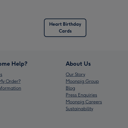
Heart Birthday
Cards
ome Help?
About Us
s
Our Story
My Order?
Moonpig Group
Information
Blog
Press Enquiries
Moonpig Careers
Sustainability