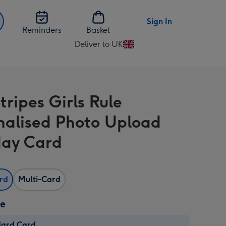
Sign In
Reminders
Basket
Deliver to UK
Change
delivery
destination
from
tripes Girls Rule
UK
nalised Photo Upload
day Card
ard
Multi-Card
ze
dard Card