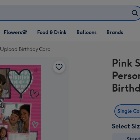
Open Flowers🌸
Open Food & Drink
Open Balloons
Flowers🌸
Food & Drink
Balloons
Brands
dropdown
dropdown
dropdown
o Upload Birthday Card
Pink S
Perso
Birth
Single C
Select Si
Stan