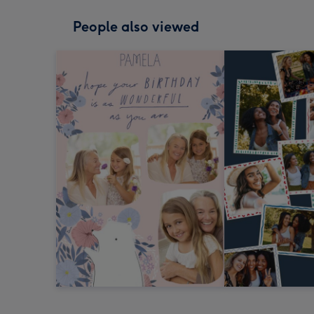
People also viewed