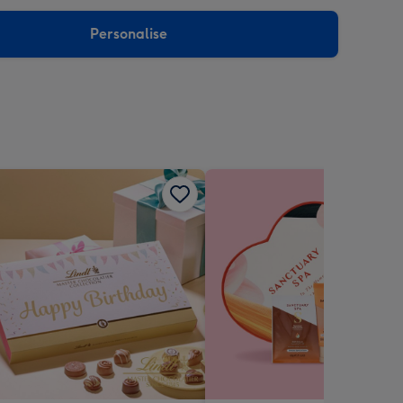
sions:
Personalise