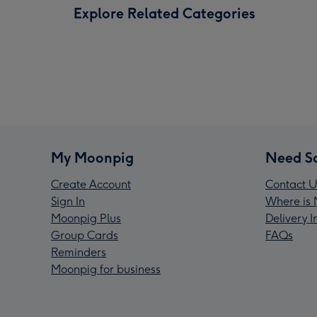
Explore Related Categories
My Moonpig
Need S
Create Account
Contact U
Sign In
Where is 
Moonpig Plus
Delivery 
Group Cards
FAQs
Reminders
Moonpig for business