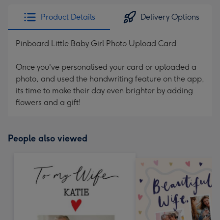
Product Details
Delivery Options
Pinboard Little Baby Girl Photo Upload Card
Once you've personalised your card or uploaded a
photo, and used the handwriting feature on the app,
its time to make their day even brighter by adding
flowers and a gift!
People also viewed