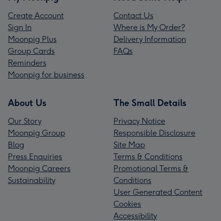
Create Account
Contact Us
Sign In
Where is My Order?
Moonpig Plus
Delivery Information
Group Cards
FAQs
Reminders
Moonpig for business
About Us
The Small Details
Our Story
Privacy Notice
Moonpig Group
Responsible Disclosure
Blog
Site Map
Press Enquiries
Terms & Conditions
Moonpig Careers
Promotional Terms &
Sustainability
Conditions
User Generated Content
Cookies
Accessibility