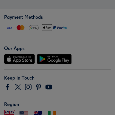
Payment Methods
Our Apps
Keep in Touch
Region