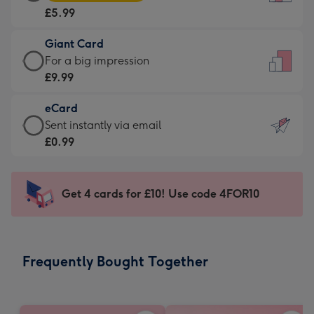
Card
For
£5.99
-
the
£5.99
little
Giant Card
-
messages
Giant
For a big impression
Moonpig
-
Card
£9.99
favourite
Dimensions:
-
-
132
eCard
£9.99
Dimensions:
x
eCard
Sent instantly via email
-
205
185
-
£0.99
For
x
mm
£0.99
a
290
-
big
mm
Sent
Get 4 cards for £10! Use code 4FOR10
impression
instantly
-
via
Dimensions:
email
293
Frequently Bought Together
x
419
mm