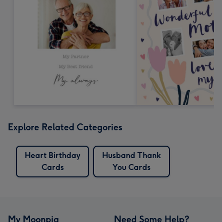
Explore Related Categories
Heart Birthday
Husband Thank
Cards
You Cards
My Moonpig
Need Some Help?