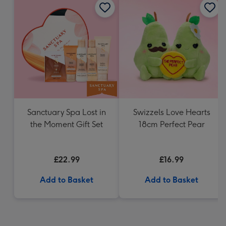
Sanctuary Spa Lost in
Swizzels Love Hearts
the Moment Gift Set
18cm Perfect Pear
£22.99
£16.99
Add to Basket
Add to Basket