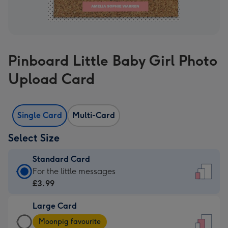
Pinboard Little Baby Girl Photo
Upload Card
Single Card
Multi-Card
Select Size
Standard Card
Standard
For the little messages
Card
£3.99
-
Large Card
£3.99
Large
-
Moonpig favourite