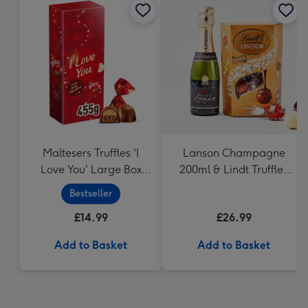
Maltesers Truffles 'I
Lanson Champagne
Love You' Large Box
200ml & Lindt Truffles
455g
200g Gift Set
Bestseller
£14.99
£26.99
Add to Basket
Add to Basket