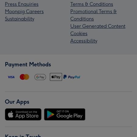
Press Enquiries
Terms & Conditions
Moonpig Careers
Promotional Terms &
Sustainability
Conditions
User Generated Content
Cookies
Accessibility
Payment Methods
Our Apps
Keep in Touch