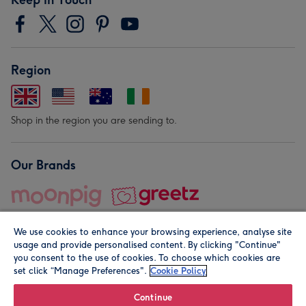
Region
Shop in the region you are sending to.
Our Brands
We use cookies to enhance your browsing experience, analyse site
usage and provide personalised content. By clicking "Continue"
you consent to the use of cookies. To choose which cookies are
set click “Manage Preferences".
Cookie Policy
© Moonpig.com Limited 2026. Registered company address is
Herbal House, 10 Back Hill, London EC1R 5EN, UK. A place
Continue
close to your heart.