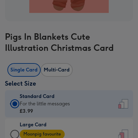
Pigs In Blankets Cute
Illustration Christmas Card
Single Card
Multi-Card
Select Size
Standard Card
Standard
For the little messages
Card
£3.99
-
Large Card
£3.99
Large
-
Moonpig favourite