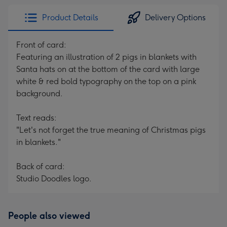
Product Details
Delivery Options
Front of card:
Featuring an illustration of 2 pigs in blankets with
Santa hats on at the bottom of the card with large
white & red bold typography on the top on a pink
background.
Text reads:
"Let's not forget the true meaning of Christmas pigs
in blankets."
Back of card:
Studio Doodles logo.
People also viewed