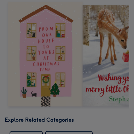
Explore Related Categories