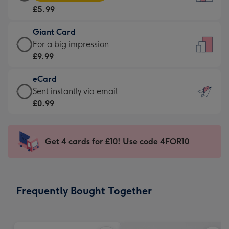
Card
For
£5.99
-
the
£5.99
little
Giant Card
-
messages
Giant
For a big impression
Moonpig
-
Card
£9.99
favourite
Dimensions:
-
-
132
eCard
£9.99
Dimensions:
x
eCard
Sent instantly via email
-
205
185
-
£0.99
For
x
mm
£0.99
a
290
-
big
mm
Sent
Get 4 cards for £10! Use code 4FOR10
impression
instantly
-
via
Dimensions:
email
293
Frequently Bought Together
x
419
mm