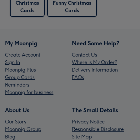
Christmas
Funny Christmas
Cards
Cards
My Moonpig
Need Some Help?
Create Account
Contact Us
Sign In
Where is My Order?
Moonpig Plus
Delivery Information
Group Cards
FAQs
Reminders
Moonpig for business
About Us
The Small Details
Our Story
Privacy Notice
Moonpig Group
Responsible Disclosure
Blog
Site Map