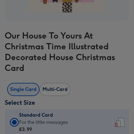
Our House To Yours At
Christmas Time Illustrated
Decorated House Christmas
Card
Single Card
Multi-Card
Select Size
Standard Card
Standard
For the little messages
Card
£3.99