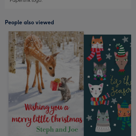
Paperlink logo.
People also viewed