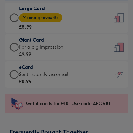
-
Large Card
£3.99
Large
-
Moonpig favourite
Card
For
£5.99
-
the
£5.99
little
Giant Card
-
messages
Giant
For a big impression
Moonpig
-
Card
£9.99
favourite
Dimensions:
-
-
132
eCard
£9.99
Dimensions:
x
eCard
Sent instantly via email
-
205
185
-
£0.99
For
x
mm
£0.99
a
290
-
big
mm
Sent
Get 4 cards for £10! Use code 4FOR10
impression
instantly
-
via
Dimensions:
email
293
Frequently Bought Together
x