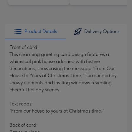
Product Details
Delivery Options
Front of card:
This charming greeting card design features a
whimsical pink house adorned with festive
decorations, showcasing the message “From Our
House to Yours at Christmas Time,” surrounded by
snowy elements and inviting windows revealing
cheerful holiday scenes.
Text reads:
"From our house to yours at Christmas time."
Back of card: