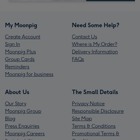
My Moonpig
Need Some Help?
Create Account
Contact Us
Sign In
Where is My Order?
Moonpig Plus
Delivery Information
Group Cards
FAQs
Reminders
Moonpig for business
About Us
The Small Details
Our Story
Privacy Notice
Moonpig Group
Responsible Disclosure
Blog
Site Map
Press Enquiries
Terms & Conditions
Moonpig Careers
Promotional Terms &