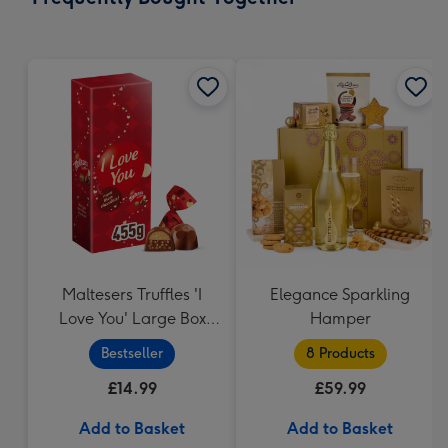
419
mm
Maltesers Truffles 'I
Elegance Sparkling
Love You' Large Box
Hamper
455g
Bestseller
8 Products
£14.99
£59.99
Add to Basket
Add to Basket