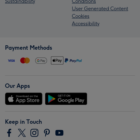
Sustainability
Conditions
User Generated Content
Cookies
Accessibility
Payment Methods
Our Apps
Keep in Touch