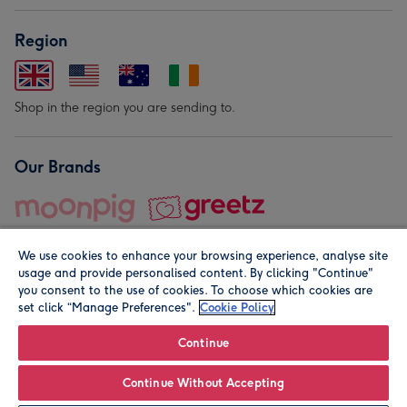
Region
Shop in the region you are sending to.
Our Brands
We use cookies to enhance your browsing experience, analyse site
usage and provide personalised content. By clicking "Continue"
you consent to the use of cookies. To choose which cookies are
set click “Manage Preferences".
Cookie Policy
© Moonpig.com Limited 2026. Registered company address is
Herbal House, 10 Back Hill, London EC1R 5EN, UK. A place
Continue
close to your heart.
Continue Without Accepting
Leave it Blank
Personalise