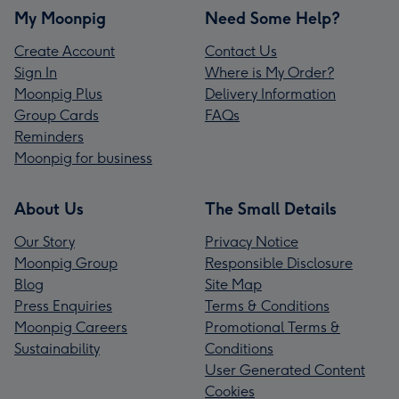
My Moonpig
Need Some Help?
Create Account
Contact Us
Sign In
Where is My Order?
Moonpig Plus
Delivery Information
Group Cards
FAQs
Reminders
Moonpig for business
About Us
The Small Details
Our Story
Privacy Notice
Moonpig Group
Responsible Disclosure
Blog
Site Map
Press Enquiries
Terms & Conditions
Moonpig Careers
Promotional Terms &
Sustainability
Conditions
User Generated Content
Cookies