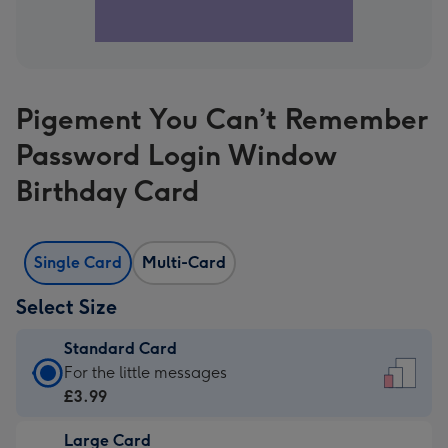
Pigement You Can’t Remember
Password Login Window
Birthday Card
Single Card
Multi-Card
Select Size
Standard Card
Standard
For the little messages
Card
£3.99
-
Large Card
£3.99