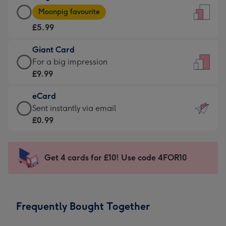
Large
-
Moonpig favourite
Card
For
£5.99
-
the
£5.99
little
Giant Card
-
messages
Giant
For a big impression
Moonpig
-
Card
£9.99
favourite
Dimensions:
-
-
132
eCard
£9.99
Dimensions:
x
eCard
Sent instantly via email
-
205
185
-
£0.99
For
x
mm
£0.99
a
290
-
big
mm
Sent
Get 4 cards for £10! Use code 4FOR10
impression
instantly
-
via
Dimensions:
email
293
Frequently Bought Together
x
419