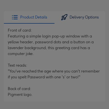
Product Details
Delivery Options
Front of card:
Featuring a simple login pop-up window with a
yellow header, password dots and a button on a
lavender background, this greeting card has a
computer joke.
Text reads:
"You've reached the age where you can't remember
if you spelt Password with one 's' or two!"
Back of card:
Pigment logo.