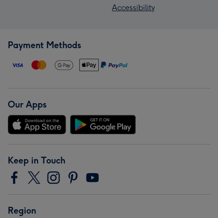
Accessibility
Payment Methods
Our Apps
Keep in Touch
Region