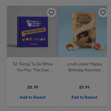
mm
52 Things To Do While
Lindt Lindor Happy
You Poo: The Dad
Birthday Assorted
Edition Book
Chocolate (200g)
£8.99
£9.99
Add to Basket
Add to Basket