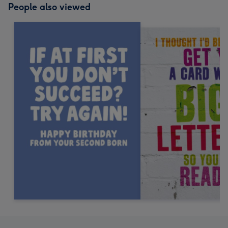
People also viewed