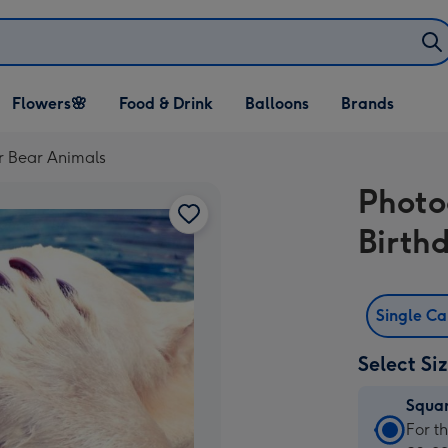
Open Flowers🌸
Open Food & Drink
Open Balloons
Flowers🌸
Food & Drink
Balloons
Brands
dropdown
dropdown
dropdown
r Bear Animals
Photo
Birth
Single C
Select Si
Squa
Squa
For t