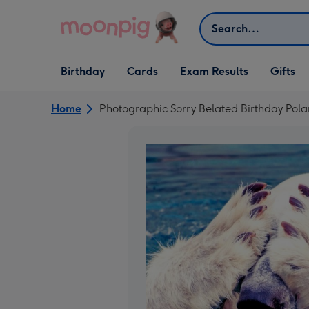
Skip to content
Search
Open Birthday
Open Cards
Open Gifts
Birthday
Cards
Exam Results
Gifts
dropdown
dropdown
dropdown
Home
Photographic Sorry Belated Birthday Pola