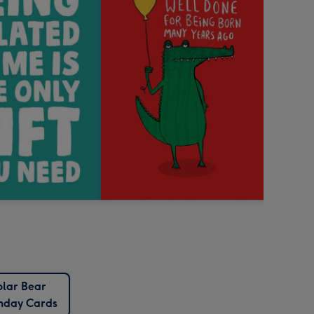
olar Bear
thday Cards