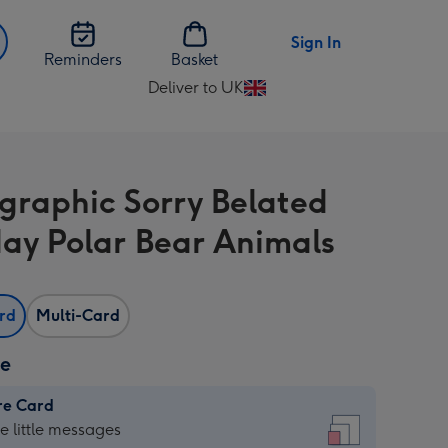
Sign In
Reminders
Basket
Deliver to UK
Change
delivery
destination
from
graphic Sorry Belated
UK
day Polar Bear Animals
ard
Multi-Card
ze
re Card
re
he little messages