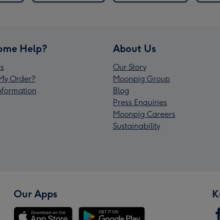
ome Help?
About Us
s
Our Story
My Order?
Moonpig Group
Information
Blog
Press Enquiries
Moonpig Careers
Sustainability
Our Apps
K