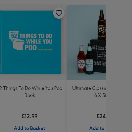
2 Things To Do While You Poo
Ultimate Classic Ale Collect
Book
6 X 500ml
£12.99
£24.99
Add to Basket
Add to Basket