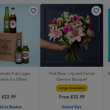
timate Pub Lager
Pink Rose, Lily and Cerise
5
ction 6 x 330ml
Germini Bouquet
Large Available
£22.99
From £32.99
d to Basket
Select Size