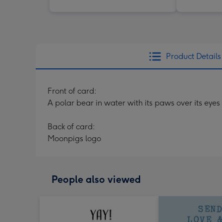
Product Details
Front of card:
A polar bear in water with its paws over its eyes
Back of card:
Moonpigs logo
People also viewed