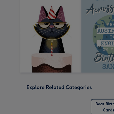
Explore Related Categories
Bear Birt
Card