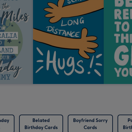
hday
Belated
Boyfriend Sorry
P
s
Birthday Cards
Cards
Bir