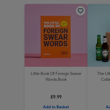
Little Book Of Foreign Swear
The Ul
Words Book
Colle
£9.99
Add to Basket
Ad