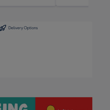
Delivery Options