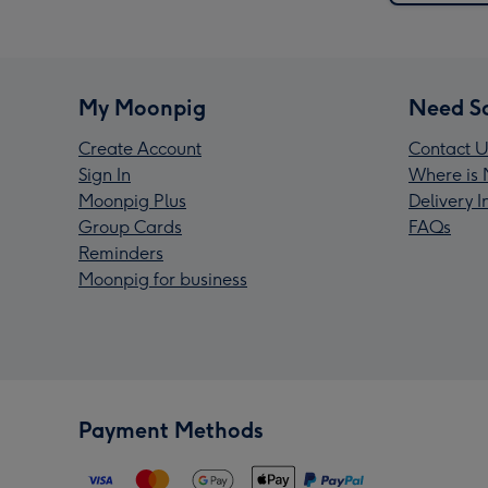
My Moonpig
Need S
Create Account
Contact U
Sign In
Where is 
Moonpig Plus
Delivery 
Group Cards
FAQs
Reminders
Moonpig for business
Payment Methods