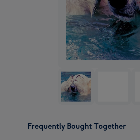
Frequently Bought Together