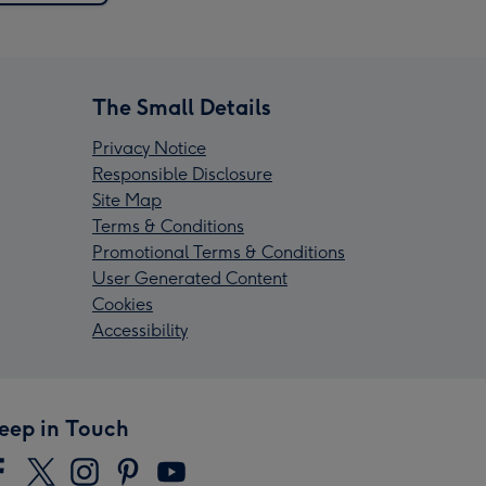
The Small Details
Privacy Notice
Responsible Disclosure
Site Map
Terms & Conditions
Promotional Terms & Conditions
User Generated Content
Cookies
Accessibility
eep in Touch