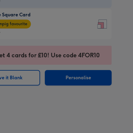
9
e Square Card
9
e
pig favourite
re
9
9
ages
et 4 cards for £10! Use code 4FOR10
pig
sions:
rite
e it Blank
Personalise
sions: