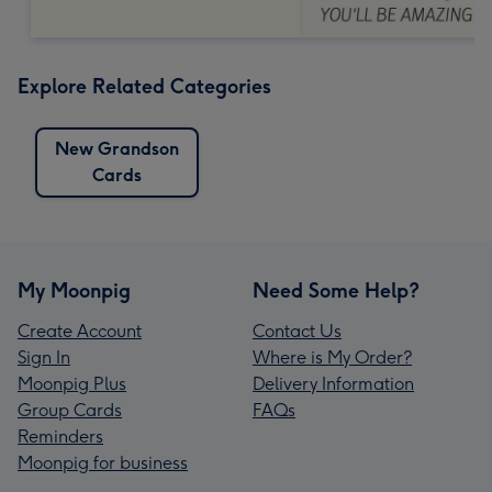
Explore Related Categories
New Grandson
Cards
My Moonpig
Need Some Help?
Create Account
Contact Us
Sign In
Where is My Order?
Moonpig Plus
Delivery Information
Group Cards
FAQs
Reminders
Moonpig for business