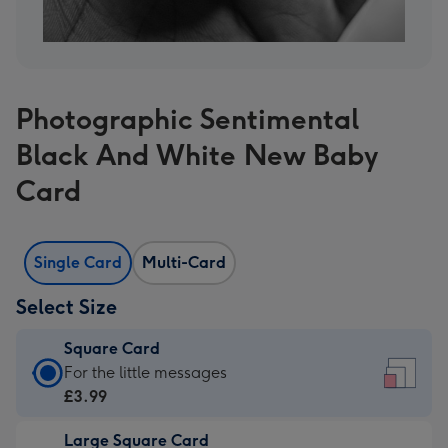
Photographic Sentimental
Black And White New Baby
Card
Single Card
Multi-Card
Select Size
Square Card
Square
For the little messages
Card
£3.99
-
Large Square Card
£3.99