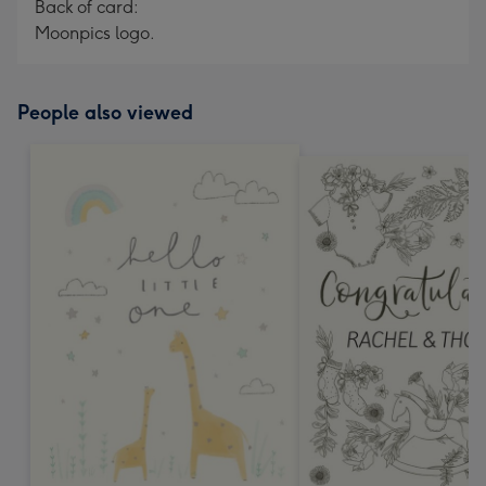
Back of card:
Moonpics logo.
People also viewed