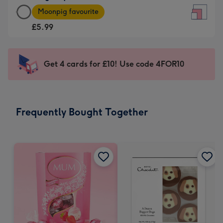
Large
-
Moonpig favourite
Square
For
£5.99
Card
the
-
little
£5.99
messages
Get 4 cards for £10! Use code 4FOR10
-
-
Moonpig
Dimensions:
favourite
150
-
x
Frequently Bought Together
Dimensions:
150
210
mm
x
210
mm