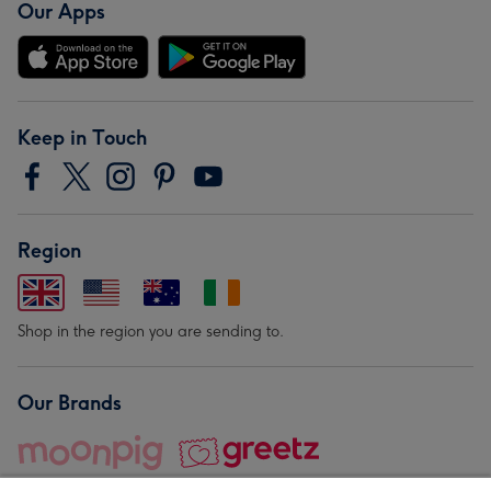
Our Apps
Keep in Touch
Region
Shop in the region you are sending to.
Our Brands