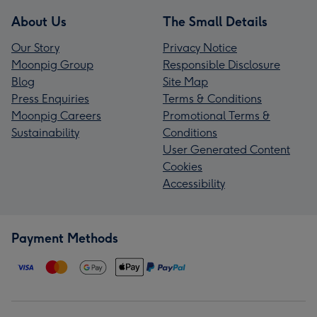
About Us
The Small Details
Our Story
Privacy Notice
Moonpig Group
Responsible Disclosure
Blog
Site Map
Press Enquiries
Terms & Conditions
Moonpig Careers
Promotional Terms &
Sustainability
Conditions
User Generated Content
Cookies
Accessibility
Payment Methods