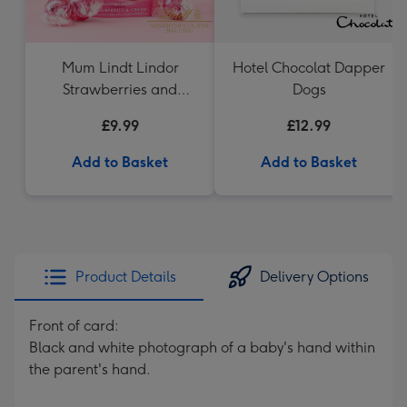
Mum Lindt Lindor
Hotel Chocolat Dapper
Strawberries and
Dogs
Cream 200g Cornet
£9.99
£12.99
Add to Basket
Add to Basket
Product Details
Delivery Options
Front of card:
Black and white photograph of a baby's hand within
the parent's hand.