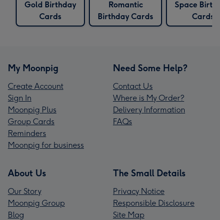
Gold Birthday
Romantic
Space Birth
Cards
Birthday Cards
Cards
My Moonpig
Need Some Help?
Create Account
Contact Us
Sign In
Where is My Order?
Moonpig Plus
Delivery Information
Group Cards
FAQs
Reminders
Moonpig for business
About Us
The Small Details
Our Story
Privacy Notice
Moonpig Group
Responsible Disclosure
Blog
Site Map