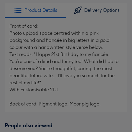
Product Details
Delivery Options
Front of card:
Photo upload space centred within a pink
background and fiancée in big letters in a gold
colour with a handwritten style verse below.
Text reads: "Happy 21st Birthday to my fiancée.
You’re one of a kind and funny too! What did I do to
deserve you? You’re thoughtful, caring, the most
beautiful future wife… I’ll love you so much for the
rest of my life!"
With customisable 21st.
Back of card: Pigment logo. Moonpig logo.
People also viewed