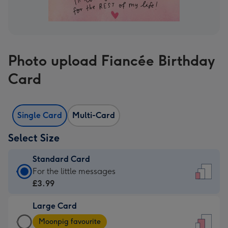
Photo upload Fiancée Birthday
Card
Single Card
Multi-Card
Select Size
Standard Card
Standard
For the little messages
Card
£3.99
-
Large Card
£3.99
Large
-
Moonpig favourite