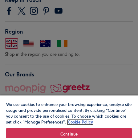
Region
Shop in the region you are sending to.
Our Brands
We use cookies to enhance your browsing experience, analyse site
usage and provide personalised content. By clicking "Continue"
you consent to the use of cookies. To choose which cookies are
set click “Manage Preferences".
Cookie Policy
© Moonpig.com Limited 2026. Registered company address is
Herbal House, 10 Back Hill, London EC1R 5EN, UK. A place
Continue
close to your heart.