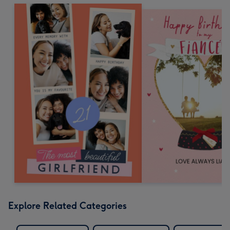
Explore Related Categories