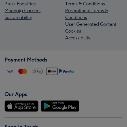
Press Enquiries
Terms & Conditions
Moonpig Careers
Promotional Terms &
Sustainability
Conditions
User Generated Content
Cookies
Accessibility
Payment Methods
Our Apps
Keep in Touch