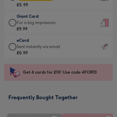
Card
For
£5.99
-
the
£5.99
little
Giant Card
-
messages
Giant
For a big impression
Moonpig
-
Card
£9.99
favourite
Dimensions:
-
-
132
eCard
£9.99
Dimensions:
x
eCard
Sent instantly via email
-
205
185
-
£0.99
For
x
mm
£0.99
a
290
-
big
mm
Sent
Get 4 cards for £10! Use code 4FOR10
impression
instantly
-
via
Dimensions:
email
293
Frequently Bought Together
x
419
mm