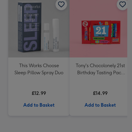
This Works Choose
Tony's Chocolonely 21st
Sleep Pillow Spray Duo
Birthday Tasting Pack
(288g)
£12.99
£14.99
Add to Basket
Add to Basket