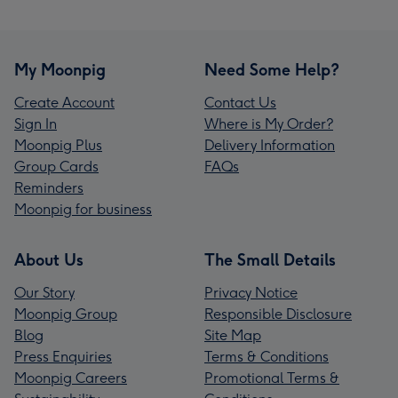
My Moonpig
Need Some Help?
Create Account
Contact Us
Sign In
Where is My Order?
Moonpig Plus
Delivery Information
Group Cards
FAQs
Reminders
Moonpig for business
About Us
The Small Details
Our Story
Privacy Notice
Moonpig Group
Responsible Disclosure
Blog
Site Map
Press Enquiries
Terms & Conditions
Moonpig Careers
Promotional Terms &