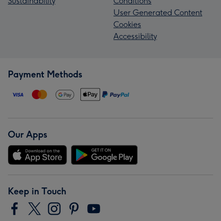
Sustainability
Conditions
User Generated Content
Cookies
Accessibility
Payment Methods
Our Apps
Keep in Touch