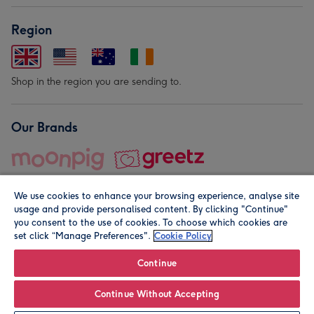
Region
Shop in the region you are sending to.
Our Brands
We use cookies to enhance your browsing experience, analyse site
usage and provide personalised content. By clicking "Continue"
you consent to the use of cookies. To choose which cookies are
set click “Manage Preferences".
Cookie Policy
© Moonpig.com Limited 2026. Registered company address is
Herbal House, 10 Back Hill, London EC1R 5EN, UK. A place
Continue
close to your heart.
Continue Without Accepting
Personalise