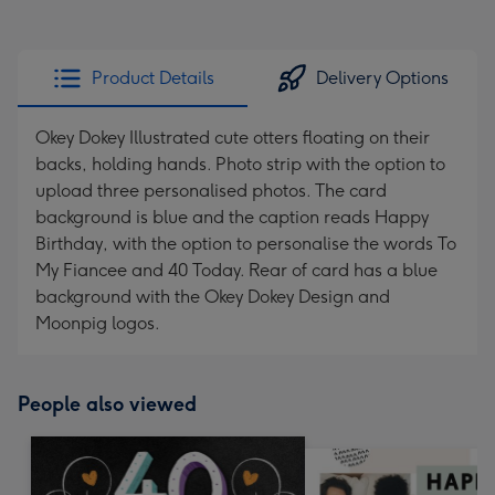
Product Details
Delivery Options
Okey Dokey Illustrated cute otters floating on their
backs, holding hands. Photo strip with the option to
upload three personalised photos. The card
background is blue and the caption reads Happy
Birthday, with the option to personalise the words To
My Fiancee and 40 Today. Rear of card has a blue
background with the Okey Dokey Design and
Moonpig logos.
People also viewed