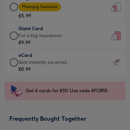
Large
-
Moonpig favourite
Card
For
£5.99
-
the
£5.99
little
Giant Card
-
messages
Giant
For a big impression
Moonpig
-
Card
£9.99
favourite
Dimensions:
-
-
132
eCard
£9.99
Dimensions:
x
eCard
Sent instantly via email
-
205
185
-
£0.99
For
x
mm
£0.99
a
290
-
big
mm
Sent
Get 4 cards for £10! Use code 4FOR10
impression
instantly
-
via
Dimensions:
email
293
Frequently Bought Together
x
419