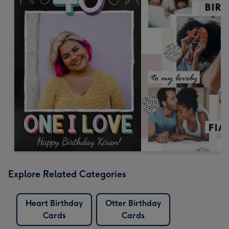
Explore Related Categories
Heart Birthday
Otter Birthday
Cards
Cards