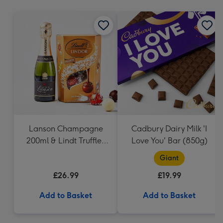
mm
Lanson Champagne
Cadbury Dairy Milk 'I
200ml & Lindt Truffles
Love You' Bar (850g)
200g Gift Set
Giant
£26.99
£19.99
Add to Basket
Add to Basket