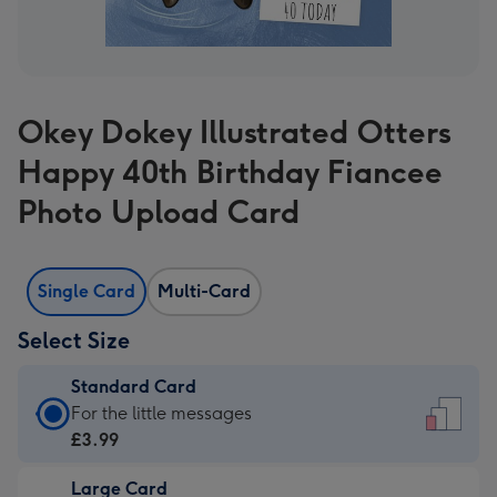
Okey Dokey Illustrated Otters
Happy 40th Birthday Fiancee
Photo Upload Card
Single Card
Multi-Card
Select Size
Standard Card
Standard
For the little messages
Card
£3.99
-
Large Card
£3.99