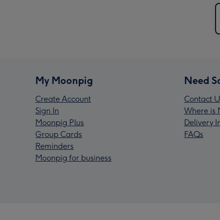
My Moonpig
Need S
Create Account
Contact U
Sign In
Where is 
Moonpig Plus
Delivery 
Group Cards
FAQs
Reminders
Moonpig for business