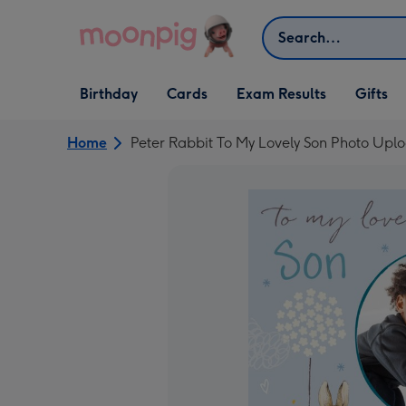
Skip to content
Search
Open Birthday
Open Cards
Open Gifts
Birthday
Cards
Exam Results
Gifts
dropdown
dropdown
dropdown
Home
Peter Rabbit To My Lovely Son Photo Upl