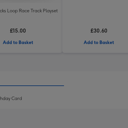
acks Loop Race Track Playset
£15.00
£30.60
Add to Basket
Add to Basket
rthday Card