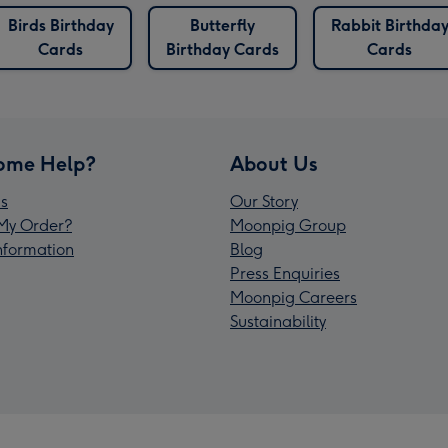
Birds Birthday
Butterfly
Rabbit Birthda
Cards
Birthday Cards
Cards
ome Help?
About Us
s
Our Story
My Order?
Moonpig Group
Information
Blog
Press Enquiries
Moonpig Careers
Sustainability