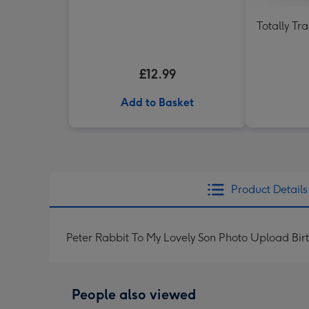
Totally Tr
£12.99
Add to Basket
Product Details
Peter Rabbit To My Lovely Son Photo Upload Bi
People also viewed