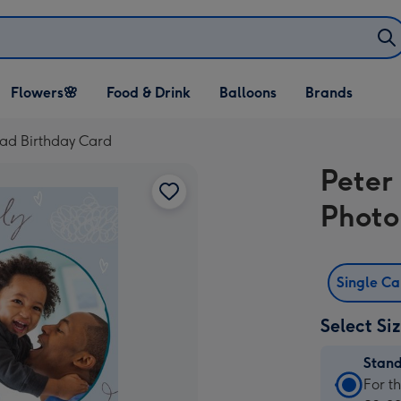
Open Flowers🌸
Open Food & Drink
Open Balloons
Flowers🌸
Food & Drink
Balloons
Brands
dropdown
dropdown
dropdown
oad Birthday Card
Peter
Photo
Single C
Select Si
Stan
Stan
For t