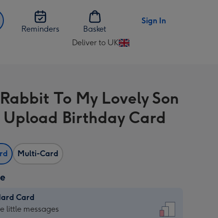
Sign In
Reminders
Basket
Deliver to UK
Change
delivery
destination
from
 Rabbit To My Lovely Son
UK
 Upload Birthday Card
ard
Multi-Card
ze
dard Card
dard
he little messages