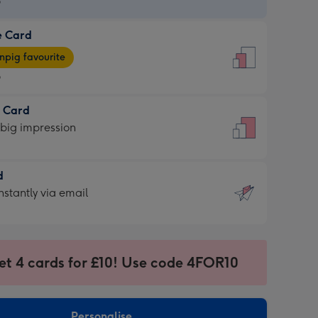
9
e Card
9
e
pig favourite
9
9
t Card
ages
 big impression
pig
rite
sions:
d
sions:
d
nstantly via email
9
et 4 cards for £10! Use code 4FOR10
ssion
ntly
sions:
Personalise