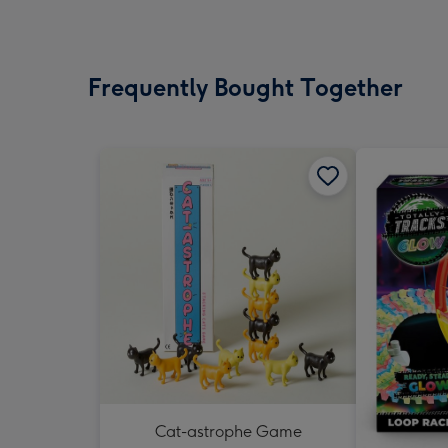
Frequently Bought Together
Cat-astrophe Game