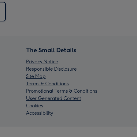
y
The Small Details
Privacy Notice
Responsible Disclosure
Site Map
Terms & Conditions
Promotional Terms & Conditions
User Generated Content
Cookies
Accessibility