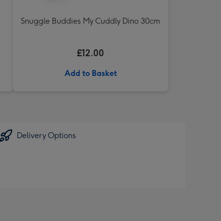
Snuggle Buddies My Cuddly Dino 30cm
£12.00
Add to Basket
Delivery Options