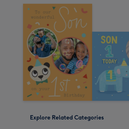
Explore Related Categories