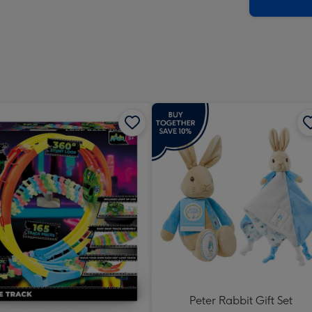
x
419
mm
Peter Rabbit Gift Set