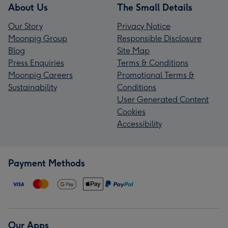
About Us
The Small Details
Our Story
Privacy Notice
Moonpig Group
Responsible Disclosure
Blog
Site Map
Press Enquiries
Terms & Conditions
Moonpig Careers
Promotional Terms &
Sustainability
Conditions
User Generated Content
Cookies
Accessibility
Payment Methods
Our Apps