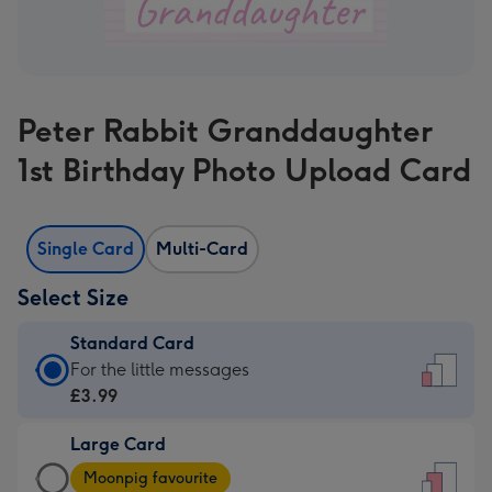
Peter Rabbit Granddaughter
1st Birthday Photo Upload Card
Single Card
Multi-Card
Select Size
Standard Card
Standard
For the little messages
Card
£3.99
-
Large Card
£3.99
Large
-
Moonpig favourite