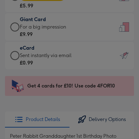
Card
For
£5.99
-
the
£5.99
little
Giant Card
-
messages
Giant
For a big impression
Moonpig
-
Card
£9.99
favourite
Dimensions:
-
-
132
eCard
£9.99
Dimensions:
x
eCard
Sent instantly via email
-
205
185
-
£0.99
For
x
mm
£0.99
a
290
-
big
mm
Sent
Get 4 cards for £10! Use code 4FOR10
impression
instantly
-
via
Dimensions:
email
293
x
Product Details
Delivery Options
419
mm
Peter Rabbit Granddaughter 1st Birthday Photo