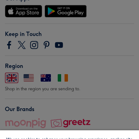
Keep in Touch
Region
Shop in the region you are sending to.
Our Brands