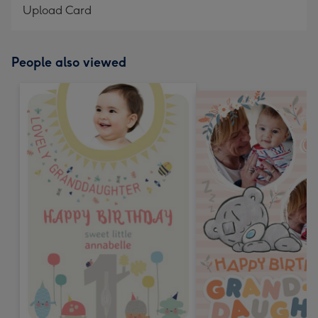
Upload Card
People also viewed