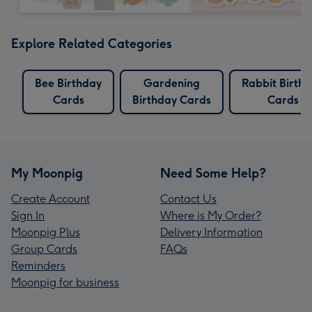
Explore Related Categories
Bee Birthday
Gardening
Rabbit Birth
Cards
Birthday Cards
Cards
My Moonpig
Need Some Help?
Create Account
Contact Us
Sign In
Where is My Order?
Moonpig Plus
Delivery Information
Group Cards
FAQs
Reminders
Moonpig for business