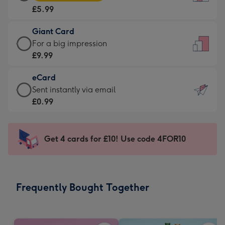
Card
For
£5.99
-
the
£5.99
little
Giant Card
-
messages
Giant
For a big impression
Moonpig
-
Card
£9.99
favourite
Dimensions:
-
-
132
eCard
£9.99
Dimensions:
x
eCard
Sent instantly via email
-
205
185
-
£0.99
For
x
mm
£0.99
a
290
-
big
mm
Sent
Get 4 cards for £10! Use code 4FOR10
impression
instantly
-
via
Dimensions:
email
293
Frequently Bought Together
x
419
mm