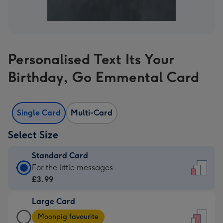
Personalised Text Its Your
Birthday, Go Emmental Card
Single Card
Multi-Card
Select Size
Standard Card
Standard
For the little messages
Card
£3.99
-
Large Card
£3.99
Large
-
Moonpig favourite