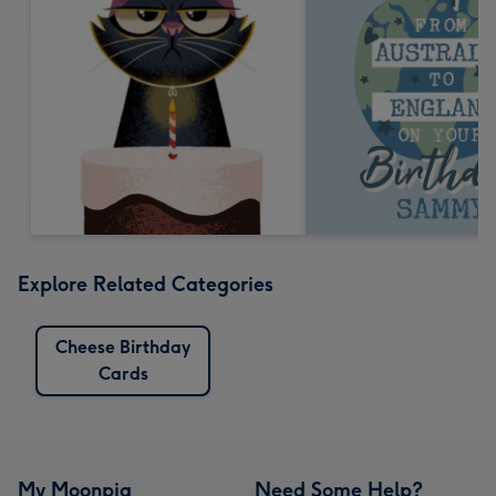
Explore Related Categories
Cheese Birthday
Cards
My Moonpig
Need Some Help?