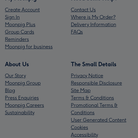
Create Account
Contact Us
Sign In
Where is My Order?
Moonpig Plus
Delivery Information
Group Cards
FAQs
Reminders
Moonpig for business
About Us
The Small Details
Our Story
Privacy Notice
Moonpig Group
Responsible Disclosure
Blog
Site Map
Press Enquiries
Terms & Conditions
Moonpig Careers
Promotional Terms &
Sustainability
Conditions
User Generated Content
Cookies
Accessibility