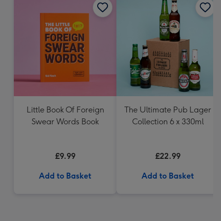
Little Book Of Foreign
The Ultimate Pub Lager
Swear Words Book
Collection 6 x 330ml
£9.99
£22.99
Add to Basket
Add to Basket