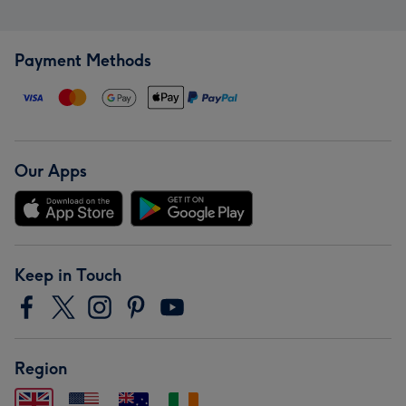
Payment Methods
Our Apps
Keep in Touch
Region