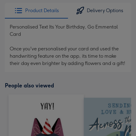
Product Details
Delivery Options
Personalised Text Its Your Birthday, Go Emmental
Card
Once you've personalised your card and used the
handwriting feature on the app, its time to make
their day even brighter by adding flowers and a gift!
People also viewed