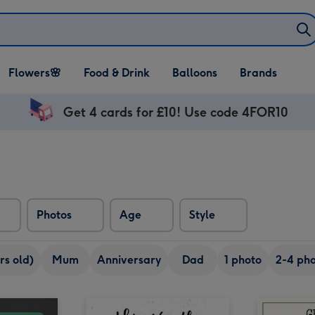
Open Flowers🌸
Open Food & Drink
Open Balloons
Flowers🌸
Food & Drink
Balloons
Brands
dropdown
dropdown
dropdown
Get 4 cards for £10! Use code 4FOR10
Photos
Age
Style
rs old)
Mum
Anniversary
Dad
1 photo
2-4 pho