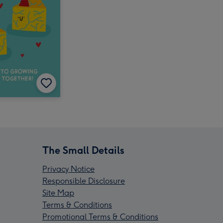
The Small Details
Privacy Notice
Responsible Disclosure
Site Map
Terms & Conditions
Promotional Terms & Conditions