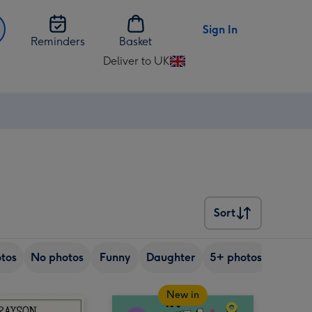
Sign In
Reminders
Basket
Deliver to UK
Change
delivery
destination
from
UK
Sort
Sort
tos
No photos
Funny
Daughter
5+ photos
Son
New in