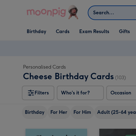
Skip to content
Search
Open Birthday
Open Cards
Open Gifts
Birthday
Cards
Exam Results
Gifts
dropdown
dropdown
dropdown
Personalised Cards
Cheese Birthday Cards
(103)
Filters
Who's it for?
Occasion
Birthday
For Her
For Him
Adult (25-64 yea