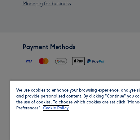
Moonpig for business
Payment Methods
We use cookies to enhance your browsing experience, analyse si
Region
and provide personalised content. By clicking "Continue" you co
the use of cookies. To choose which cookies are set click “Man
Preferences".
Cookie Policy
Shop in the region you are sending to.