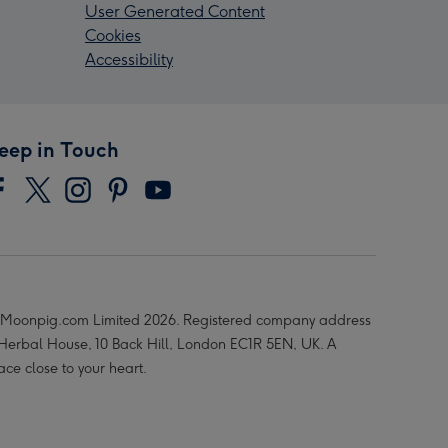
User Generated Content
Cookies
Accessibility
eep in Touch
Moonpig.com Limited 2026. Registered company address
 Herbal House, 10 Back Hill, London EC1R 5EN, UK. A
ace close to your heart.