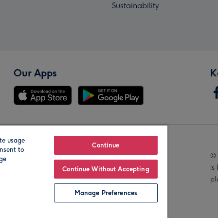
Sustainability
Our Apps
K
te usage
Our Brands
Continue
nsent to
© 
age
is
Continue Without Accepting
pl
Manage Preferences