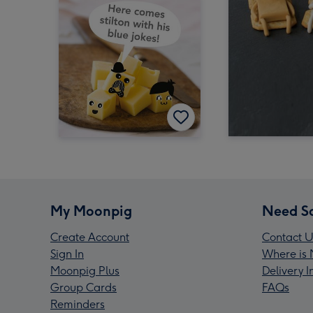
My Moonpig
Need S
Create Account
Contact U
Sign In
Where is 
Moonpig Plus
Delivery 
Group Cards
FAQs
Reminders