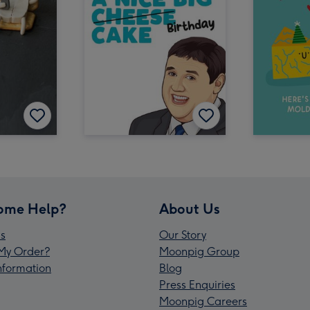
ome Help?
About Us
s
Our Story
My Order?
Moonpig Group
Information
Blog
Press Enquiries
Moonpig Careers