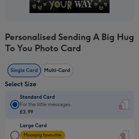
Personalised Sending A Big Hug
To You Photo Card
Single Card
Multi-Card
Select Size
Standard Card
Standard
For the little messages
Card
£3.99
-
Large Card
£3.99
Large
-
Moonpig favourite