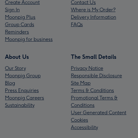
Create Account
Contact Us
Sign In
Where is My Order?
Moonpig Plus
Delivery Information
Group Cards
FAQs
Reminders
Moonpig for business
About Us
The Small Details
Our Story
Privacy Notice
Moonpig Group
Responsible Disclosure
Blog
Site Map
Press Enquiries
Terms & Conditions
Moonpig Careers
Promotional Terms &
Sustainability
Conditions
User Generated Content
Cookies
Accessibility