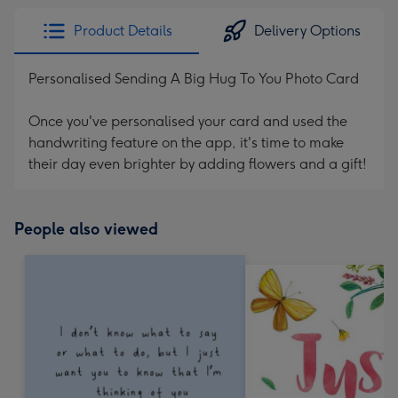
Product Details
Delivery Options
Personalised Sending A Big Hug To You Photo Card
Once you've personalised your card and used the
handwriting feature on the app, it's time to make
their day even brighter by adding flowers and a gift!
People also viewed