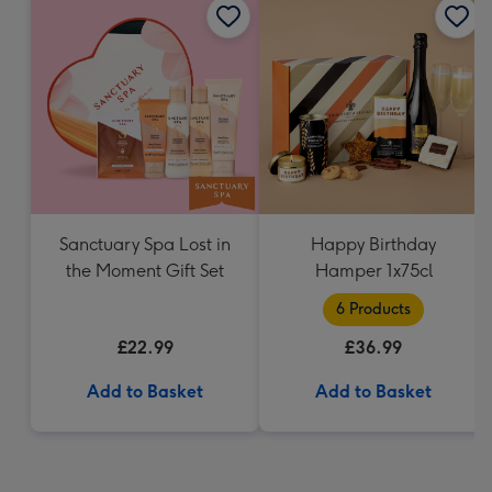
Sanctuary Spa Lost in
Happy Birthday
the Moment Gift Set
Hamper 1x75cl
6 Products
£22.99
£36.99
Add to Basket
Add to Basket