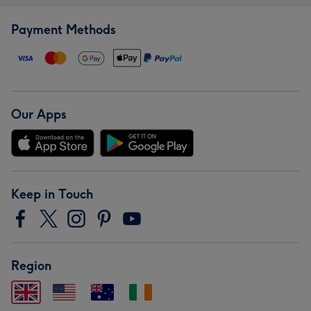
Payment Methods
Our Apps
Keep in Touch
Region