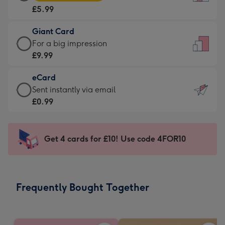
Card
For
£5.99
-
the
£5.99
little
Giant Card
-
messages
Giant
For a big impression
Moonpig
-
Card
£9.99
favourite
Dimensions:
-
-
132
eCard
£9.99
Dimensions:
x
eCard
Sent instantly via email
-
205
185
-
£0.99
For
x
mm
£0.99
a
290
-
big
mm
Sent
Get 4 cards for £10! Use code 4FOR10
impression
instantly
-
via
Dimensions:
email
293
Frequently Bought Together
x
419
mm