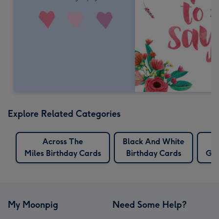
Explore Related Categories
Across The
Black And White
Miles Birthday Cards
Birthday Cards
Gra
My Moonpig
Need Some Help?