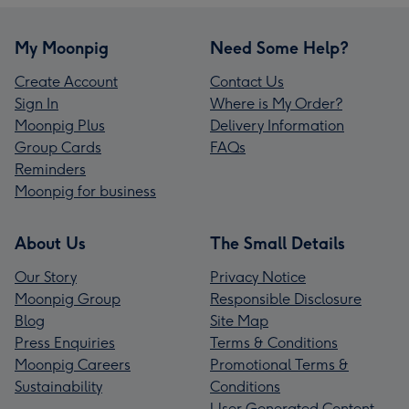
My Moonpig
Need Some Help?
Create Account
Contact Us
Sign In
Where is My Order?
Moonpig Plus
Delivery Information
Group Cards
FAQs
Reminders
Moonpig for business
About Us
The Small Details
Our Story
Privacy Notice
Moonpig Group
Responsible Disclosure
Blog
Site Map
Press Enquiries
Terms & Conditions
Moonpig Careers
Promotional Terms &
Sustainability
Conditions
User Generated Content