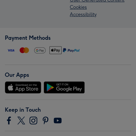
Cookies
Accessibility
Payment Methods
Our Apps
Keep in Touch