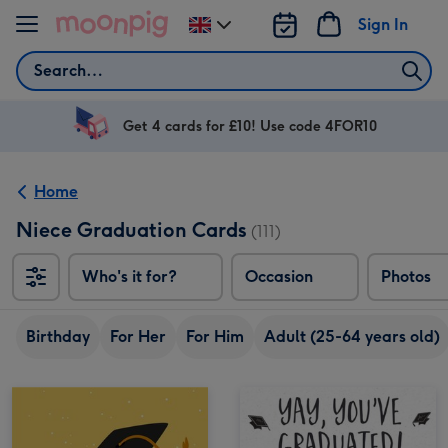
Skip to content
Sign In
Change
delivery
Search
destination
from
UK
Get 4 cards for £10! Use code 4FOR10
Home
Niece Graduation Cards
(111)
Who's it for?
Occasion
Photos
Birthday
For Her
For Him
Adult (25-64 years old)