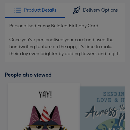
Product Details
Delivery Options
Personalised Funny Belated Birthday Card
Once you've personalised your card and used the
handwriting feature on the app, it's time to make
their day even brighter by adding flowers and a gift!
People also viewed