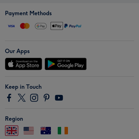
Payment Methods
Our Apps
Keep in Touch
Region