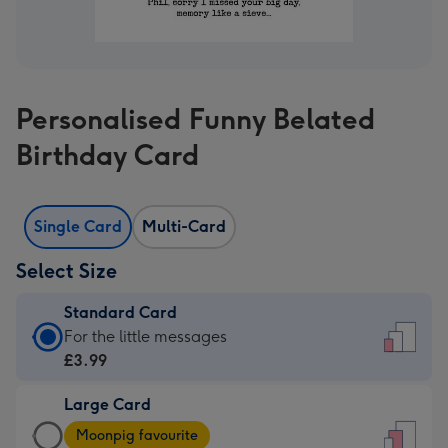
Personalised Funny Belated
Birthday Card
Single Card
Multi-Card
Select Size
Standard Card
Standard
For the little messages
Card
£3.99
-
Large Card
£3.99
Large
-
Moonpig favourite