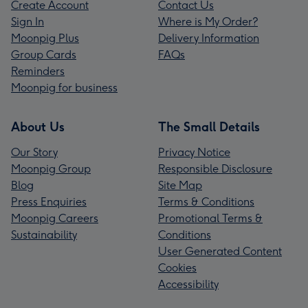
Create Account
Contact Us
Sign In
Where is My Order?
Moonpig Plus
Delivery Information
Group Cards
FAQs
Reminders
Moonpig for business
About Us
The Small Details
Our Story
Privacy Notice
Moonpig Group
Responsible Disclosure
Blog
Site Map
Press Enquiries
Terms & Conditions
Moonpig Careers
Promotional Terms &
Sustainability
Conditions
User Generated Content
Cookies
Accessibility