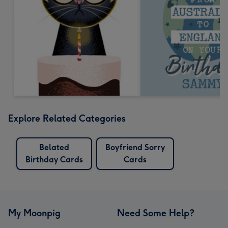
Explore Related Categories
Belated
Boyfriend Sorry
Birthday Cards
Cards
My Moonpig
Need Some Help?