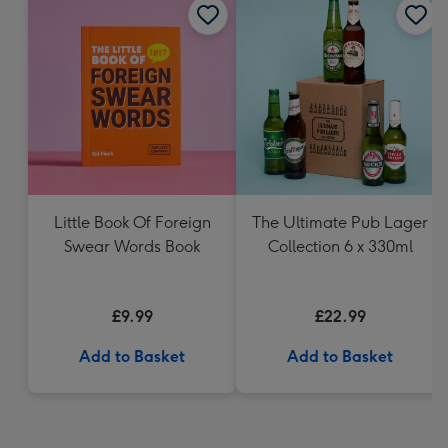
Little Book Of Foreign
The Ultimate Pub Lager
Swear Words Book
Collection 6 x 330ml
£9.99
£22.99
Add to Basket
Add to Basket