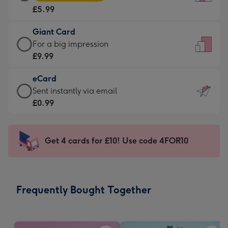
Card
For
£5.99
-
the
£5.99
little
Giant Card
-
messages
Giant
For a big impression
Moonpig
-
Card
£9.99
favourite
Dimensions:
-
-
132
eCard
£9.99
Dimensions:
x
eCard
Sent instantly via email
-
205
185
-
£0.99
For
x
mm
£0.99
a
290
-
big
mm
Sent
Get 4 cards for £10! Use code 4FOR10
impression
instantly
-
via
Dimensions:
email
293
Frequently Bought Together
x
419
mm