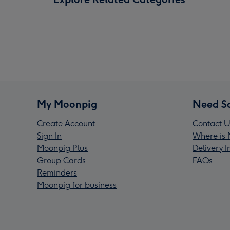
My Moonpig
Need S
Create Account
Contact U
Sign In
Where is 
Moonpig Plus
Delivery 
Group Cards
FAQs
Reminders
Moonpig for business