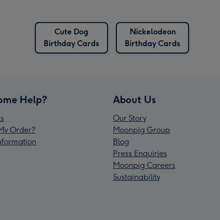
Cute Dog
Nickelodeon
Birthday Cards
Birthday Cards
ome Help?
About Us
s
Our Story
My Order?
Moonpig Group
Information
Blog
Press Enquiries
Moonpig Careers
Sustainability