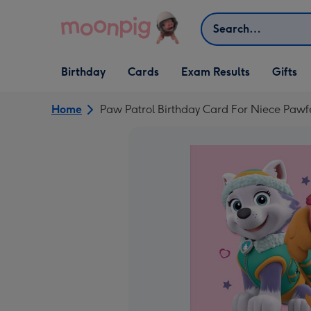
Skip to content
Search
Open Birthday
Open Cards
Open Gifts
Birthday
Cards
Exam Results
Gifts
dropdown
dropdown
dropdown
Home
Paw Patrol Birthday Card For Niece Pawf