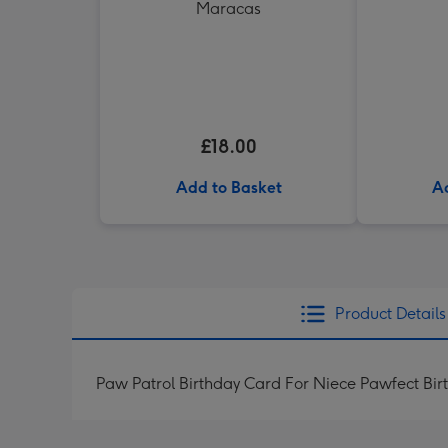
Maracas
£18.00
Add to Basket
A
Product Details
Paw Patrol Birthday Card For Niece Pawfect Bir