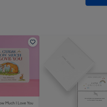
x
419
mm
ow Much I Love You