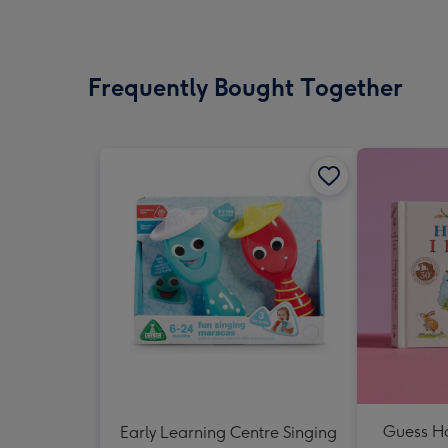
Frequently Bought Together
Guess H
Early Learning Centre Singing