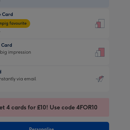
9
e Card
9
e
pig favourite
9
9
t Card
ages
 big impression
pig
rite
sions:
d
sions:
d
nstantly via email
9
et 4 cards for £10! Use code 4FOR10
ssion
ntly
sions:
Personalise