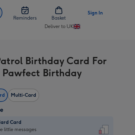
Sign In
Reminders
Basket
Deliver to UK
Change
delivery
destination
from
atrol Birthday Card For
UK
 Pawfect Birthday
ard
Multi-Card
ze
dard Card
dard
he little messages