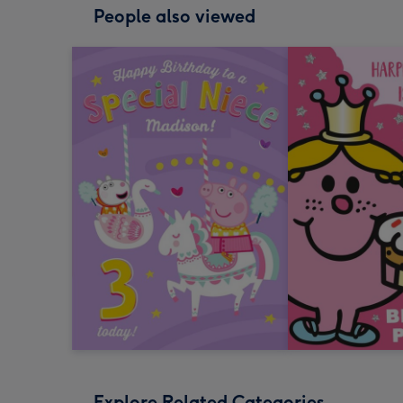
People also viewed
Explore Related Categories