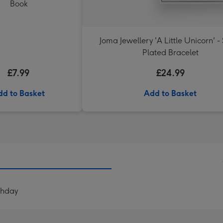
Book
Joma Jewellery 'A Little Unicorn' - 
Plated Bracelet
£7.99
£24.99
dd to Basket
Add to Basket
thday