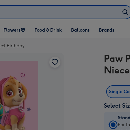
Open Flowers🌸
Open Food & Drink
Open Balloons
Flowers🌸
Food & Drink
Balloons
Brands
dropdown
dropdown
dropdown
ect Birthday
Paw P
Niece
Single C
Select Si
Stan
Stan
For t