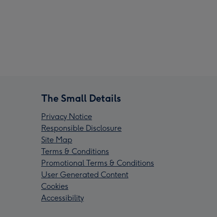
The Small Details
Privacy Notice
Responsible Disclosure
Site Map
Terms & Conditions
Promotional Terms & Conditions
User Generated Content
Cookies
Accessibility