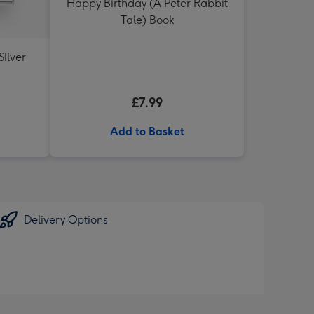
Happy Birthday (A Peter Rabbit
Tale) Book
Silver
£7.99
Add to Basket
Delivery Options