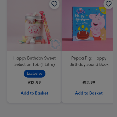
Happy Birthday Sweet
Peppa Pig: Happy
Selection Tub (1 Litre)
Birthday Sound Book
Exclusive
£12.99
£12.99
Add to Basket
Add to Basket