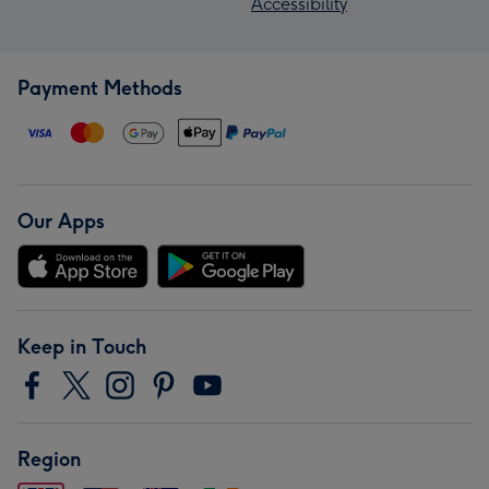
Accessibility
Payment Methods
Our Apps
Keep in Touch
Region