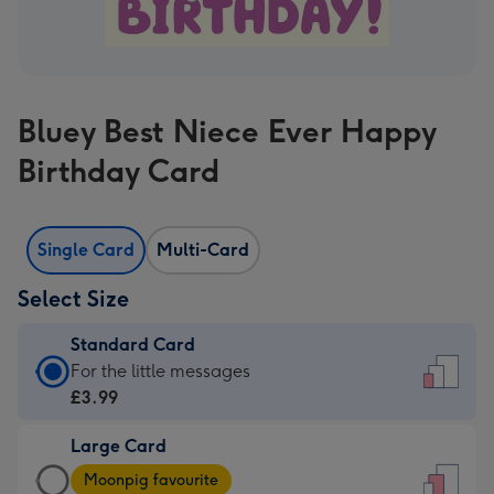
Bluey Best Niece Ever Happy
Birthday Card
Single Card
Multi-Card
Select Size
Standard Card
Standard
For the little messages
Card
£3.99
-
Large Card
£3.99
Large
-
Moonpig favourite