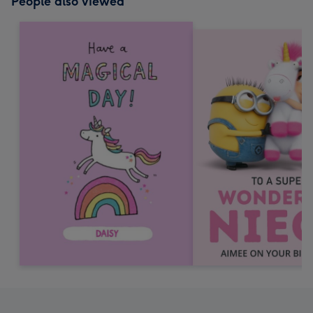
People also viewed