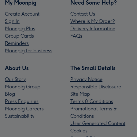
My Moonpig
Need Some Help?
Create Account
Contact Us
Sign In
Where is My Order?
Moonpig Plus
Delivery Information
Group Cards
FAQs
Reminders
Moonpig for business
About Us
The Small Details
Our Story
Privacy Notice
Moonpig Group
Responsible Disclosure
Blog
Site Map
Press Enquiries
Terms & Conditions
Moonpig Careers
Promotional Terms &
Sustainability
Conditions
User Generated Content
Cookies