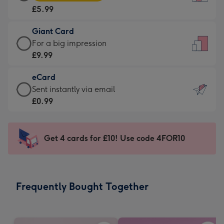
Card
For
£5.99
-
the
£5.99
little
Giant Card
-
messages
Giant
For a big impression
Moonpig
-
Card
£9.99
favourite
Dimensions:
-
-
132
eCard
£9.99
Dimensions:
x
eCard
Sent instantly via email
-
205
185
-
£0.99
For
x
mm
£0.99
a
290
-
big
mm
Sent
Get 4 cards for £10! Use code 4FOR10
impression
instantly
-
via
Dimensions:
email
293
Frequently Bought Together
x
419
mm