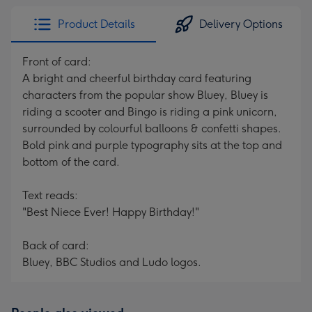
Product Details
Delivery Options
Front of card:
A bright and cheerful birthday card featuring
characters from the popular show Bluey, Bluey is
riding a scooter and Bingo is riding a pink unicorn,
surrounded by colourful balloons & confetti shapes.
Bold pink and purple typography sits at the top and
bottom of the card.
Text reads:
"Best Niece Ever! Happy Birthday!"
Back of card:
Bluey, BBC Studios and Ludo logos.