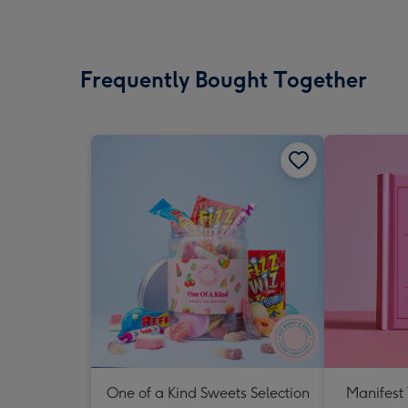
Frequently Bought Together
One of a Kind Sweets Selection
Manifest 