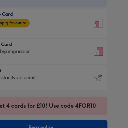
9
e Card
9
e
pig favourite
9
9
t Card
ages
 big impression
pig
rite
sions:
d
sions:
d
nstantly via email
9
et 4 cards for £10! Use code 4FOR10
ssion
ntly
sions:
Personalise