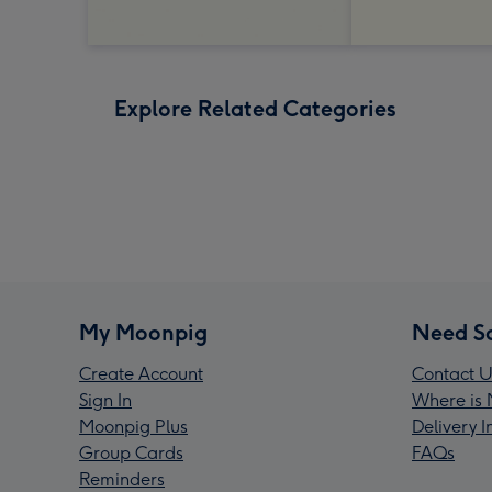
Explore Related Categories
My Moonpig
Need S
Create Account
Contact U
Sign In
Where is 
Moonpig Plus
Delivery 
Group Cards
FAQs
Reminders