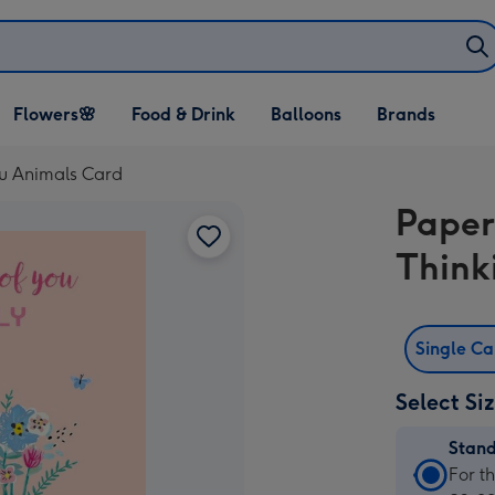
Open Flowers🌸
Open Food & Drink
Open Balloons
Flowers🌸
Food & Drink
Balloons
Brands
dropdown
dropdown
dropdown
You Animals Card
Paperl
Think
Single C
Select Si
Stan
Stan
For t