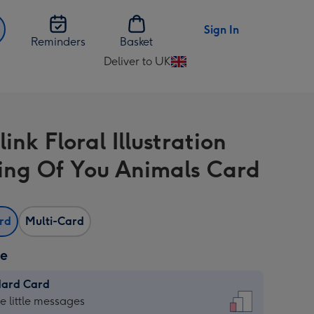
Sign In
Reminders
Basket
Deliver to UK
Change
delivery
destination
from
ink Floral Illustration
UK
ing Of You Animals Card
ard
Multi-Card
ze
dard Card
dard
he little messages