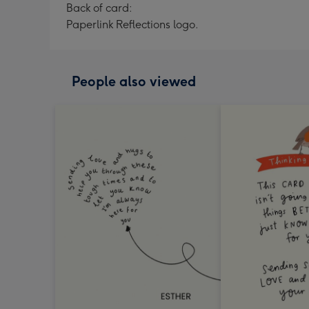
Back of card:
Paperlink Reflections logo.
People also viewed