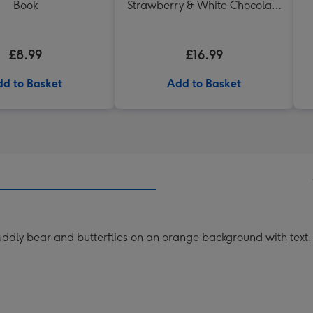
Book
Strawberry & White Chocolate
Chunk Biscuits (200g)
£8.99
£16.99
d to Basket
Add to Basket
 cuddly bear and butterflies on an orange background with text.