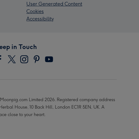
User Generated Content
Cookies
Accessibility
eep in Touch
Moonpig.com Limited 2026. Registered company address
 Herbal House, 10 Back Hill, London EC1R 5EN, UK. A
ace close to your heart.