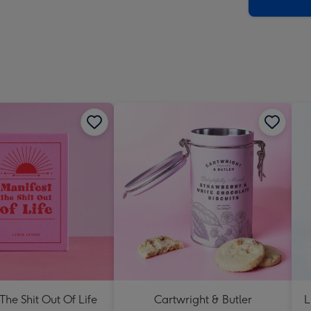
x
419
mm
The Shit Out Of Life
Cartwright & Butler
L