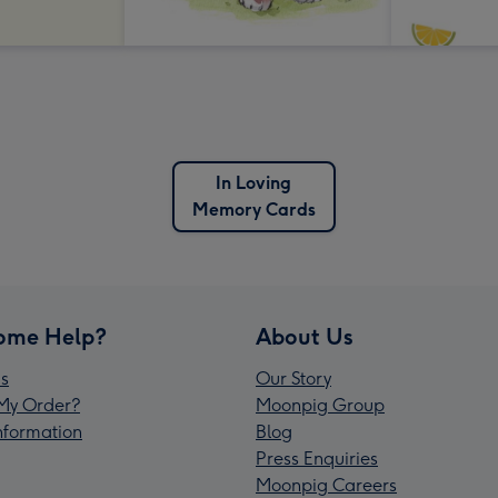
In Loving
Memory Cards
ome Help?
About Us
s
Our Story
My Order?
Moonpig Group
Information
Blog
Press Enquiries
Moonpig Careers