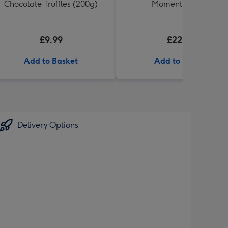
Chocolate Truffles (200g)
Moment Gift Set
£9.99
£22.99
Add to Basket
Add to Basket
Delivery Options