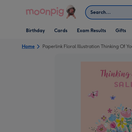
Skip to content
Search
Open Birthday
Open Cards
Open Gifts
Birthday
Cards
Exam Results
Gifts
dropdown
dropdown
dropdown
Home
Paperlink Floral Illustration Thinking Of 