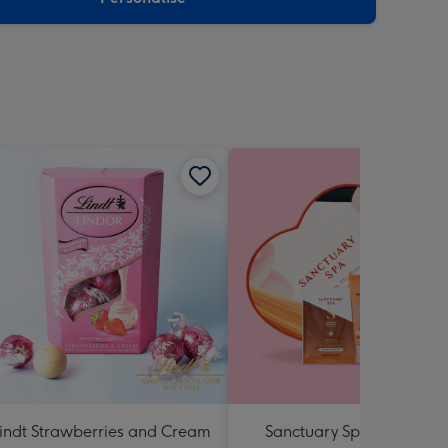
indt Strawberries and Cream
Sanctuary Spa Lost in the