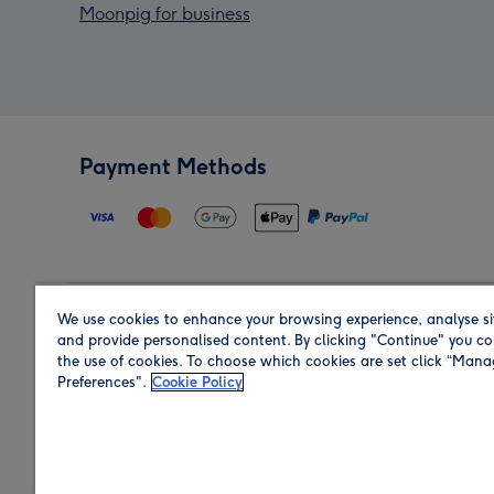
Moonpig for business
Payment Methods
We use cookies to enhance your browsing experience, analyse si
Region
and provide personalised content. By clicking "Continue" you co
the use of cookies. To choose which cookies are set click “Man
Preferences".
Cookie Policy
Shop in the region you are sending to.