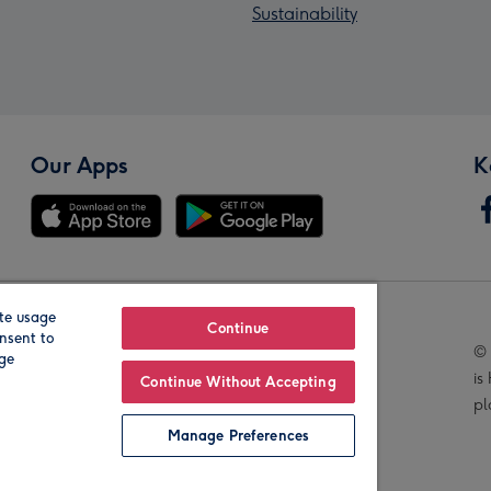
Sustainability
Our Apps
K
te usage
Our Brands
Continue
nsent to
© 
age
is
Continue Without Accepting
pl
Manage Preferences