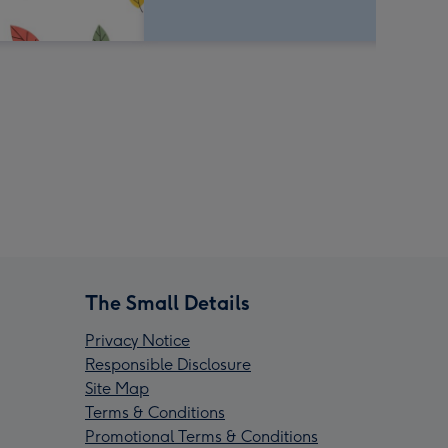
The Small Details
Privacy Notice
Responsible Disclosure
Site Map
Terms & Conditions
Promotional Terms & Conditions