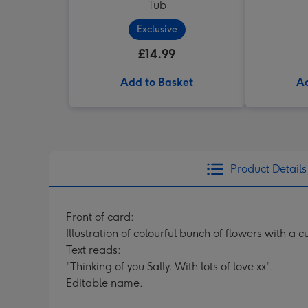
Tub
Exclusive
£14.99
Add to Basket
Ad
Product Details
Front of card:
Illustration of colourful bunch of flowers with a
Text reads:
"Thinking of you Sally. With lots of love xx".
Editable name.