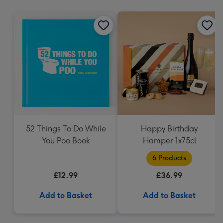
mm
52 Things To Do While
Happy Birthday
You Poo Book
Hamper 1x75cl
6 Products
£12.99
£36.99
Add to Basket
Add to Basket