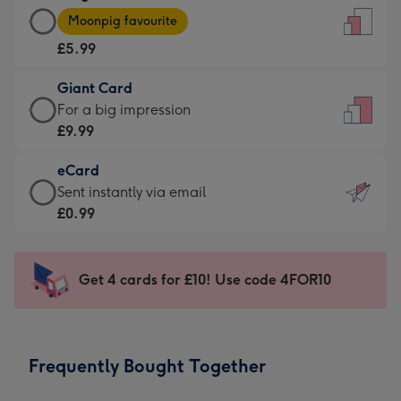
Large
-
Moonpig favourite
Card
For
£5.99
-
the
£5.99
little
Giant Card
-
messages
Giant
For a big impression
Moonpig
-
Card
£9.99
favourite
Dimensions:
-
-
132
eCard
£9.99
Dimensions:
x
eCard
Sent instantly via email
-
205
185
-
£0.99
For
x
mm
£0.99
a
290
-
big
mm
Sent
Get 4 cards for £10! Use code 4FOR10
impression
instantly
-
via
Dimensions:
email
293
Frequently Bought Together
x
419