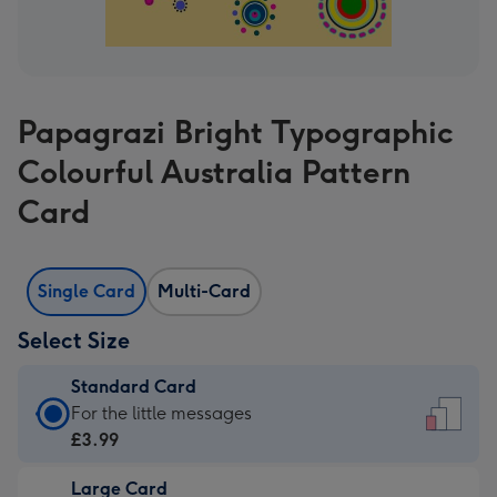
Papagrazi Bright Typographic
Colourful Australia Pattern
Card
Single Card
Multi-Card
Select Size
Standard Card
Standard
For the little messages
Card
£3.99
-
Large Card
£3.99