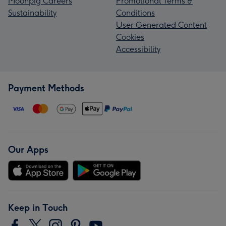
Moonpig Careers
Promotional Terms &
Sustainability
Conditions
User Generated Content
Cookies
Accessibility
Payment Methods
Our Apps
Keep in Touch