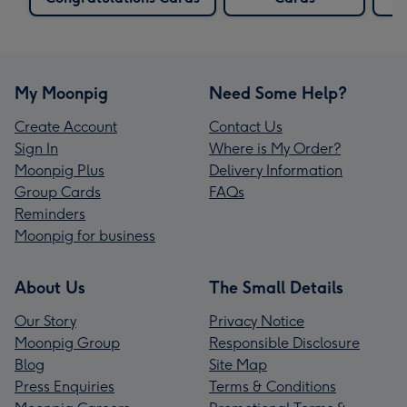
My Moonpig
Need Some Help?
Create Account
Contact Us
Sign In
Where is My Order?
Moonpig Plus
Delivery Information
Group Cards
FAQs
Reminders
Moonpig for business
About Us
The Small Details
Our Story
Privacy Notice
Moonpig Group
Responsible Disclosure
Blog
Site Map
Press Enquiries
Terms & Conditions