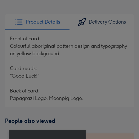
Product Details
Delivery Options
Front of card:
Colourful aboriginal pattern design and typography
on yellow background.
Card reads:
"Good Luck!"
Back of card:
Papagrazi Logo. Moonpig Logo.
People also viewed