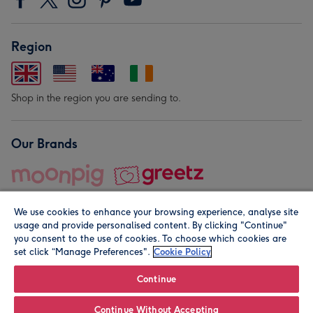
Region
Shop in the region you are sending to.
Our Brands
We use cookies to enhance your browsing experience, analyse site
usage and provide personalised content. By clicking "Continue"
you consent to the use of cookies. To choose which cookies are
set click “Manage Preferences".
Cookie Policy
© Moonpig.com Limited 2026. Registered company address is
Herbal House, 10 Back Hill, London EC1R 5EN, UK. A place
Continue
close to your heart.
Continue Without Accepting