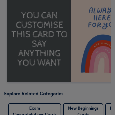
Explore Related Categories
Exam
New Beginnings
Ne
Congratulations Cards
Cards