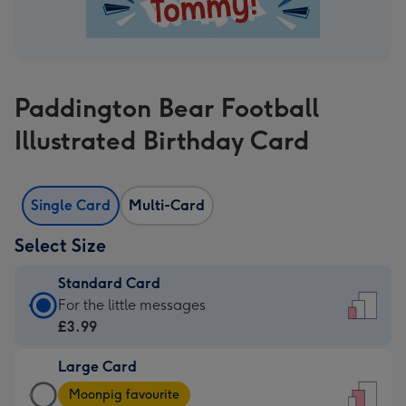
Paddington Bear Football
Illustrated Birthday Card
Single Card
Multi-Card
Select Size
Standard Card
Standard
For the little messages
Card
£3.99
-
Large Card
£3.99
Large
-
Moonpig favourite