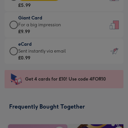
Card
For
£5.99
-
the
£5.99
little
Giant Card
-
messages
Giant
For a big impression
Moonpig
-
Card
£9.99
favourite
Dimensions:
-
-
132
eCard
£9.99
Dimensions:
x
eCard
Sent instantly via email
-
205
185
-
£0.99
For
x
mm
£0.99
a
290
-
big
mm
Sent
Get 4 cards for £10! Use code 4FOR10
impression
instantly
-
via
Dimensions:
email
293
Frequently Bought Together
x
419
mm