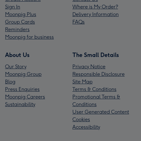
Sign In
Where is My Order?
Moonpig Plus
Delivery Information
Group Cards
FAQs
Reminders
Moonpig for business
About Us
The Small Details
Our Story
Privacy Notice
Moonpig Group
Responsible Disclosure
Blog
Site Map
Press Enquiries
Terms & Conditions
Moonpig Careers
Promotional Terms &
Sustainability
Conditions
User Generated Content
Cookies
Accessibility