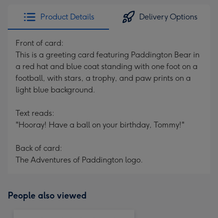
Product Details
Delivery Options
Front of card:
This is a greeting card featuring Paddington Bear in
a red hat and blue coat standing with one foot on a
football, with stars, a trophy, and paw prints on a
light blue background.
Text reads:
"Hooray! Have a ball on your birthday, Tommy!"
Back of card:
The Adventures of Paddington logo.
People also viewed