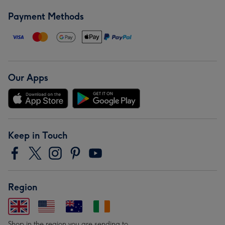
Payment Methods
Our Apps
Keep in Touch
Region
Shop in the region you are sending to.