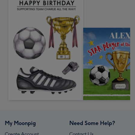
My Moonpig
Need Some Help?
Create Account
Contact Us