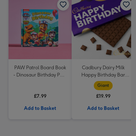
PAW Patrol Board Book
Cadbury Dairy Milk
- Dinosaur Birthday Paw
Happy Birthday Bar
Patrol
(850g)
Giant
£7.99
£19.99
Add to Basket
Add to Basket