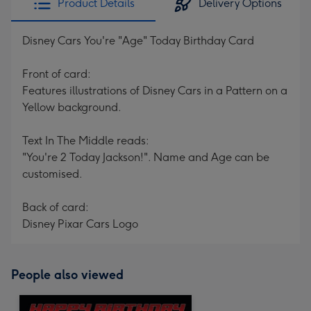
Product Details
Delivery Options
Disney Cars You're "Age" Today Birthday Card
Front of card:
Features illustrations of Disney Cars in a Pattern on a
Yellow background.
Text In The Middle reads:
"You're 2 Today Jackson!". Name and Age can be
customised.
Back of card:
Disney Pixar Cars Logo
People also viewed