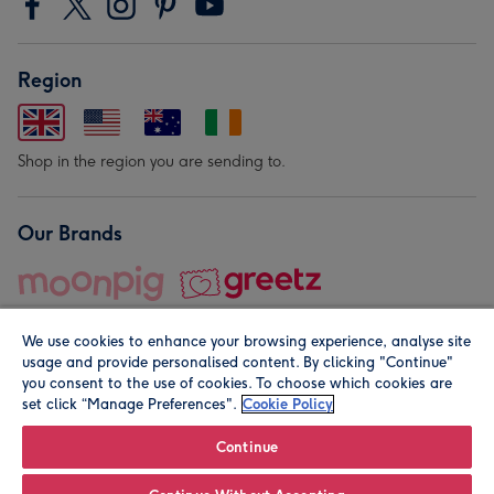
Region
Shop in the region you are sending to.
Our Brands
We use cookies to enhance your browsing experience, analyse site
usage and provide personalised content. By clicking "Continue"
you consent to the use of cookies. To choose which cookies are
set click “Manage Preferences".
Cookie Policy
© Moonpig.com Limited 2026. Registered company address is
Herbal House, 10 Back Hill, London EC1R 5EN, UK. A place
Continue
close to your heart.