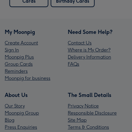
Cards
Birthday Cards
My Moonpig
Need Some Help?
Create Account
Contact Us
Sign In
Where is My Order?
Moonpig Plus
Delivery Information
Group Cards
FAQs
Reminders
Moonpig for business
About Us
The Small Details
Our Story
Privacy Notice
Moonpig Group
Responsible Disclosure
Blog
Site Map
Press Enquiries
Terms & Conditions