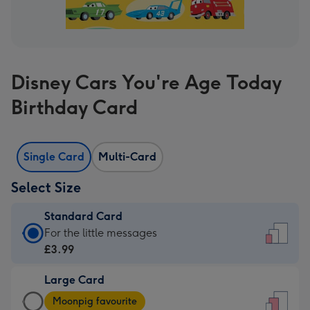
Disney Cars You're Age Today
Birthday Card
Single Card
Multi-Card
Select Size
Standard Card
Standard
For the little messages
Card
£3.99
-
Large Card
£3.99
Large
-
Moonpig favourite