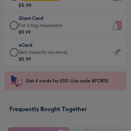
Card
For
£5.99
-
the
£5.99
little
Giant Card
-
messages
Giant
For a big impression
Moonpig
-
Card
£9.99
favourite
Dimensions:
-
-
132
eCard
£9.99
Dimensions:
x
eCard
Sent instantly via email
-
205
185
-
£0.99
For
x
mm
£0.99
a
290
-
big
mm
Sent
Get 4 cards for £10! Use code 4FOR10
impression
instantly
-
via
Dimensions:
email
293
Frequently Bought Together
x
419
mm