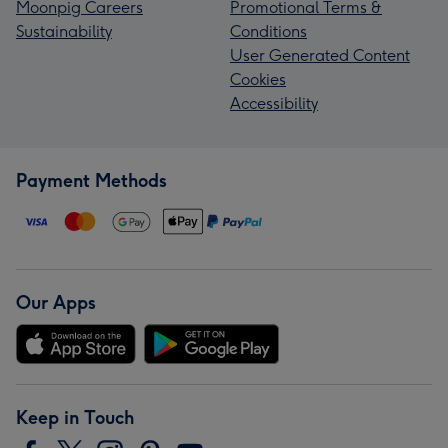
Moonpig Careers
Promotional Terms &
Sustainability
Conditions
User Generated Content
Cookies
Accessibility
Payment Methods
Our Apps
Keep in Touch