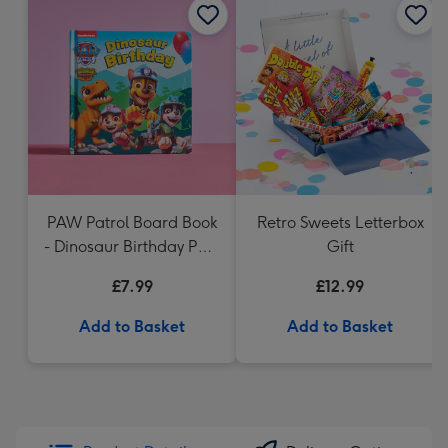
PAW Patrol Board Book
Retro Sweets Letterbox
- Dinosaur Birthday Paw
Gift
Patrol
£7.99
£12.99
Add to Basket
Add to Basket