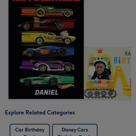
Explore Related Categories
Car Birthday
Disney Cars