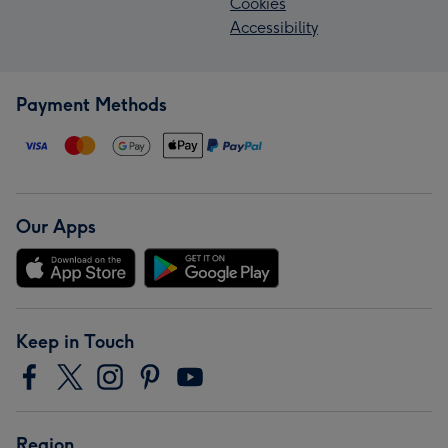
Cookies
Accessibility
Payment Methods
Our Apps
Keep in Touch
Region