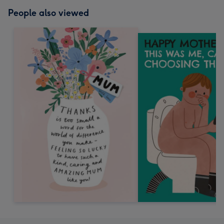
People also viewed