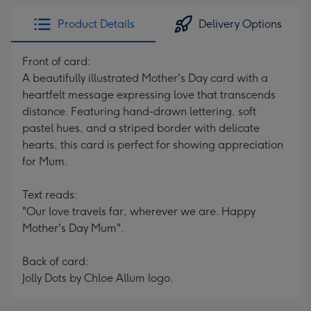
Product Details
Delivery Options
Front of card:
A beautifully illustrated Mother's Day card with a
heartfelt message expressing love that transcends
distance. Featuring hand-drawn lettering, soft
pastel hues, and a striped border with delicate
hearts, this card is perfect for showing appreciation
for Mum.
Text reads:
"Our love travels far, wherever we are. Happy
Mother's Day Mum".
Back of card:
Jolly Dots by Chloe Allum logo.