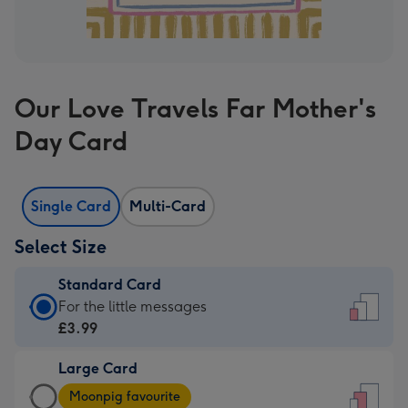
Our Love Travels Far Mother's
Day Card
Single Card
Multi-Card
Select Size
Standard Card
Standard
For the little messages
Card
£3.99
-
Large Card
£3.99
Large
-
Moonpig favourite