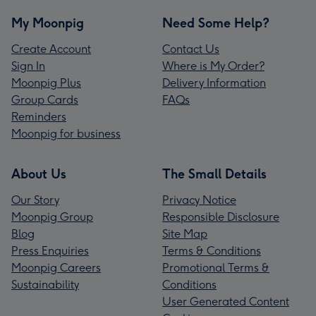
My Moonpig
Need Some Help?
Create Account
Contact Us
Sign In
Where is My Order?
Moonpig Plus
Delivery Information
Group Cards
FAQs
Reminders
Moonpig for business
About Us
The Small Details
Our Story
Privacy Notice
Moonpig Group
Responsible Disclosure
Blog
Site Map
Press Enquiries
Terms & Conditions
Moonpig Careers
Promotional Terms &
Sustainability
Conditions
User Generated Content