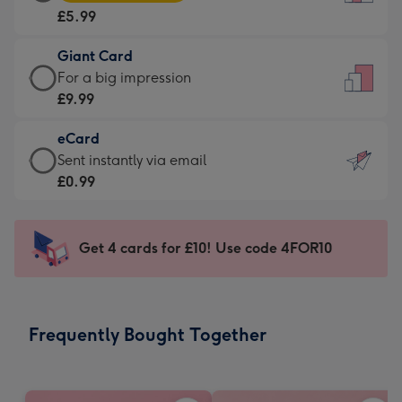
Card
For
£5.99
-
the
£5.99
little
Giant Card
-
messages
Giant
For a big impression
Moonpig
-
Card
£9.99
favourite
Dimensions:
-
-
132
eCard
£9.99
Dimensions:
x
eCard
Sent instantly via email
-
205
185
-
£0.99
For
x
mm
£0.99
a
290
-
big
mm
Sent
Get 4 cards for £10! Use code 4FOR10
impression
instantly
-
via
Dimensions:
email
293
Frequently Bought Together
x
419
mm