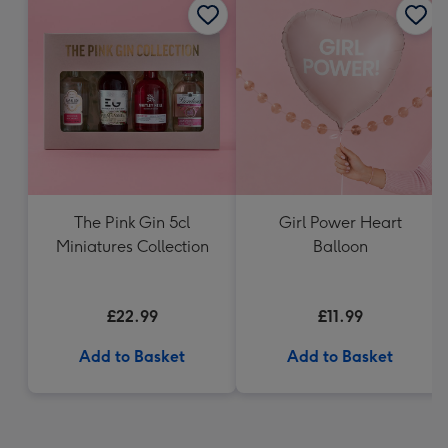
The Pink Gin 5cl
Girl Power Heart
Miniatures Collection
Balloon
£22.99
£11.99
Add to Basket
Add to Basket