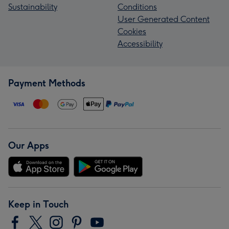
Sustainability
Conditions
User Generated Content
Cookies
Accessibility
Payment Methods
Our Apps
Keep in Touch