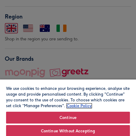
Region
Shop in the region you are sending to.
Our Brands
We use cookies to enhance your browsing experience, analyse site
usage and provide personalised content. By clicking "Continue"
you consent to the use of cookies. To choose which cookies are
set click “Manage Preferences".
Cookie Policy
© Moonpig.com Limited 2026. Registered company address is
Herbal House, 10 Back Hill, London EC1R 5EN, UK. A place
Continue
close to your heart.
Continue Without Accepting