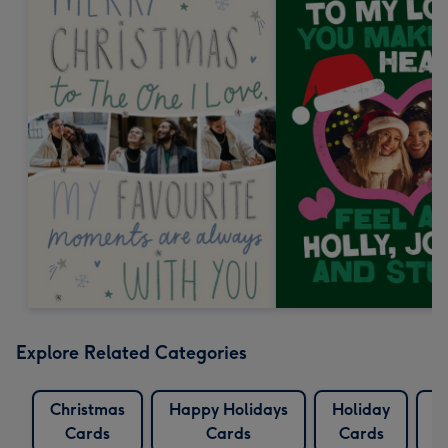
Explore Related Categories
Christmas
Happy Holidays
Holiday
L
Cards
Cards
Cards