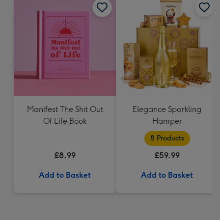
Manifest The Shit Out
Elegance Sparkling
Of Life Book
Hamper
8 Products
£8.99
£59.99
Add to Basket
Add to Basket