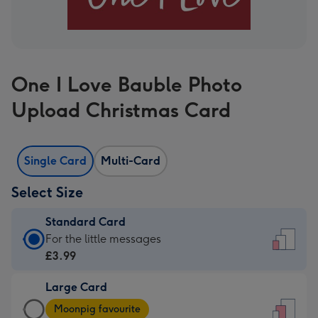
One I Love Bauble Photo
Upload Christmas Card
Single Card
Multi-Card
Select Size
Standard Card
Standard
For the little messages
Card
£3.99
-
Large Card
£3.99
Large
-
Moonpig favourite