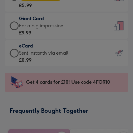
Card
For
£5.99
-
the
£5.99
little
Giant Card
-
messages
Giant
For a big impression
Moonpig
-
Card
£9.99
favourite
Dimensions:
-
-
132
eCard
£9.99
Dimensions:
x
eCard
Sent instantly via email
-
205
185
-
£0.99
For
x
mm
£0.99
a
290
-
big
mm
Sent
Get 4 cards for £10! Use code 4FOR10
impression
instantly
-
via
Dimensions:
email
293
Frequently Bought Together
x
419
mm