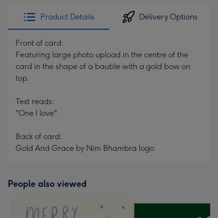
Product Details
Delivery Options
Front of card:
Featuring large photo upload in the centre of the
card in the shape of a bauble with a gold bow on
top.
Text reads:
"One I love".
Back of card:
Gold And Grace by Nim Bhambra logo
People also viewed