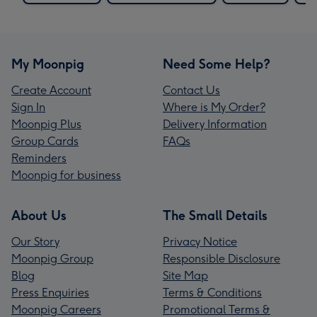
My Moonpig
Need Some Help?
Create Account
Contact Us
Sign In
Where is My Order?
Moonpig Plus
Delivery Information
Group Cards
FAQs
Reminders
Moonpig for business
About Us
The Small Details
Our Story
Privacy Notice
Moonpig Group
Responsible Disclosure
Blog
Site Map
Press Enquiries
Terms & Conditions
Moonpig Careers
Promotional Terms &