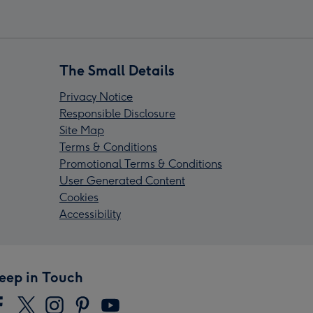
The Small Details
Privacy Notice
Responsible Disclosure
Site Map
Terms & Conditions
Promotional Terms & Conditions
User Generated Content
Cookies
Accessibility
eep in Touch