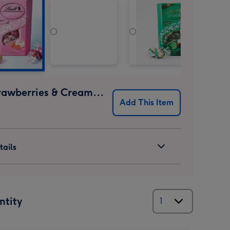
Lindt Strawberries & Cream 200g
Add This Item
ails
ntity