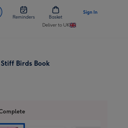
Sign In
Reminders
Basket
Deliver to UK
Change
delivery
destination
from
UK
Stiff Birds Book
 Complete