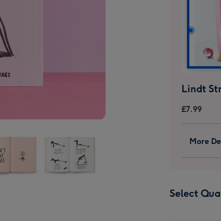
£7.99
More Det
a
Yoga
Select Qua
For
Stiff