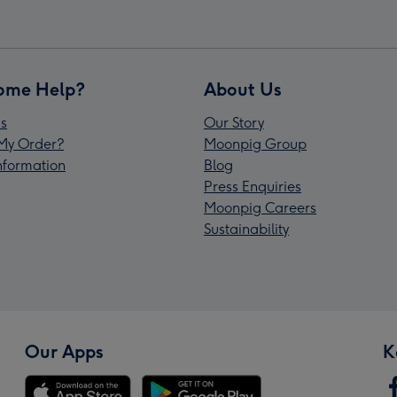
ome Help?
About Us
s
Our Story
My Order?
Moonpig Group
Information
Blog
Press Enquiries
Moonpig Careers
Sustainability
Our Apps
K