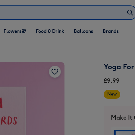
Open Flowers🌸
Open Food & Drink
Open Balloons
Flowers🌸
Food & Drink
Balloons
Brands
dropdown
dropdown
dropdown
Yoga For 
£9.99
New
Make It