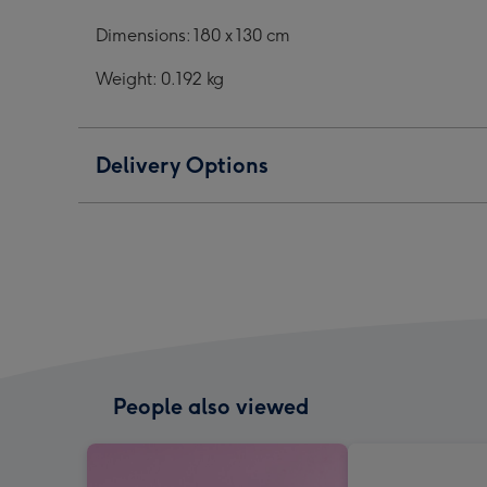
Dimensions: 180 x 130 cm
Weight: 0.192 kg
Delivery Options
People also viewed