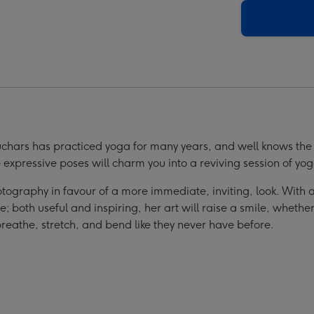
s
Birds
Book
ge
image
4
uchars has practiced yoga for many years, and well knows the 
 expressive poses will charm you into a reviving session of yo
 photography in favour of a more immediate, inviting, look. With
 both useful and inspiring, her art will raise a smile, whether
reathe, stretch, and bend like they never have before.