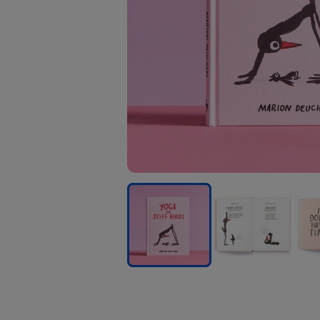
Yoga
Yoga
Yog
For
For
For
Stiff
Stiff
Stiff