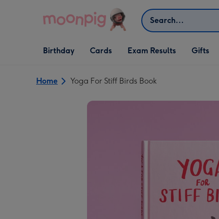
Skip to content
Search
Open Birthday
Open Cards
Open Gifts
Birthday
Cards
Exam Results
Gifts
dropdown
dropdown
dropdown
Home
Yoga For Stiff Birds Book