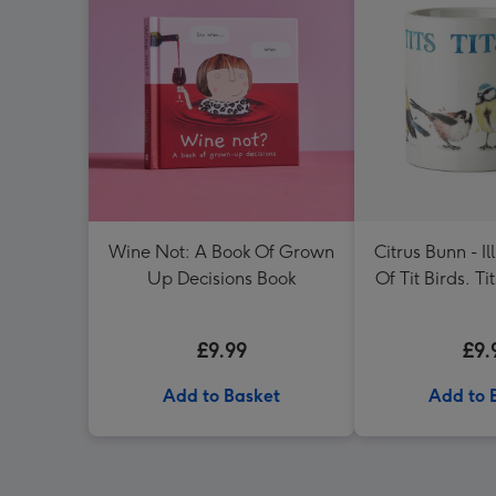
Wine Not: A Book Of Grown
Citrus Bunn - Il
Up Decisions Book
Of Tit Birds. Tit
Mu
£9.99
£9.
Add to Basket
Add to 