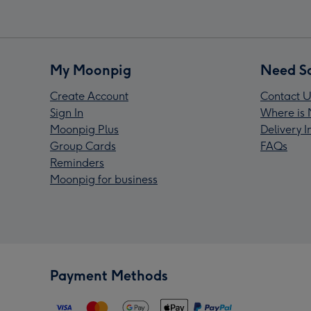
My Moonpig
Need S
Create Account
Contact U
Sign In
Where is 
Moonpig Plus
Delivery 
Group Cards
FAQs
Reminders
Moonpig for business
Payment Methods