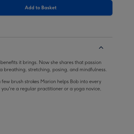
Add to Basket
benefits it brings. Now she shares that passion
ga breathing, stretching, posing, and mindfulness.
 a few brush strokes Marion helps Bob into every
 you're a regular practitioner or a yoga novice,