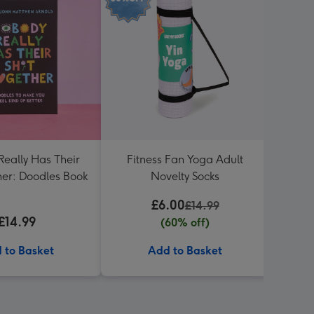
eally Has Their
Fitness Fan Yoga Adult
Manife
her: Doodles Book
Novelty Socks
£6.00
£14.99
£14.99
(60% off)
 to Basket
Add to Basket