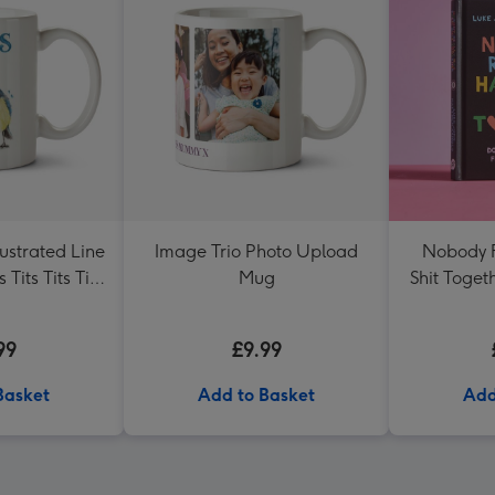
lustrated Line
Image Trio Photo Upload
Nobody R
s Tits Tits Tits
Mug
Shit Toget
g
99
£9.99
Basket
Add to Basket
Add