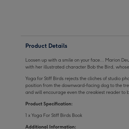
Birds
Birds
Bird
Book
Book
Book
image
image
ima
1
2
3
Product Details
Loosen up with a smile on your face... Marion De
with her illustrated character Bob the Bird, whose
Yoga for Stiff Birds rejects the cliches of studio
position from the downward-facing dog to the tree;
and will encourage even the creakiest reader to b
Product Specification:
1 x Yoga For Stiff Birds Book
Additional Information: