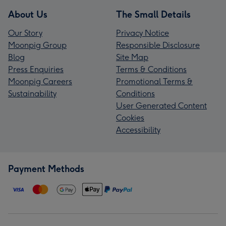
About Us
The Small Details
Our Story
Privacy Notice
Moonpig Group
Responsible Disclosure
Blog
Site Map
Press Enquiries
Terms & Conditions
Moonpig Careers
Promotional Terms &
Sustainability
Conditions
User Generated Content
Cookies
Accessibility
Payment Methods