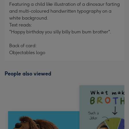
Featuring a child like illustration of a dinosaur farting
and multi-coloured handwritten typography on a
white background.
Text reads:
"Happy birthday you silly billy bum bum brother".
Back of card:
Objectables logo
People also viewed