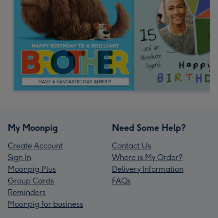
My Moonpig
Need Some Help?
Create Account
Contact Us
Sign In
Where is My Order?
Moonpig Plus
Delivery Information
Group Cards
FAQs
Reminders
Moonpig for business