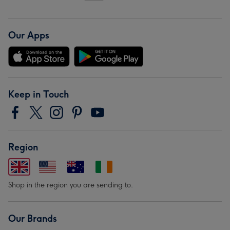
Our Apps
Keep in Touch
Region
Shop in the region you are sending to.
Our Brands