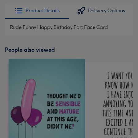
Product Details
Delivery Options
Rude Funny Happy Birthday Fart Face Card
People also viewed