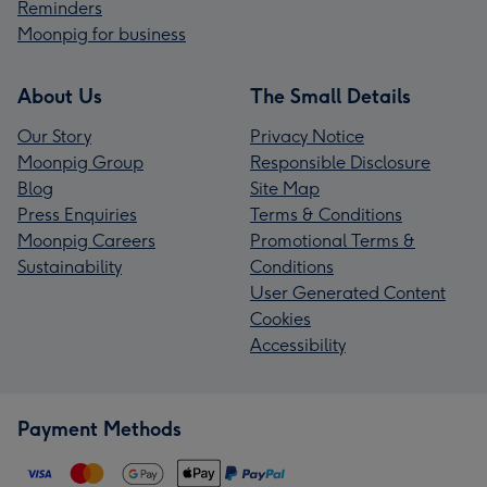
Reminders
Moonpig for business
About Us
The Small Details
Our Story
Privacy Notice
Moonpig Group
Responsible Disclosure
Blog
Site Map
Press Enquiries
Terms & Conditions
Moonpig Careers
Promotional Terms &
Sustainability
Conditions
User Generated Content
Cookies
Accessibility
Payment Methods