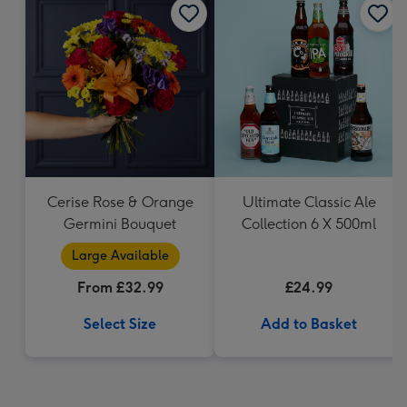
Cerise Rose & Orange
Ultimate Classic Ale
Germini Bouquet
Collection 6 X 500ml
Large Available
From £32.99
£24.99
Select Size
Add to Basket