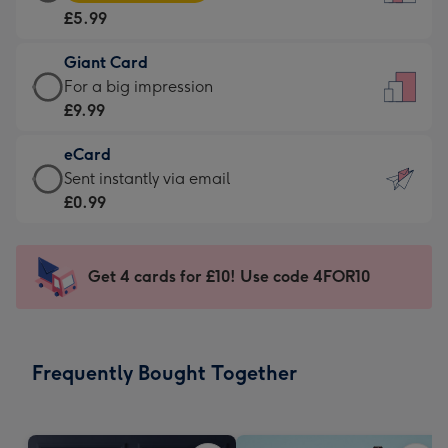
Card
For
£5.99
-
the
£5.99
little
Giant Card
-
messages
Giant
For a big impression
Moonpig
-
Card
£9.99
favourite
Dimensions:
-
-
132
eCard
£9.99
Dimensions:
x
eCard
Sent instantly via email
-
205
185
-
£0.99
For
x
mm
£0.99
a
290
-
big
mm
Sent
Get 4 cards for £10! Use code 4FOR10
impression
instantly
-
via
Dimensions:
email
293
Frequently Bought Together
x
419
mm