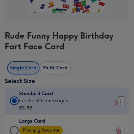
Rude Funny Happy Birthday
Fart Face Card
Single Card
Multi-Card
Select Size
Standard Card
Standard
For the little messages
Card
£3.99
-
Large Card
£3.99
Large
-
Moonpig favourite