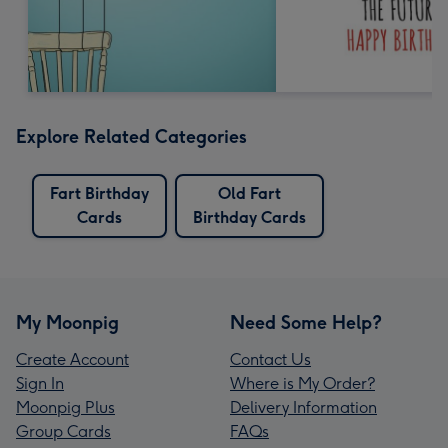
Explore Related Categories
Fart Birthday
Old Fart
Cards
Birthday Cards
My Moonpig
Need Some Help?
Create Account
Contact Us
Sign In
Where is My Order?
Moonpig Plus
Delivery Information
Group Cards
FAQs