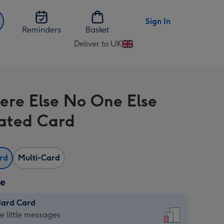
Sign In
Reminders
Basket
Deliver to UK
Change
delivery
destination
from
re Else No One Else
UK
trated Card
ard
Multi-Card
ze
dard Card
dard
he little messages