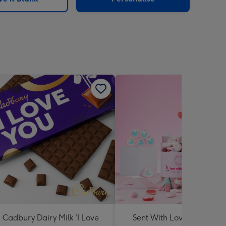
Cadbury Dairy Milk 'I Love
Sent With Love Sweet Tu