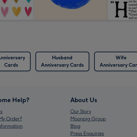
nniversary
Husband
Wife
Cards
Anniversary Cards
Anniversary Ca
ome Help?
About Us
s
Our Story
My Order?
Moonpig Group
Information
Blog
Press Enquiries