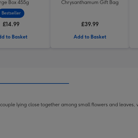
rge Box 455g
Chrysanthamum Gift Bag
Bestseller
£14.99
£39.99
d to Basket
Add to Basket
 couple lying close together among small flowers and leaves, 