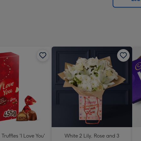
x
419
mm
Truffles 'I Love You'
White 2 Lily, Rose and 3