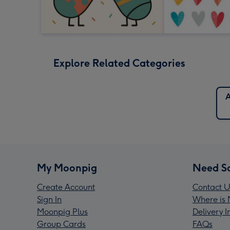
Explore Related Categories
A
My Moonpig
Need S
Create Account
Contact U
Sign In
Where is 
Moonpig Plus
Delivery 
Group Cards
FAQs