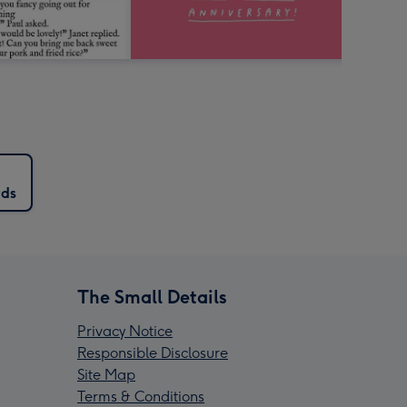
rds
The Small Details
Privacy Notice
Responsible Disclosure
Site Map
Terms & Conditions