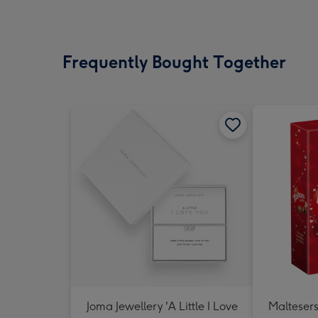
Frequently Bought Together
Joma Jewellery 'A Little I Love
Maltesers 