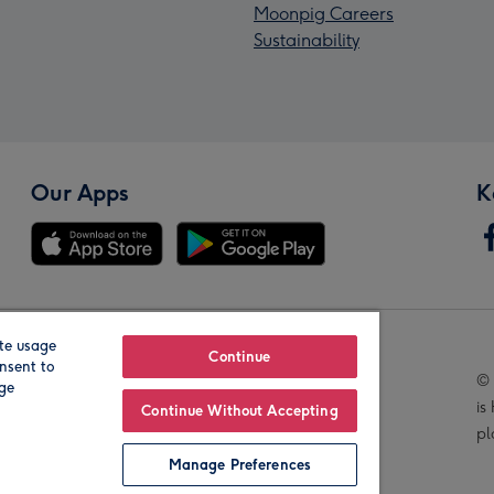
Moonpig Careers
Sustainability
Our Apps
K
te usage
Our Brands
Continue
nsent to
© 
age
is
Continue Without Accepting
pl
Manage Preferences