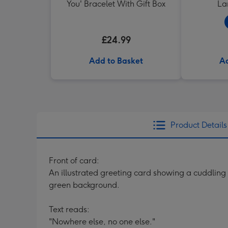
You' Bracelet With Gift Box
La
£24.99
Add to Basket
Ad
Product Details
Front of card:
An illustrated greeting card showing a cuddling
green background.
Text reads:
"Nowhere else, no one else."