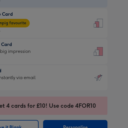
9
e Card
9
e
pig favourite
9
9
t Card
ages
 big impression
pig
rite
sions:
d
sions:
d
nstantly via email
9
et 4 cards for £10! Use code 4FOR10
ssion
ntly
sions:
e it Blank
Personalise