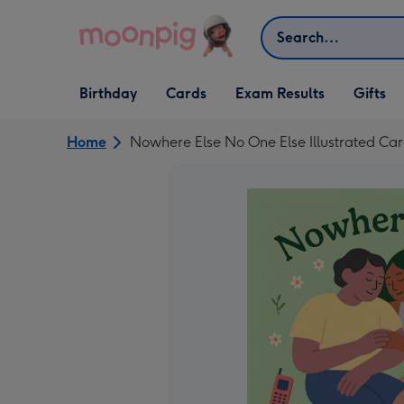
Skip to content
Search
Open Birthday
Open Cards
Open Gifts
Birthday
Cards
Exam Results
Gifts
dropdown
dropdown
dropdown
Home
Nowhere Else No One Else Illustrated Ca