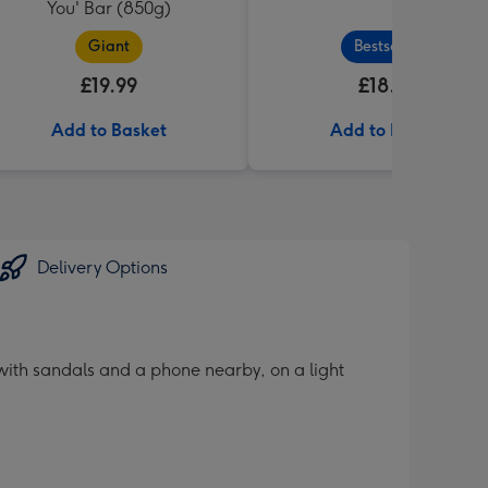
You' Bar (850g)
Giant
Bestseller
£19.99
£18.99
Add to Basket
Add to Basket
Delivery Options
with sandals and a phone nearby, on a light