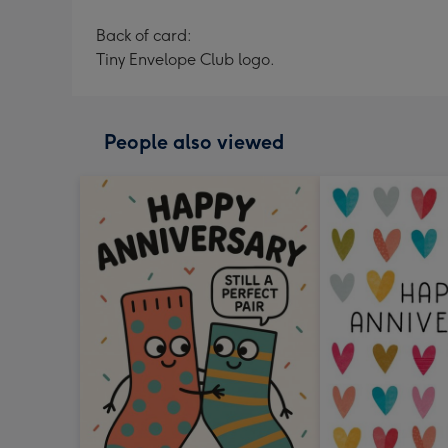
Back of card:
Tiny Envelope Club logo.
People also viewed