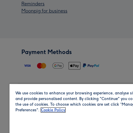
Reminders
Moonpig for business
Payment Methods
We use cookies to enhance your browsing experience, analyse si
Region
and provide personalised content. By clicking "Continue" you co
the use of cookies. To choose which cookies are set click “Man
Preferences".
Cookie Policy
Shop in the region you are sending to.