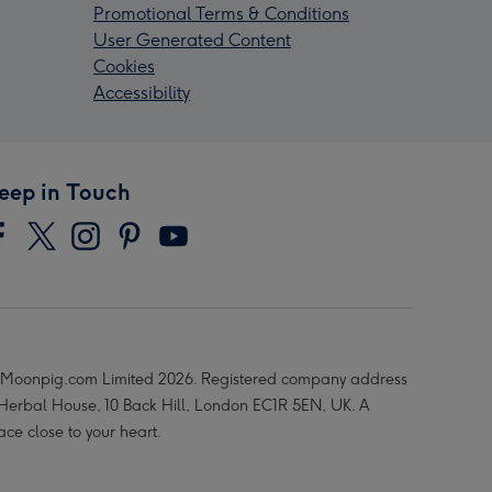
Promotional Terms & Conditions
User Generated Content
Cookies
Accessibility
eep in Touch
Moonpig.com Limited 2026. Registered company address
 Herbal House, 10 Back Hill, London EC1R 5EN, UK. A
ace close to your heart.