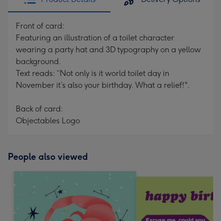
Front of card:
Featuring an illustration of a toilet character
wearing a party hat and 3D typography on a yellow
background.
Text reads: “Not only is it world toilet day in
November it’s also your birthday. What a relief!".
Back of card:
Objectables Logo
People also viewed