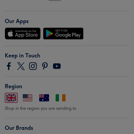
Our Apps
Keep in Touch
Region
Shop in the region you are sending to.
Our Brands