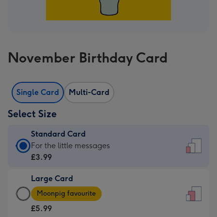
November Birthday Card
Single Card
Multi-Card
Select Size
Standard Card
Standard
For the little messages
Card
£3.99
-
Large Card
£3.99
Large
-
Moonpig favourite
Card
For
£5.99
-
the