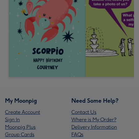
My Moonpig
Need Some Help?
Create Account
Contact Us
Sign In
Where is My Order?
Moonpig Plus
Delivery Information
Group Cards
FAQs