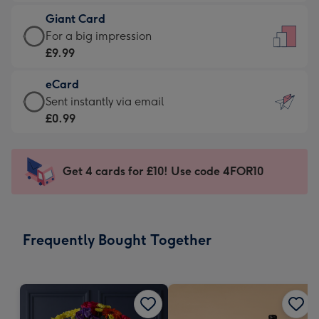
£5.99
little
Giant Card
-
messages
Giant
For a big impression
Moonpig
-
Card
£9.99
favourite
Dimensions:
-
-
132
eCard
£9.99
Dimensions:
x
eCard
Sent instantly via email
-
205
185
-
£0.99
For
x
mm
£0.99
a
290
-
big
mm
Sent
Get 4 cards for £10! Use code 4FOR10
impression
instantly
-
via
Dimensions:
email
293
Frequently Bought Together
x
419
mm