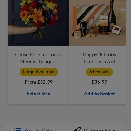
Cerise Rose & Orange
Happy Birthday
Germini Bouquet
Hamper 1x75cl
Large Available
6 Products
From £32.99
£36.99
Select Size
Add to Basket
Product Details
Delivery Options