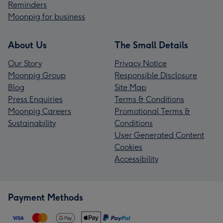
Reminders
Moonpig for business
About Us
The Small Details
Our Story
Privacy Notice
Moonpig Group
Responsible Disclosure
Blog
Site Map
Press Enquiries
Terms & Conditions
Moonpig Careers
Promotional Terms &
Sustainability
Conditions
User Generated Content
Cookies
Accessibility
Payment Methods