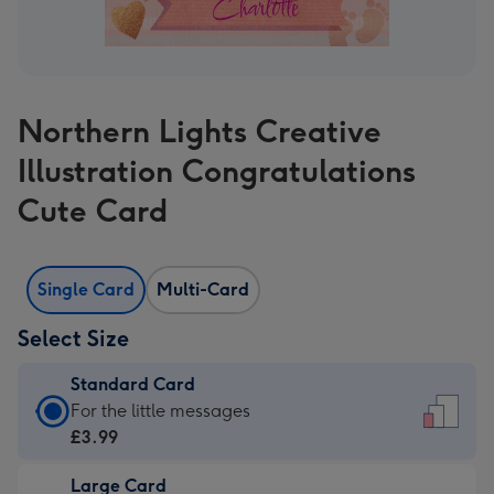
Northern Lights Creative
Illustration Congratulations
Cute Card
Single Card
Multi-Card
Select Size
Standard Card
Standard
For the little messages
Card
£3.99
-
Large Card
£3.99