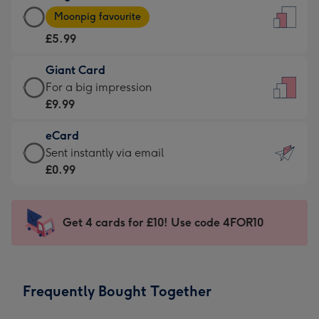
Large
-
Moonpig favourite
Card
For
£5.99
-
the
£5.99
little
Giant Card
-
messages
Giant
For a big impression
Moonpig
-
Card
£9.99
favourite
Dimensions:
-
-
132
eCard
£9.99
Dimensions:
x
eCard
Sent instantly via email
-
205
185
-
£0.99
For
x
mm
£0.99
a
290
-
big
mm
Sent
Get 4 cards for £10! Use code 4FOR10
impression
instantly
-
via
Dimensions:
email
293
Frequently Bought Together
x
419