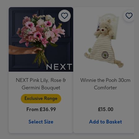
mm
NEXT Pink Lily, Rose &
Winnie the Pooh 30cm
Germini Bouquet
Comforter
Exclusive Range
From £36.99
£15.00
Select Size
Add to Basket