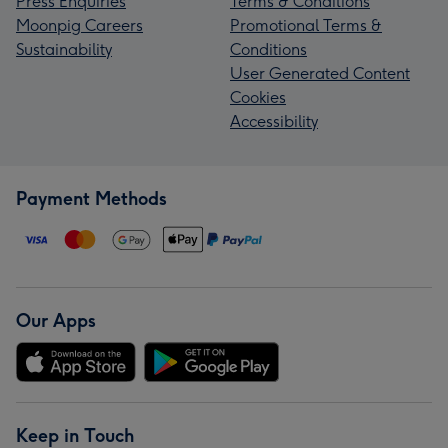
Press Enquiries
Terms & Conditions
Moonpig Careers
Promotional Terms &
Sustainability
Conditions
User Generated Content
Cookies
Accessibility
Payment Methods
Our Apps
Keep in Touch