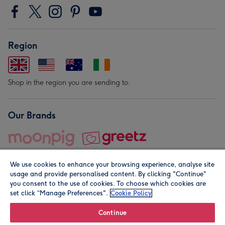
Region
Shop in the region you are sending to.
Our Brands
We use cookies to enhance your browsing experience, analyse site
usage and provide personalised content. By clicking "Continue"
you consent to the use of cookies. To choose which cookies are
set click “Manage Preferences".
Cookie Policy
© Moonpig.com Limited 2026. Registered company address is
Herbal House, 10 Back Hill, London EC1R 5EN, UK. A place
Continue
close to your heart.