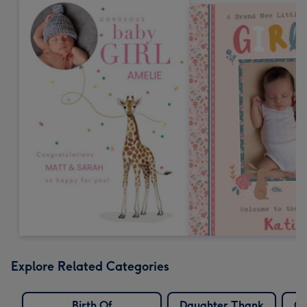
Explore Related Categories
Birth Of
Daughter Thank
G