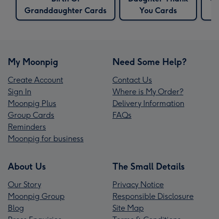
Granddaughter Cards
You Cards
My Moonpig
Need Some Help?
Create Account
Contact Us
Sign In
Where is My Order?
Moonpig Plus
Delivery Information
Group Cards
FAQs
Reminders
Moonpig for business
About Us
The Small Details
Our Story
Privacy Notice
Moonpig Group
Responsible Disclosure
Blog
Site Map