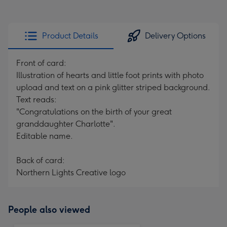
Product Details
Delivery Options
Front of card:
Illustration of hearts and little foot prints with photo
upload and text on a pink glitter striped background.
Text reads:
"Congratulations on the birth of your great
granddaughter Charlotte".
Editable name.
Back of card:
Northern Lights Creative logo
People also viewed