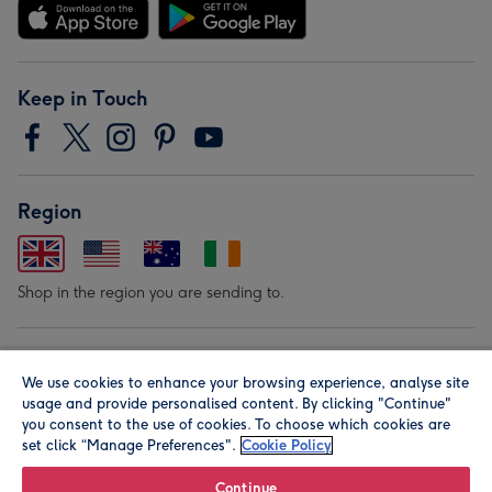
Keep in Touch
Region
Shop in the region you are sending to.
Our Brands
We use cookies to enhance your browsing experience, analyse site
usage and provide personalised content. By clicking "Continue"
you consent to the use of cookies. To choose which cookies are
set click “Manage Preferences".
Cookie Policy
Continue