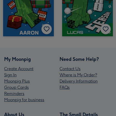
My Moonpig
Need Some Help?
Create Account
Contact Us
Sign In
Where is My Order?
Moonpig Plus
Delivery Information
Group Cards
FAQs
Reminders
Moonpig for business
About Us
The Small Details