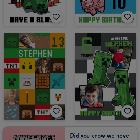
Did you know we have