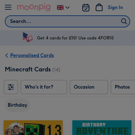
Skip to content
Sign In
Change
delivery
Search
destination
from
UK
Get 4 cards for £10! Use code 4FOR10
Personalised Cards
Minecraft Cards
(14)
Who's it for?
Occasion
Photos
Birthday