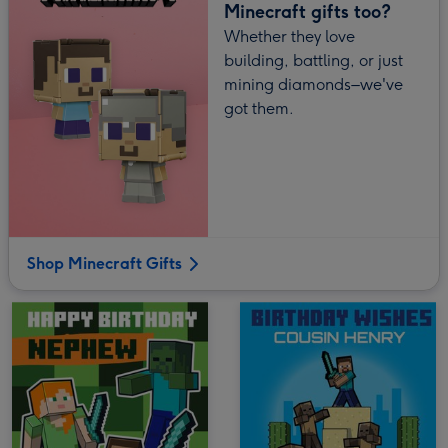
Minecraft gifts too?
Whether they love
building, battling, or just
mining diamonds–we've
got them.
Shop Minecraft Gifts