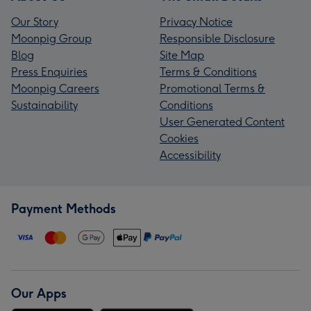
Our Story
Privacy Notice
Moonpig Group
Responsible Disclosure
Blog
Site Map
Press Enquiries
Terms & Conditions
Moonpig Careers
Promotional Terms &
Sustainability
Conditions
User Generated Content
Cookies
Accessibility
Payment Methods
Our Apps