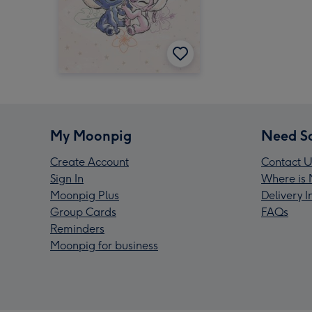
My Moonpig
Need S
Create Account
Contact U
Sign In
Where is 
Moonpig Plus
Delivery 
Group Cards
FAQs
Reminders
Moonpig for business