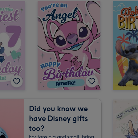
Did you know we
have Disney gifts
too?
For fans big and small, bring