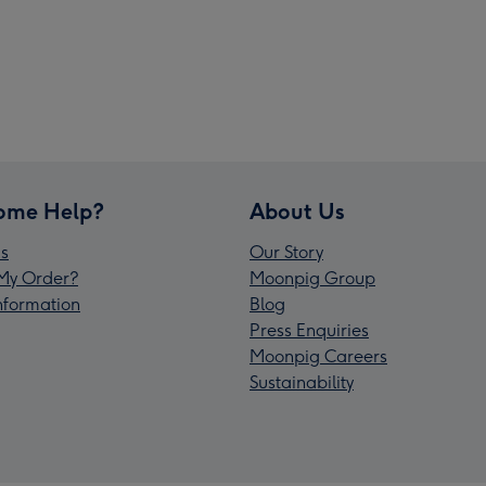
ome Help?
About Us
s
Our Story
My Order?
Moonpig Group
Information
Blog
Press Enquiries
Moonpig Careers
Sustainability