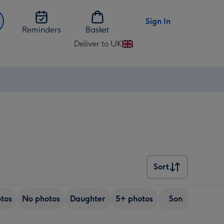
Sign In
Reminders
Basket
Deliver to UK
Change
delivery
destination
from
UK
Sort
Sort
tos
No photos
Daughter
5+ photos
Son
Friend