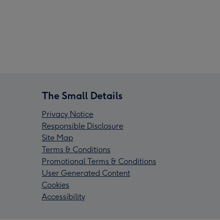
The Small Details
Privacy Notice
Responsible Disclosure
Site Map
Terms & Conditions
Promotional Terms & Conditions
User Generated Content
Cookies
Accessibility