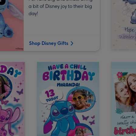
a bit of Disney joy to their big
day!
Shop Disney Gifts