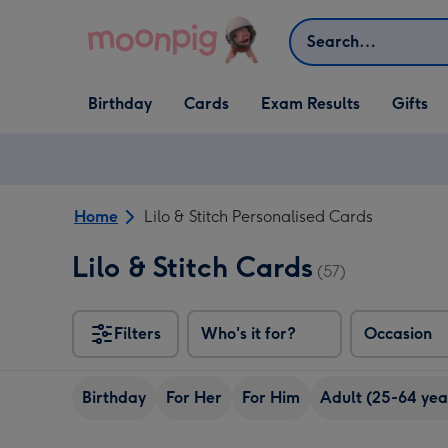
Skip to content
Search
Open Birthday
Open Cards
Open Gifts
Birthday
Cards
Exam Results
Gifts
dropdown
dropdown
dropdown
Home
Lilo & Stitch Personalised Cards
Lilo & Stitch Cards
(57)
Filters
Who's it for?
Occasion
Birthday
For Her
For Him
Adult (25-64 yea