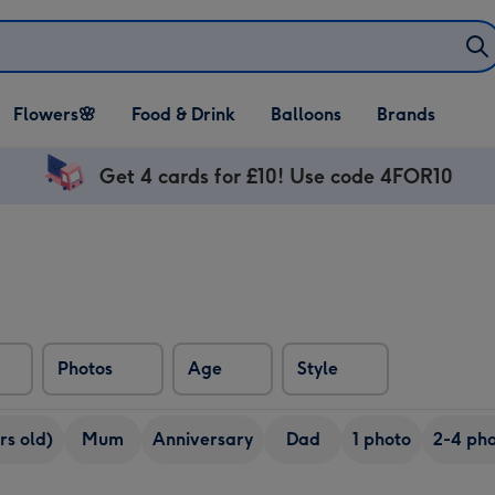
Open Flowers🌸
Open Food & Drink
Open Balloons
Flowers🌸
Food & Drink
Balloons
Brands
dropdown
dropdown
dropdown
Get 4 cards for £10! Use code 4FOR10
Photos
Age
Style
rs old)
Mum
Anniversary
Dad
1 photo
2-4 pho