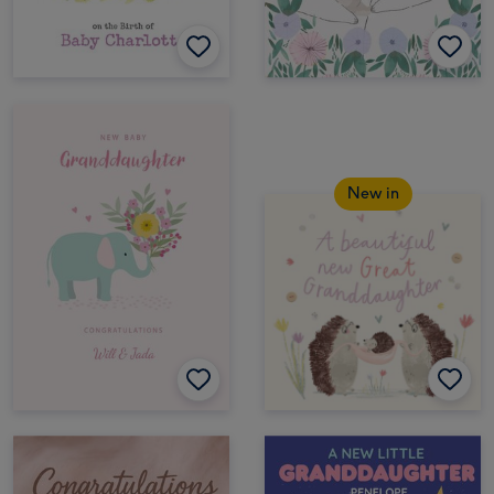
New in