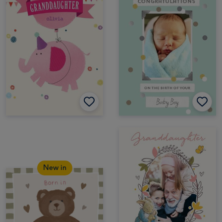
New in