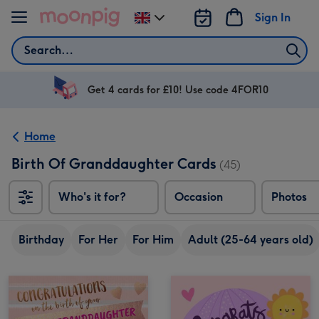
Skip to content
Sign In
Change
delivery
Search
destination
from
UK
Get 4 cards for £10! Use code 4FOR10
Home
Birth Of Granddaughter Cards
(45)
Who's it for?
Occasion
Photos
Birthday
For Her
For Him
Adult (25-64 years old)