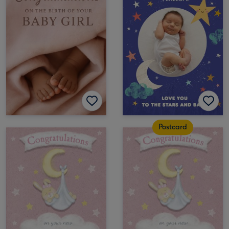
Postcard