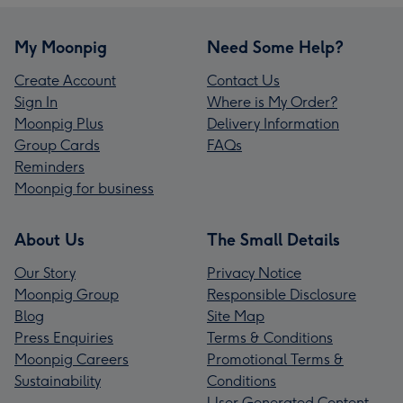
My Moonpig
Need Some Help?
Create Account
Contact Us
Sign In
Where is My Order?
Moonpig Plus
Delivery Information
Group Cards
FAQs
Reminders
Moonpig for business
About Us
The Small Details
Our Story
Privacy Notice
Moonpig Group
Responsible Disclosure
Blog
Site Map
Press Enquiries
Terms & Conditions
Moonpig Careers
Promotional Terms &
Sustainability
Conditions
User Generated Content