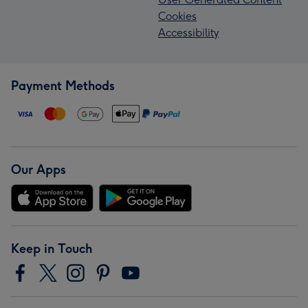
Cookies
Accessibility
Payment Methods
Our Apps
Keep in Touch