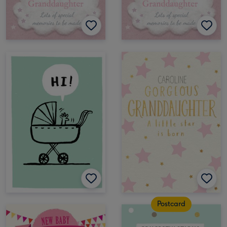
Postcard