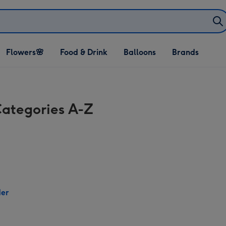
Open Flowers🌸
Open Food & Drink
Open Balloons
Flowers🌸
Food & Drink
Balloons
Brands
dropdown
dropdown
dropdown
Categories A-Z
der