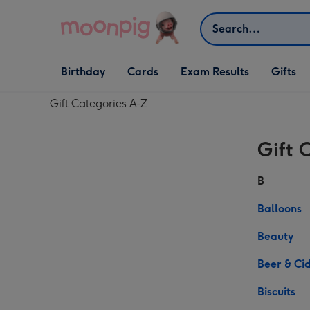
Skip to content
Search
Open Birthday
Open Cards
Open Gifts
Birthday
Cards
Exam Results
Gifts
dropdown
dropdown
dropdown
Gift Categories A-Z
Gift
Gift 
Categories
A-
B
Z
Balloons
Beauty
Beer & Ci
Biscuits