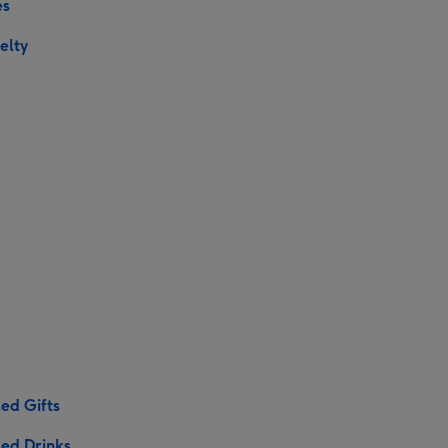
es
elty
ed Gifts
sed Drinks