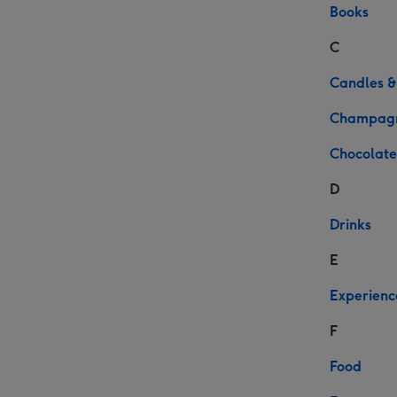
Books
C
Candles &
Champag
Chocolate
D
Drinks
E
Experienc
F
Food