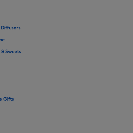
 Diffusers
ne
 & Sweets
e Gifts