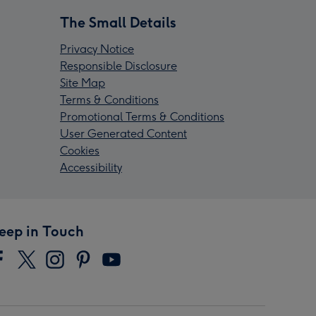
The Small Details
Privacy Notice
Responsible Disclosure
Site Map
Terms & Conditions
Promotional Terms & Conditions
User Generated Content
Cookies
Accessibility
eep in Touch