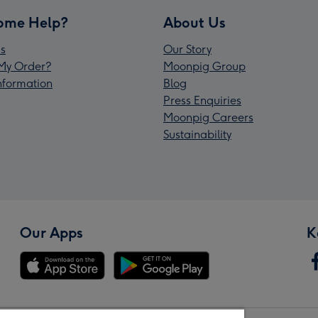
ome Help?
About Us
s
Our Story
My Order?
Moonpig Group
Information
Blog
Press Enquiries
Moonpig Careers
Sustainability
Our Apps
K