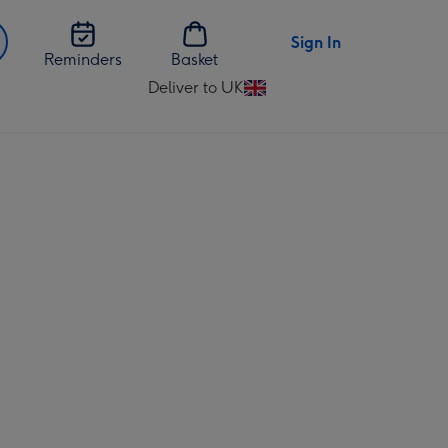
Sign In
Reminders
Basket
Deliver to UK
Change
delivery
destination
from
UK