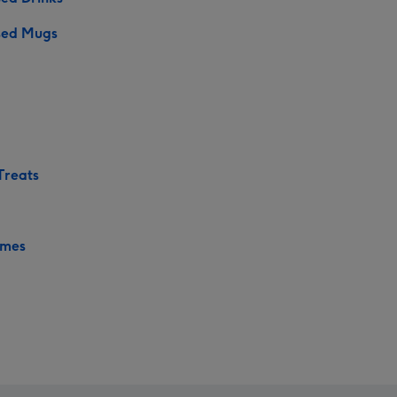
sed Mugs
Treats
ames