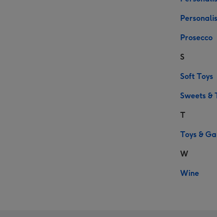
Personali
Prosecco
S
Soft Toys
Sweets & 
T
Toys & G
W
Wine