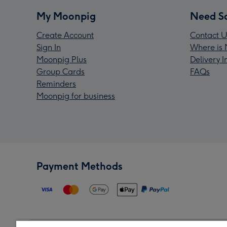
My Moonpig
Need S
Create Account
Contact U
Sign In
Where is 
Moonpig Plus
Delivery 
Group Cards
FAQs
Reminders
Moonpig for business
Payment Methods