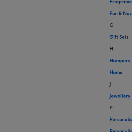
Fragranc
Fun & Nov
G
Gift Sets
H
Hampers
Home
J
Jewellery
P
Personalis
Personali