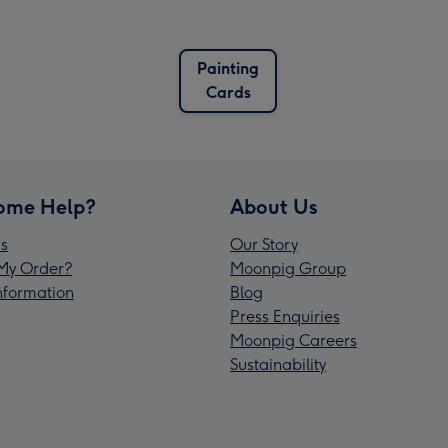
Painting
Cards
ome Help?
About Us
s
Our Story
My Order?
Moonpig Group
Information
Blog
Press Enquiries
Moonpig Careers
Sustainability