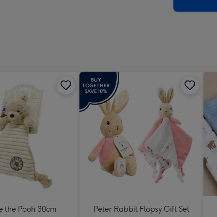
x
419
mm
e the Pooh 30cm
Peter Rabbit Flopsy Gift Set