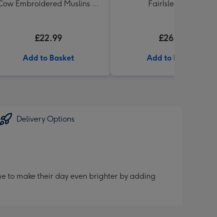
Cow Embroidered Muslins 5-
FairIsle Shawl
Pack
£22.99
£26.99
Add to Basket
Add to Basket
Delivery Options
me to make their day even brighter by adding