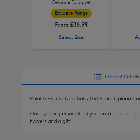
Germini Bouquet
Exclusive Range
From £36.99
Select Size
Ad
Product Details
Paint A Picture New Baby Girl Photo Upload Ca
Once you've personalised your card or uploaded 
flowers and a gift!