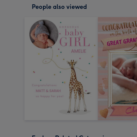
People also viewed