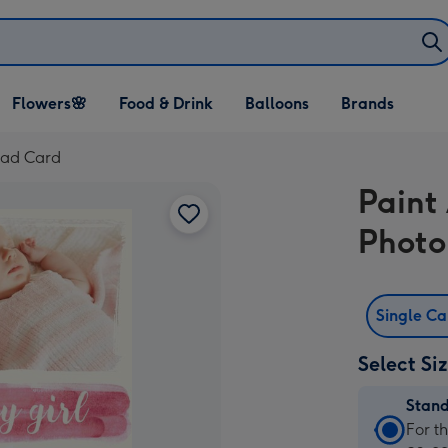
Open Flowers🌸
Open Food & Drink
Open Balloons
Flowers🌸
Food & Drink
Balloons
Brands
dropdown
dropdown
dropdown
oad Card
Paint
Photo
Single C
Select Si
Stan
Stan
For t