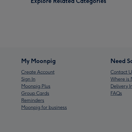
Explore Related Categories
My Moonpig
Need S
Create Account
Contact U
Sign In
Where is 
Moonpig Plus
Delivery 
Group Cards
FAQs
Reminders
Moonpig for business