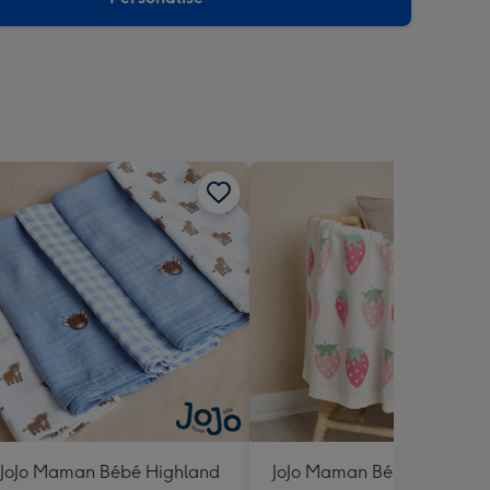
JoJo Maman Bébé Highland
JoJo Maman Bébé Strawber