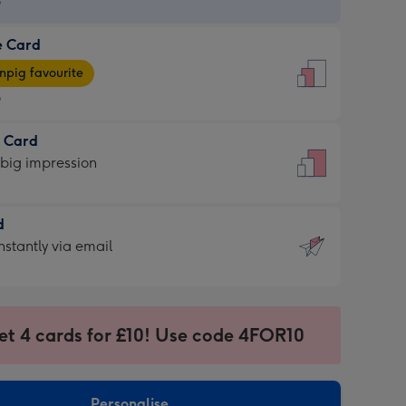
9
e Card
9
e
pig favourite
9
9
t Card
ages
 big impression
pig
rite
sions:
d
sions:
d
nstantly via email
9
et 4 cards for £10! Use code 4FOR10
ssion
ntly
sions:
Personalise