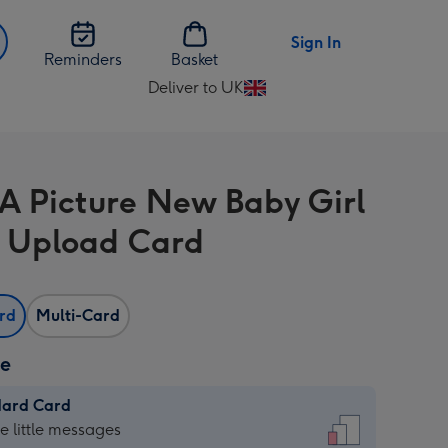
Sign In
Reminders
Basket
Deliver to UK
Change
delivery
destination
from
 A Picture New Baby Girl
UK
 Upload Card
ard
Multi-Card
ze
dard Card
dard
he little messages