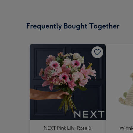
Frequently Bought Together
NEXT Pink Lily, Rose &
Winni