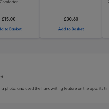
Comforter
£15.00
£30.60
d to Basket
Add to Basket
rd
a photo, and used the handwriting feature on the app, its ti