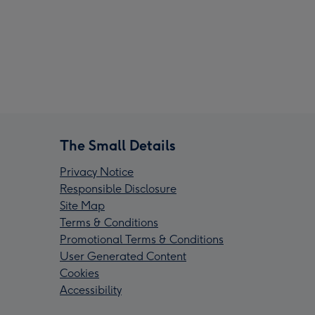
The Small Details
Privacy Notice
Responsible Disclosure
Site Map
Terms & Conditions
Promotional Terms & Conditions
User Generated Content
Cookies
Accessibility