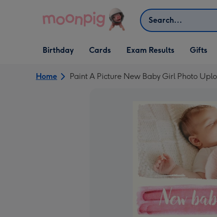
Skip to content
Search
Open Birthday
Open Cards
Open Gifts
Birthday
Cards
Exam Results
Gifts
dropdown
dropdown
dropdown
Home
Paint A Picture New Baby Girl Photo Upl