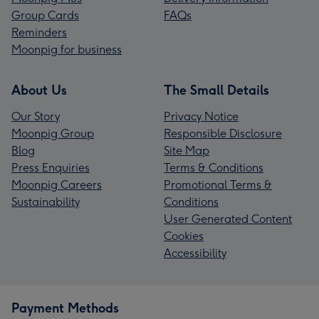
Group Cards
FAQs
Reminders
Moonpig for business
About Us
The Small Details
Our Story
Privacy Notice
Moonpig Group
Responsible Disclosure
Blog
Site Map
Press Enquiries
Terms & Conditions
Moonpig Careers
Promotional Terms &
Sustainability
Conditions
User Generated Content
Cookies
Accessibility
Payment Methods