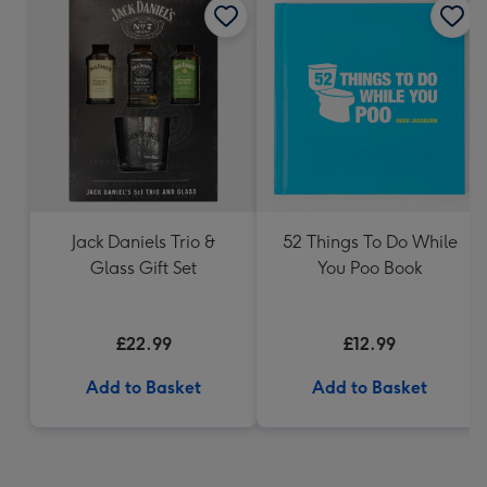
Jack Daniels Trio &
52 Things To Do While
Glass Gift Set
You Poo Book
£22.99
£12.99
Add to Basket
Add to Basket