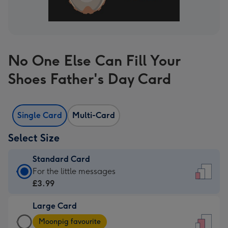
No One Else Can Fill Your
Shoes Father's Day Card
Single Card
Multi-Card
Select Size
Standard Card
Standard
For the little messages
Card
£3.99
-
Large Card
£3.99
Large
-
Moonpig favourite