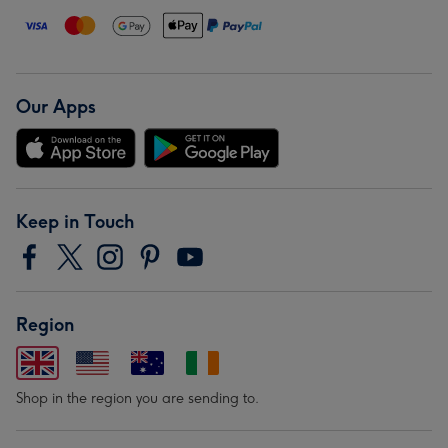
Our Apps
Keep in Touch
Region
Shop in the region you are sending to.