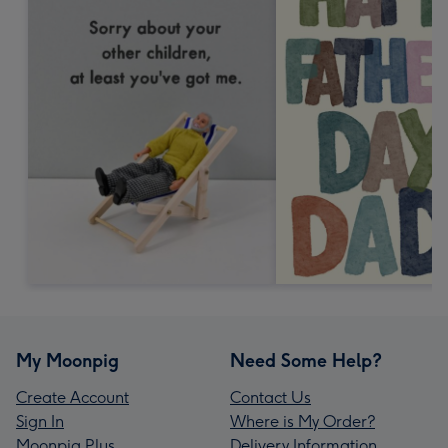
My Moonpig
Need Some Help?
Create Account
Contact Us
Sign In
Where is My Order?
Moonpig Plus
Delivery Information