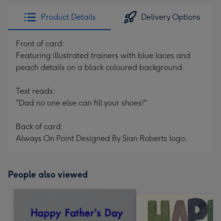
Product Details
Delivery Options
Front of card:
Featuring illustrated trainers with blue laces and
peach details on a black coloured background.
Text reads:
"Dad no one else can fill your shoes!"
Back of card:
Always On Point Designed By Sian Roberts logo.
People also viewed