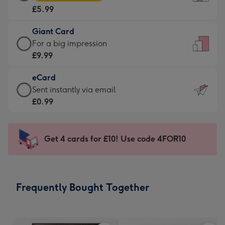
Card
For
£5.99
-
the
£5.99
little
Giant Card
-
messages
Giant
For a big impression
Moonpig
-
Card
£9.99
favourite
Dimensions:
-
-
132
eCard
£9.99
Dimensions:
x
eCard
Sent instantly via email
-
205
185
-
£0.99
For
x
mm
£0.99
a
290
-
big
mm
Sent
Get 4 cards for £10! Use code 4FOR10
impression
instantly
-
via
Dimensions:
email
293
Frequently Bought Together
x
419
mm