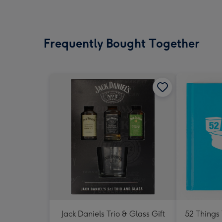
Frequently Bought Together
Jack Daniels Trio & Glass Gift
52 Things