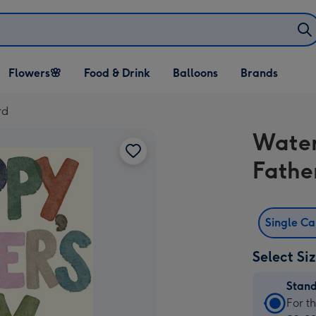
Open Flowers🌸
Open Food & Drink
Open Balloons
Flowers🌸
Food & Drink
Balloons
Brands
dropdown
dropdown
dropdown
rd
Water
Fathe
Single C
Select Si
Stan
Stan
For t