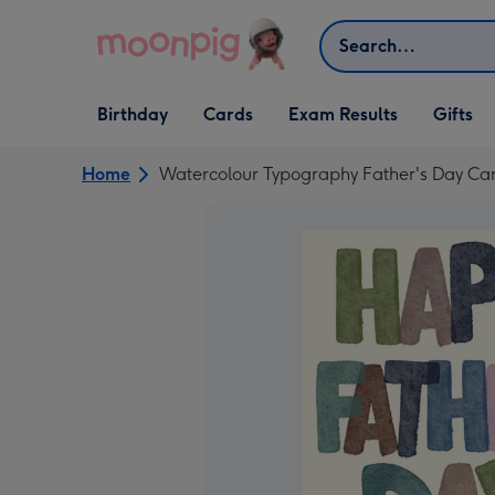
Skip to content
Search
Open Birthday
Open Cards
Open Gifts
Birthday
Cards
Exam Results
Gifts
dropdown
dropdown
dropdown
Home
Watercolour Typography Father's Day Ca