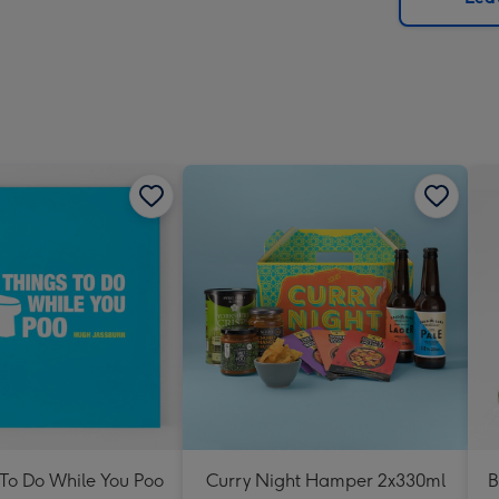
x
419
mm
 To Do While You Poo
Curry Night Hamper 2x330ml
B