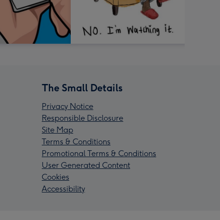
The Small Details
Privacy Notice
Responsible Disclosure
Site Map
Terms & Conditions
Promotional Terms & Conditions
User Generated Content
Cookies
Accessibility