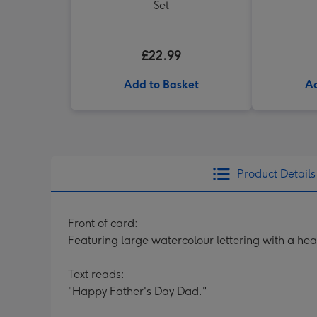
Set
£22.99
Add to Basket
Ad
Product Details
Front of card:
Featuring large watercolour lettering with a h
Text reads:
"Happy Father's Day Dad."