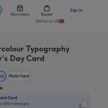
Sign In
Reminders
Basket
Deliver to UK
Change
delivery
destination
from
colour Typography
UK
r's Day Card
ard
Multi-Card
ze
dard Card
dard
he little messages