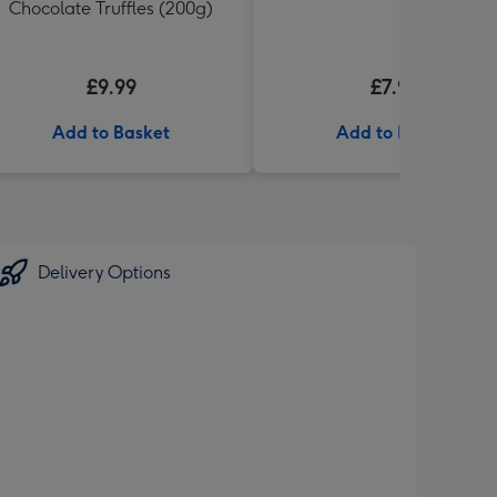
Chocolate Truffles (200g)
£9.99
£7.99
Add to Basket
Add to Basket
Delivery Options