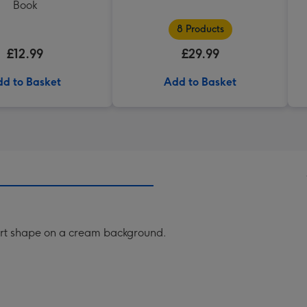
Book
8 Products
£12.99
£29.99
d to Basket
Add to Basket
eart shape on a cream background.