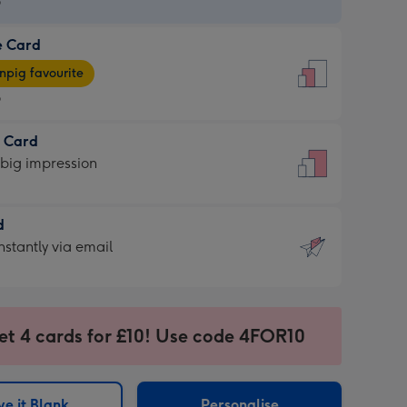
9
e Card
9
e
pig favourite
9
9
t Card
ages
 big impression
pig
rite
sions:
d
sions:
d
nstantly via email
9
et 4 cards for £10! Use code 4FOR10
ssion
ntly
sions:
e it Blank
Personalise