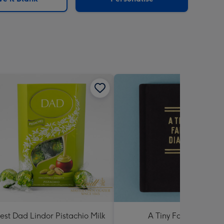
est Dad Lindor Pistachio Milk
A Tiny Fart Diary