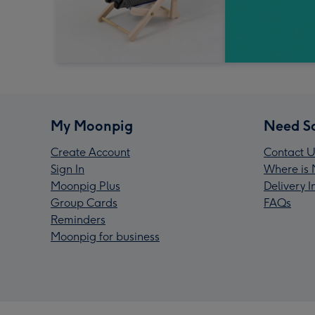
My Moonpig
Need S
Create Account
Contact U
Sign In
Where is 
Moonpig Plus
Delivery 
Group Cards
FAQs
Reminders
Moonpig for business