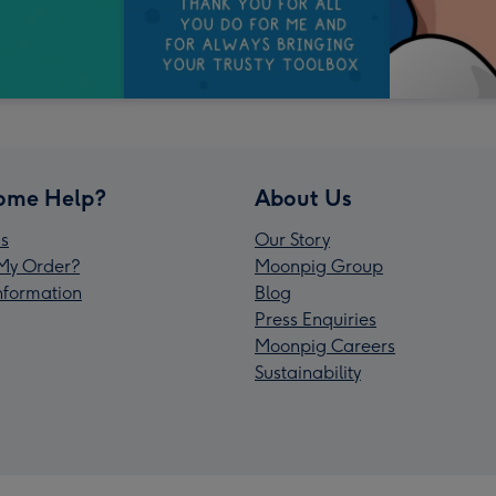
ome Help?
About Us
s
Our Story
My Order?
Moonpig Group
Information
Blog
Press Enquiries
Moonpig Careers
Sustainability