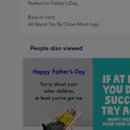
Perfect for Father's Day.
Back of card:
All About You By Chloe Allum logo.
People also viewed