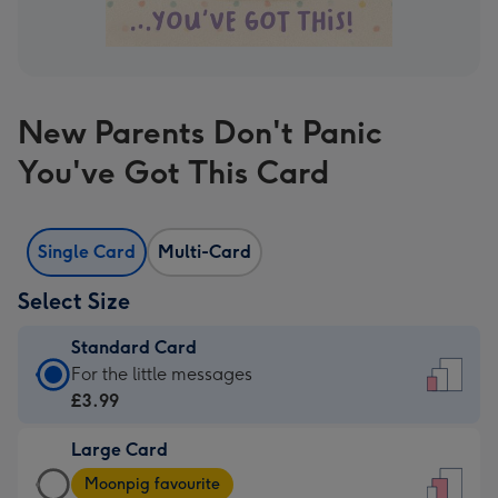
New Parents Don't Panic
You've Got This Card
Single Card
Multi-Card
Select Size
Standard Card
Standard
For the little messages
Card
£3.99
-
Large Card
£3.99
Large
-
Moonpig favourite