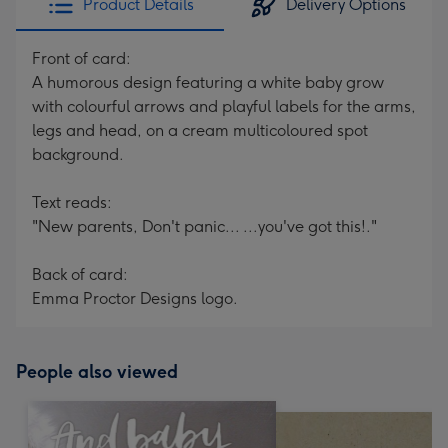
Product Details
Delivery Options
Front of card:
A humorous design featuring a white baby grow
with colourful arrows and playful labels for the arms,
legs and head, on a cream multicoloured spot
background.
Text reads:
"New parents, Don't panic... ...you've got this!."
Back of card:
Emma Proctor Designs logo.
People also viewed