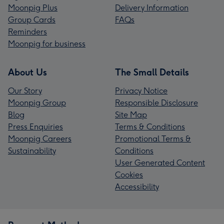
Moonpig Plus
Delivery Information
Group Cards
FAQs
Reminders
Moonpig for business
About Us
The Small Details
Our Story
Privacy Notice
Moonpig Group
Responsible Disclosure
Blog
Site Map
Press Enquiries
Terms & Conditions
Moonpig Careers
Promotional Terms &
Sustainability
Conditions
User Generated Content
Cookies
Accessibility