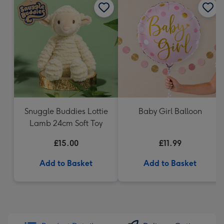
Snuggle Buddies Lottie
Baby Girl Balloon
Lamb 24cm Soft Toy
£15.00
£11.99
Add to Basket
Add to Basket