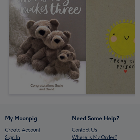
My Moonpig
Need Some Help?
Create Account
Contact Us
Sign In
Where is My Order?