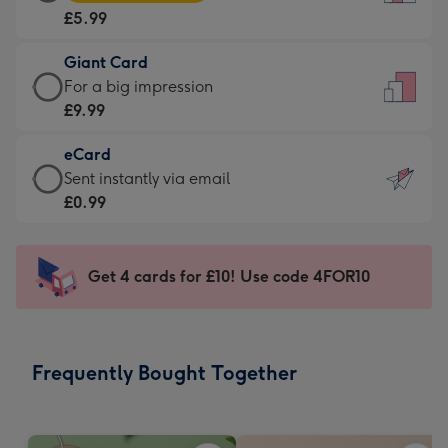
Card
For
£5.99
-
the
£5.99
little
Giant Card
-
messages
Giant
For a big impression
Moonpig
-
Card
£9.99
favourite
Dimensions:
-
-
132
eCard
£9.99
Dimensions:
x
eCard
Sent instantly via email
-
205
185
-
£0.99
For
x
mm
£0.99
a
290
-
big
mm
Sent
Get 4 cards for £10! Use code 4FOR10
impression
instantly
-
via
Dimensions:
email
293
Frequently Bought Together
x
419
mm