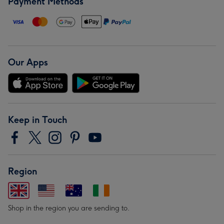
Payment Methods
Our Apps
Keep in Touch
Region
Shop in the region you are sending to.