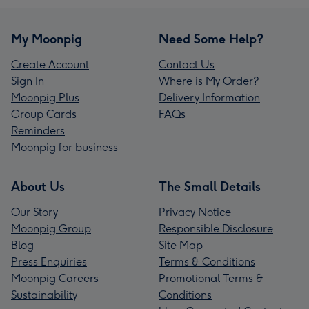
My Moonpig
Need Some Help?
Create Account
Contact Us
Sign In
Where is My Order?
Moonpig Plus
Delivery Information
Group Cards
FAQs
Reminders
Moonpig for business
About Us
The Small Details
Our Story
Privacy Notice
Moonpig Group
Responsible Disclosure
Blog
Site Map
Press Enquiries
Terms & Conditions
Moonpig Careers
Promotional Terms &
Sustainability
Conditions