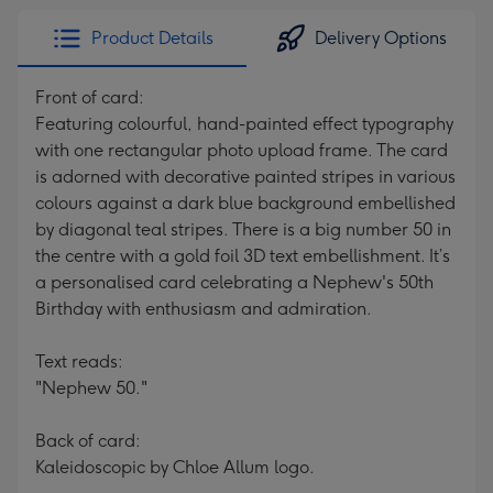
Product Details
Delivery Options
Front of card:
Featuring colourful, hand-painted effect typography
with one rectangular photo upload frame. The card
is adorned with decorative painted stripes in various
colours against a dark blue background embellished
by diagonal teal stripes. There is a big number 50 in
the centre with a gold foil 3D text embellishment. It’s
a personalised card celebrating a Nephew's 50th
Birthday with enthusiasm and admiration.
Text reads:
"Nephew 50."
Back of card:
Kaleidoscopic by Chloe Allum logo.