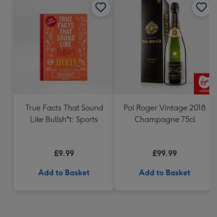
True Facts That Sound
Pol Roger Vintage 2018
Like Bullsh*t: Sports
Champagne 75cl
£9.99
£99.99
Add to Basket
Add to Basket