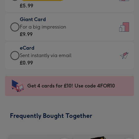
Card
For
£5.99
-
the
£5.99
little
Giant Card
-
messages
Giant
For a big impression
Moonpig
-
Card
£9.99
favourite
Dimensions:
-
-
132
eCard
£9.99
Dimensions:
x
eCard
Sent instantly via email
-
205
185
-
£0.99
For
x
mm
£0.99
a
290
-
big
mm
Sent
Get 4 cards for £10! Use code 4FOR10
impression
instantly
-
via
Dimensions:
email
293
Frequently Bought Together
x
419
mm