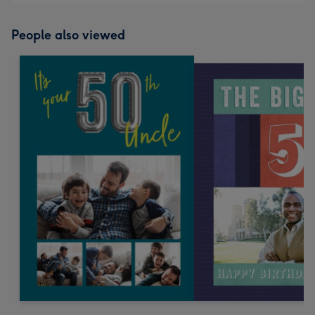
People also viewed