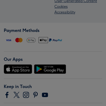
User Generated Content
Cookies
Accessibility
Payment Methods
Our Apps
Keep in Touch