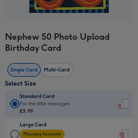
Nephew 50 Photo Upload
Birthday Card
Single Card
Multi-Card
Select Size
Standard Card
Standard
For the little messages
Card
£3.99
-
Large Card
£3.99
Large
-
Moonpig favourite