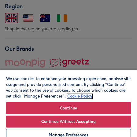
Region
Shop in the region you are sending to.
Our Brands
We use cookies to enhance your browsing experience, analyse site
usage and provide personalised content. By clicking "Continue"
you consent to the use of cookies. To choose which cookies are
set click “Manage Preferences".
Cookie Policy
© Moonpig.com Limited 2026. Registered company address is
Herbal House, 10 Back Hill, London EC1R 5EN, UK. A place
Continue
close to your heart.
Continue Without Accepting
Personalise
Manage Preferences